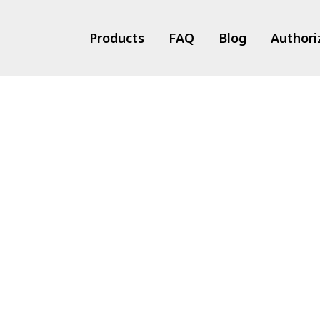
Products
FAQ
Blog
Authori
ts