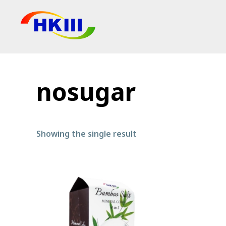
Products
FAQ
nosugar
Blog
Authorized Agen
Showing the single result
Shop