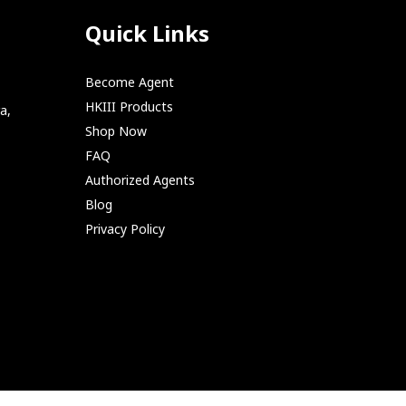
Quick Links
Become Agent
HKIII Products
a,
Shop Now
FAQ
Authorized Agents
Blog
Privacy Policy