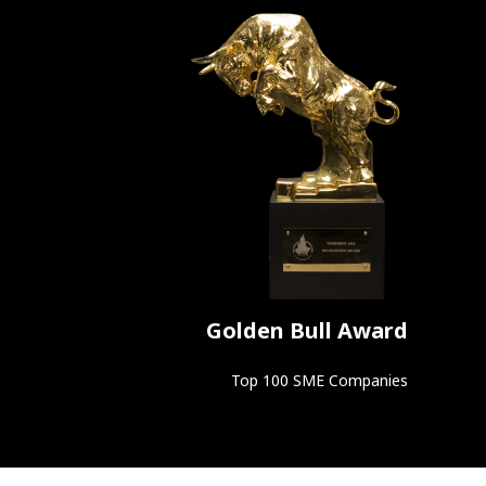
Golden Bull Award
Top 100 SME Companies