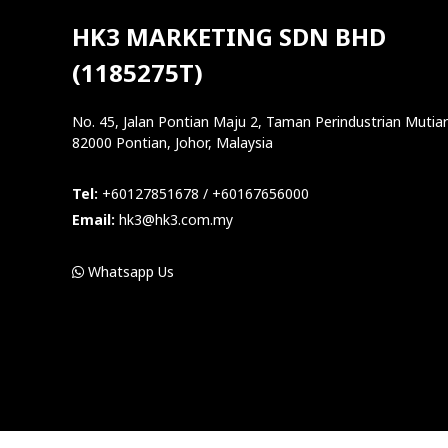
HK3 MARKETING SDN BHD
(1185275T)
No. 45, Jalan Pontian Maju 2, Taman Perindustrian Mutiar
82000 Pontian, Johor, Malaysia
Tel:
+60127851678 / +60167656000
Email:
hk3@hk3.com.my
Whatsapp Us