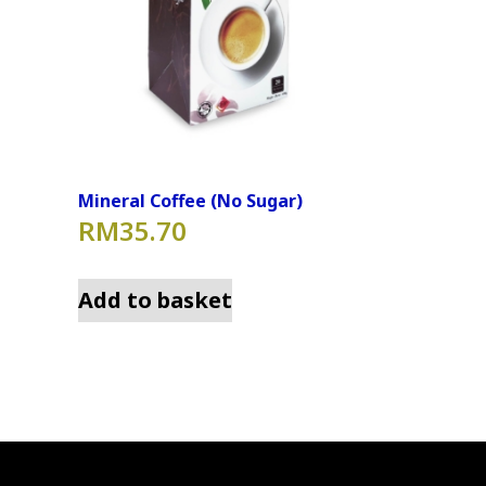
Mineral Coffee (No Sugar)
RM
35.70
Add to basket