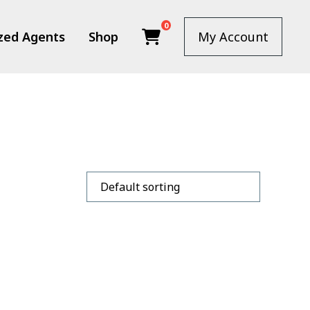
0
zed Agents
Shop
My Account