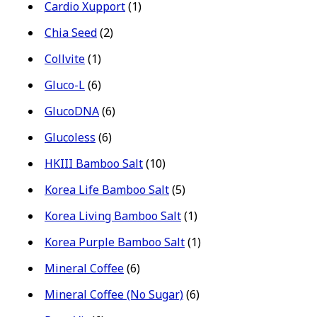
Cardio Xupport
(1)
Chia Seed
(2)
Collvite
(1)
Gluco-L
(6)
GlucoDNA
(6)
Glucoless
(6)
HKIII Bamboo Salt
(10)
Korea Life Bamboo Salt
(5)
Korea Living Bamboo Salt
(1)
Korea Purple Bamboo Salt
(1)
Mineral Coffee
(6)
Mineral Coffee (No Sugar)
(6)