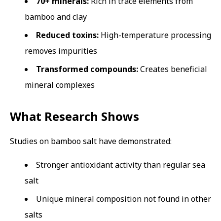
70+ minerals:
Rich in trace elements from
bamboo and clay
Reduced toxins:
High-temperature processing
removes impurities
Transformed compounds:
Creates beneficial
mineral complexes
What Research Shows
Studies on bamboo salt have demonstrated:
Stronger antioxidant activity than regular sea
salt
Unique mineral composition not found in other
salts