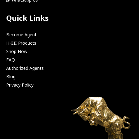
Quick Links
Become Agent
HKIII Products
Shop Now
FAQ
Authorized Agents
Blog
Privacy Policy