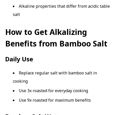
Alkaline properties that differ from acidic table
salt
How to Get Alkalizing
Benefits from Bamboo Salt
Daily Use
Replace regular salt with bamboo salt in
cooking
Use 3x roasted for everyday cooking
Use 9x roasted for maximum benefits