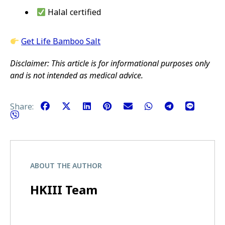
Halal certified
Get Life Bamboo Salt
Disclaimer: This article is for informational purposes only
and is not intended as medical advice.
Share:
ABOUT THE AUTHOR
HKIII Team