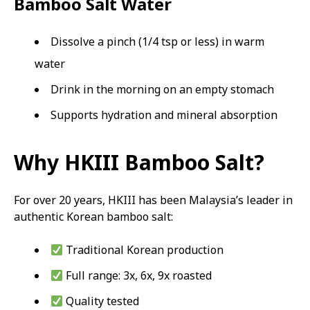
Bamboo Salt Water
Dissolve a pinch (1/4 tsp or less) in warm
water
Drink in the morning on an empty stomach
Supports hydration and mineral absorption
Why HKIII Bamboo Salt?
For over 20 years, HKIII has been Malaysia’s leader in
authentic Korean bamboo salt:
Traditional Korean production
Full range: 3x, 6x, 9x roasted
Quality tested