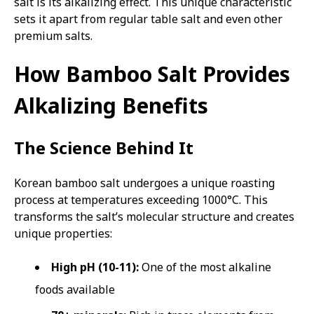
salt is its alkalizing effect. This unique characteristic
sets it apart from regular table salt and even other
premium salts.
How Bamboo Salt Provides
Alkalizing Benefits
The Science Behind It
Korean bamboo salt undergoes a unique roasting
process at temperatures exceeding 1000°C. This
transforms the salt’s molecular structure and creates
unique properties:
High pH (10-11):
One of the most alkaline
foods available