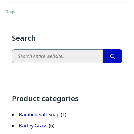
Tags:
Search
Search
Product categories
Bamboo Salt Soap
(1)
Barley Grass
(6)