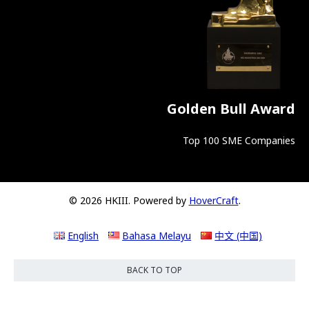
Golden Bull Award
Top 100 SME Companies
© 2026 HKIII. Powered by
HoverCraft
.
English
Bahasa Melayu
中文 (中国)
BACK TO TOP