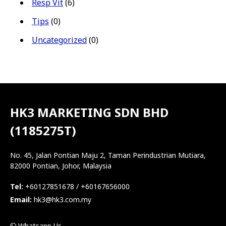
Resp Vit
(6)
Tips
(0)
Uncategorized
(0)
HK3 MARKETING SDN BHD
(1185275T)
No. 45, Jalan Pontian Maju 2, Taman Perindustrian Mutiara,
82000 Pontian, Johor, Malaysia
Tel:
+60127851678 / +60167656000
Email:
hk3@hk3.com.my
Whatsapp Us