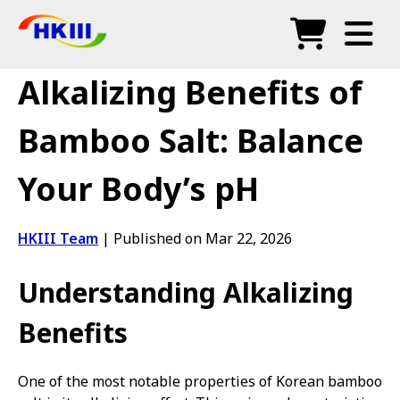
Products
Alkalizing Benefits of
FAQ
Bamboo Salt: Balance
Blog
Your Body’s pH
Authorized Agents
Shop
HKIII Team
|
Published on Mar 22, 2026
Understanding Alkalizing
Benefits
One of the most notable properties of Korean bamboo