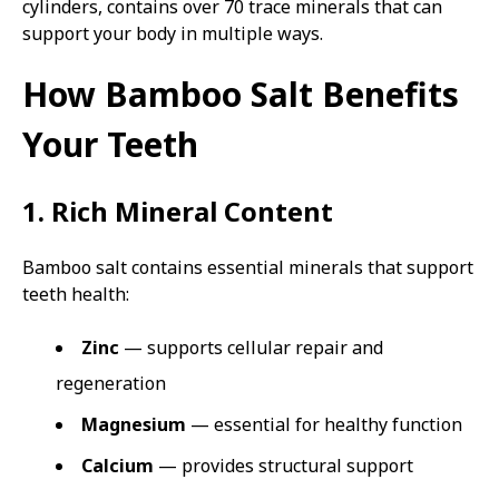
cylinders, contains over 70 trace minerals that can
support your body in multiple ways.
How Bamboo Salt Benefits
Your Teeth
1. Rich Mineral Content
Bamboo salt contains essential minerals that support
teeth health:
Zinc
— supports cellular repair and
regeneration
Magnesium
— essential for healthy function
Calcium
— provides structural support