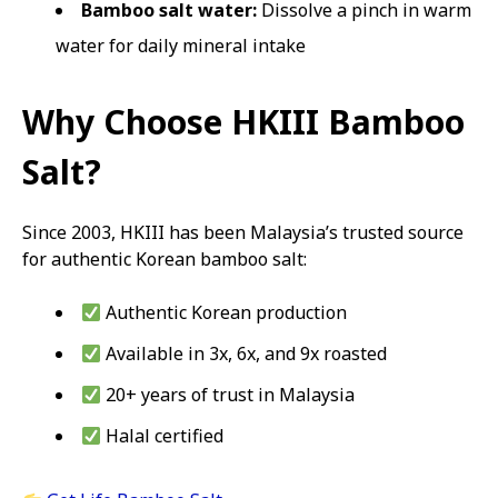
Bamboo salt water:
Dissolve a pinch in warm
water for daily mineral intake
Why Choose HKIII Bamboo
Salt?
Since 2003, HKIII has been Malaysia’s trusted source
for authentic Korean bamboo salt:
Authentic Korean production
Available in 3x, 6x, and 9x roasted
20+ years of trust in Malaysia
Halal certified