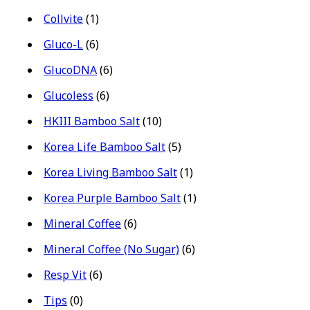
Collvite
(1)
Gluco-L
(6)
GlucoDNA
(6)
Glucoless
(6)
HKIII Bamboo Salt
(10)
Korea Life Bamboo Salt
(5)
Korea Living Bamboo Salt
(1)
Korea Purple Bamboo Salt
(1)
Mineral Coffee
(6)
Mineral Coffee (No Sugar)
(6)
Resp Vit
(6)
Tips
(0)