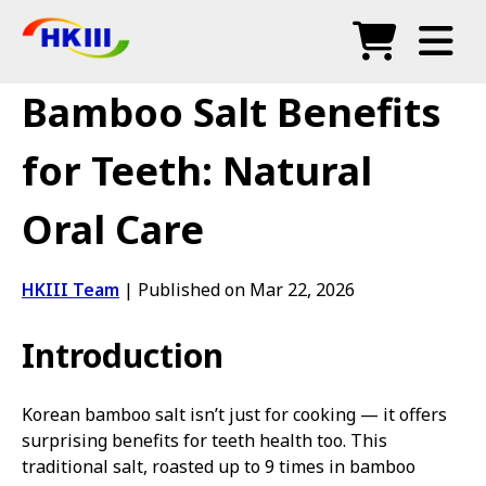
Products
Bamboo Salt Benefits
FAQ
for Teeth: Natural
Blog
Oral Care
Authorized Agents
Shop
HKIII Team
|
Published on Mar 22, 2026
Introduction
Korean bamboo salt isn’t just for cooking — it offers
surprising benefits for teeth health too. This
traditional salt, roasted up to 9 times in bamboo