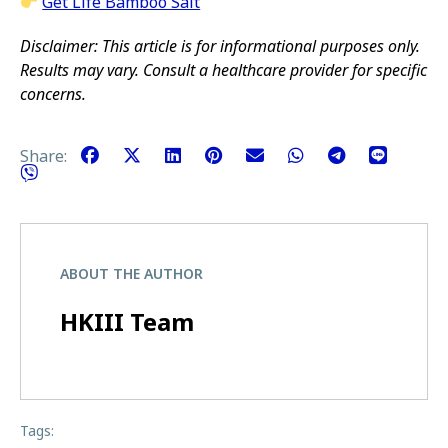
Get Life Bamboo Salt
Disclaimer: This article is for informational purposes only.
Results may vary. Consult a healthcare provider for specific
concerns.
Share:
ABOUT THE AUTHOR
HKIII Team
Tags: