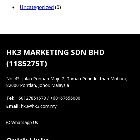
Uncategorized
(0)
HK3 MARKETING SDN BHD
(1185275T)
No. 45, Jalan Pontian Maju 2, Taman Perindustrian Mutiara,
82000 Pontian, Johor, Malaysia
Tel:
+60127851678 / +60167656000
Email:
hk3@hk3.com.my
Whatsapp Us