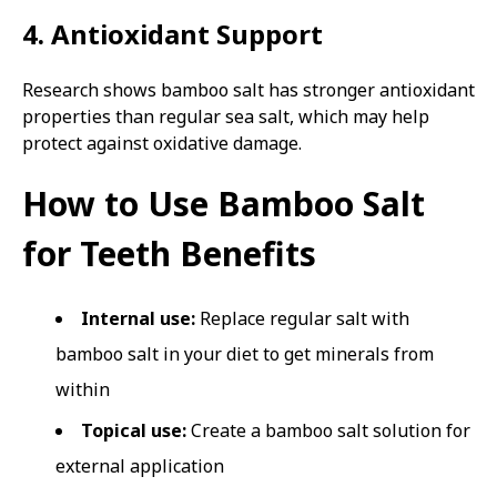
4. Antioxidant Support
Research shows bamboo salt has stronger antioxidant
properties than regular sea salt, which may help
protect against oxidative damage.
How to Use Bamboo Salt
for Teeth Benefits
Internal use:
Replace regular salt with
bamboo salt in your diet to get minerals from
within
Topical use:
Create a bamboo salt solution for
external application