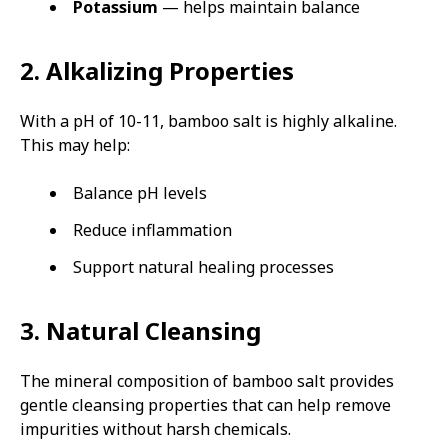
Potassium
— helps maintain balance
2. Alkalizing Properties
With a pH of 10-11, bamboo salt is highly alkaline.
This may help:
Balance pH levels
Reduce inflammation
Support natural healing processes
3. Natural Cleansing
The mineral composition of bamboo salt provides
gentle cleansing properties that can help remove
impurities without harsh chemicals.