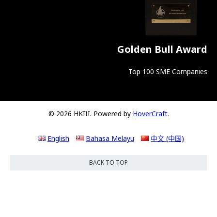
Golden Bull Award
Top 100 SME Companies
© 2026 HKIII. Powered by
HoverCraft
.
English
Bahasa Melayu
中文 (中国)
BACK TO TOP