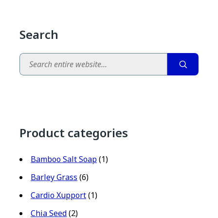
Search
Search
Product categories
Bamboo Salt Soap
(1)
Barley Grass
(6)
Cardio Xupport
(1)
Chia Seed
(2)