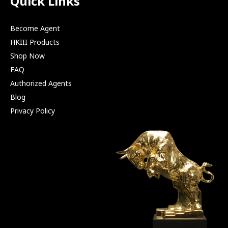
Quick Links
Become Agent
HKIII Products
Shop Now
FAQ
Authorized Agents
Blog
Privacy Policy