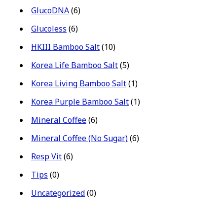
GlucoDNA
(6)
Glucoless
(6)
HKIII Bamboo Salt
(10)
Korea Life Bamboo Salt
(5)
Korea Living Bamboo Salt
(1)
Korea Purple Bamboo Salt
(1)
Mineral Coffee
(6)
Mineral Coffee (No Sugar)
(6)
Resp Vit
(6)
Tips
(0)
Uncategorized
(0)