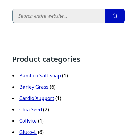
Search
Product categories
Bamboo Salt Soap
(1)
Barley Grass
(6)
Cardio Xupport
(1)
Chia Seed
(2)
Collvite
(1)
Gluco-L
(6)