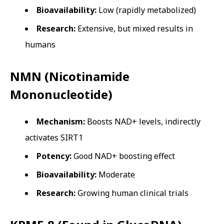
Bioavailability:
Low (rapidly metabolized)
Research:
Extensive, but mixed results in
humans
NMN (Nicotinamide
Mononucleotide)
Mechanism:
Boosts NAD+ levels, indirectly
activates SIRT1
Potency:
Good NAD+ boosting effect
Bioavailability:
Moderate
Research:
Growing human clinical trials