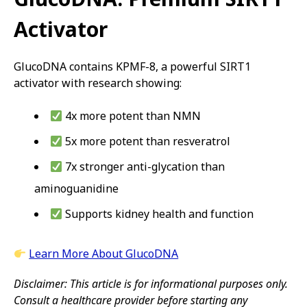
Activator
GlucoDNA contains KPMF-8, a powerful SIRT1
activator with research showing:
4x more potent than NMN
5x more potent than resveratrol
7x stronger anti-glycation than
aminoguanidine
Supports kidney health and function
Learn More About GlucoDNA
Disclaimer: This article is for informational purposes only.
Consult a healthcare provider before starting any