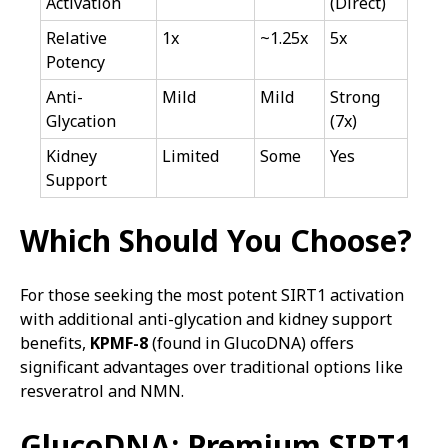
Activation
(Direct)
Relative
1x
~1.25x
5x
Potency
Anti-
Mild
Mild
Strong
Glycation
(7x)
Kidney
Limited
Some
Yes
Support
Which Should You Choose?
For those seeking the most potent SIRT1 activation
with additional anti-glycation and kidney support
benefits,
KPMF-8
(found in GlucoDNA) offers
significant advantages over traditional options like
resveratrol and NMN.
GlucoDNA: Premium SIRT1