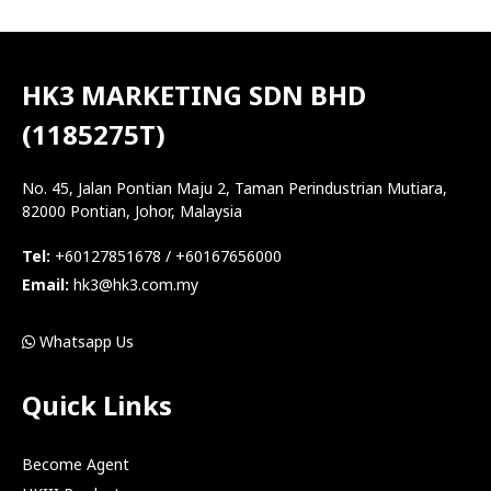
HK3 MARKETING SDN BHD
(1185275T)
No. 45, Jalan Pontian Maju 2, Taman Perindustrian Mutiara,
82000 Pontian, Johor, Malaysia
Tel:
+60127851678 / +60167656000
Email:
hk3@hk3.com.my
Whatsapp Us
Quick Links
Become Agent