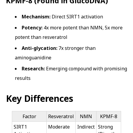
KPMF-8 (Found in GlucoDNA)
Mechanism:
Direct SIRT1 activation
Potency:
4x more potent than NMN, 5x more
potent than resveratrol
Anti-glycation:
7x stronger than
aminoguanidine
Research:
Emerging compound with promising
results
Key Differences
Factor
Resveratrol
NMN
KPMF-8
SIRT1
Moderate
Indirect
Strong