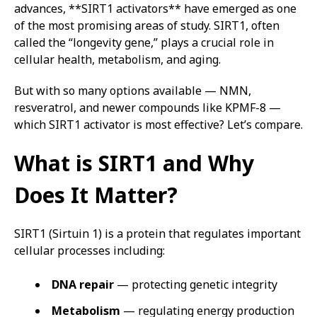
advances, **SIRT1 activators** have emerged as one
of the most promising areas of study. SIRT1, often
called the “longevity gene,” plays a crucial role in
cellular health, metabolism, and aging.
But with so many options available — NMN,
resveratrol, and newer compounds like KPMF-8 —
which SIRT1 activator is most effective? Let’s compare.
What is SIRT1 and Why
Does It Matter?
SIRT1 (Sirtuin 1) is a protein that regulates important
cellular processes including:
DNA repair
— protecting genetic integrity
Metabolism
— regulating energy production