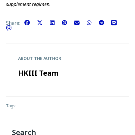
supplement regimen.
Share:
ABOUT THE AUTHOR
HKIII Team
Tags:
Search