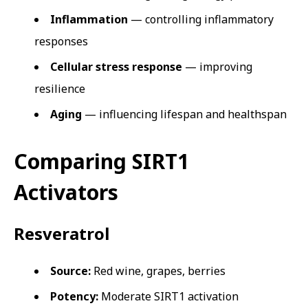
Inflammation
— controlling inflammatory
responses
Cellular stress response
— improving
resilience
Aging
— influencing lifespan and healthspan
Comparing SIRT1
Activators
Resveratrol
Source:
Red wine, grapes, berries
Potency:
Moderate SIRT1 activation