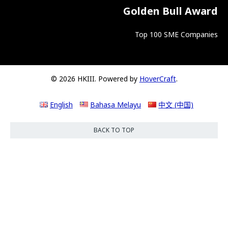
Golden Bull Award
Top 100 SME Companies
© 2026 HKIII. Powered by
HoverCraft
.
English
Bahasa Melayu
中文 (中国)
BACK TO TOP