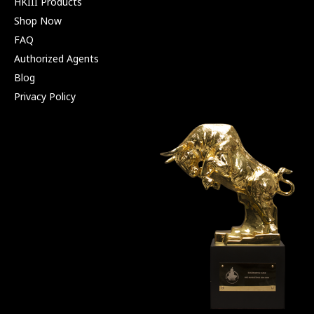
HKIII Products
Shop Now
FAQ
Authorized Agents
Blog
Privacy Policy