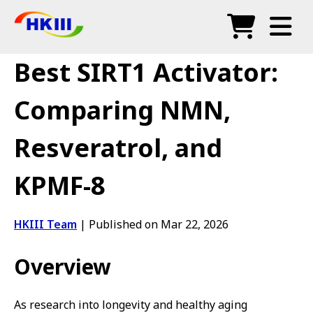
Products
Best SIRT1 Activator:
FAQ
Comparing NMN,
Blog
Resveratrol, and
Authorized Agents
KPMF-8
Shop
HKIII Team
|
Published on Mar 22, 2026
Overview
As research into longevity and healthy aging