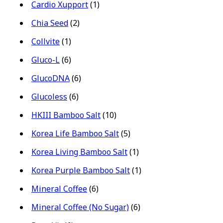
Cardio Xupport
(1)
Chia Seed
(2)
Collvite
(1)
Gluco-L
(6)
GlucoDNA
(6)
Glucoless
(6)
HKIII Bamboo Salt
(10)
Korea Life Bamboo Salt
(5)
Korea Living Bamboo Salt
(1)
Korea Purple Bamboo Salt
(1)
Mineral Coffee
(6)
Mineral Coffee (No Sugar)
(6)