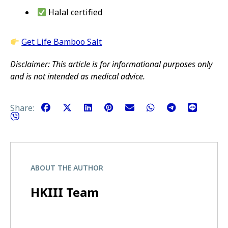
Halal certified
Get Life Bamboo Salt
Disclaimer: This article is for informational purposes only
and is not intended as medical advice.
Share:
ABOUT THE AUTHOR
HKIII Team