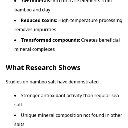
70+ minerals:
Rich in trace elements from
bamboo and clay
Reduced toxins:
High-temperature processing
removes impurities
Transformed compounds:
Creates beneficial
mineral complexes
What Research Shows
Studies on bamboo salt have demonstrated:
Stronger antioxidant activity than regular sea
salt
Unique mineral composition not found in other
salts