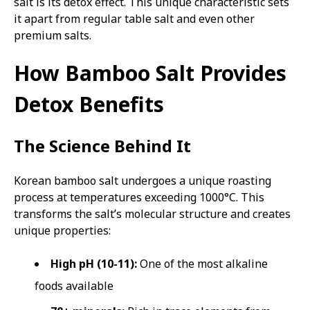
salt is its detox effect. This unique characteristic sets
it apart from regular table salt and even other
premium salts.
How Bamboo Salt Provides
Detox Benefits
The Science Behind It
Korean bamboo salt undergoes a unique roasting
process at temperatures exceeding 1000°C. This
transforms the salt’s molecular structure and creates
unique properties:
High pH (10-11):
One of the most alkaline
foods available