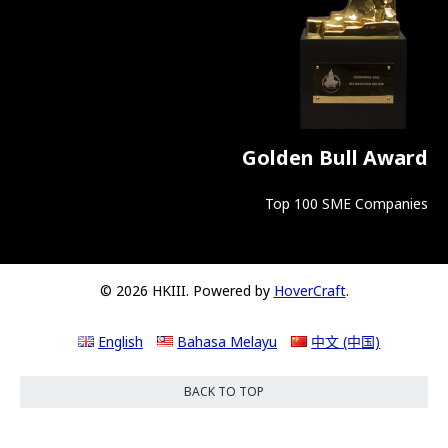
Golden Bull Award
Top 100 SME Companies
© 2026 HKIII. Powered by
HoverCraft
.
English
Bahasa Melayu
中文 (中国)
BACK TO TOP