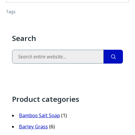
Tags:
Search
Search
Product categories
Bamboo Salt Soap
(1)
Barley Grass
(6)