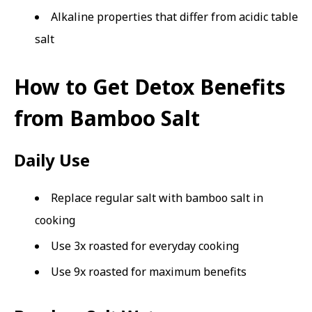
Alkaline properties that differ from acidic table
salt
How to Get Detox Benefits
from Bamboo Salt
Daily Use
Replace regular salt with bamboo salt in
cooking
Use 3x roasted for everyday cooking
Use 9x roasted for maximum benefits