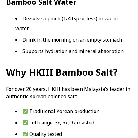
Bamboo Salt Water
Dissolve a pinch (1/4 tsp or less) in warm
water
Drink in the morning on an empty stomach
Supports hydration and mineral absorption
Why HKIII Bamboo Salt?
For over 20 years, HKIII has been Malaysia’s leader in
authentic Korean bamboo salt:
Traditional Korean production
Full range: 3x, 6x, 9x roasted
Quality tested