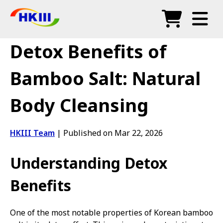
Products
Detox Benefits of
FAQ
Bamboo Salt: Natural
Blog
Body Cleansing
Authorized Agents
Shop
HKIII Team
|
Published on Mar 22, 2026
Understanding Detox
Benefits
One of the most notable properties of Korean bamboo