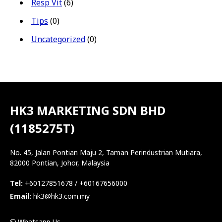
Resp Vit
(6)
Tips
(0)
Uncategorized
(0)
HK3 MARKETING SDN BHD
(1185275T)
No. 45, Jalan Pontian Maju 2, Taman Perindustrian Mutiara,
82000 Pontian, Johor, Malaysia
Tel:
+60127851678 / +60167656000
Email:
hk3@hk3.com.my
Whatsapp Us