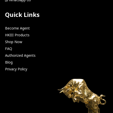
Quick Links
Become Agent
HKIII Products
Shop Now
FAQ
Authorized Agents
Blog
Privacy Policy