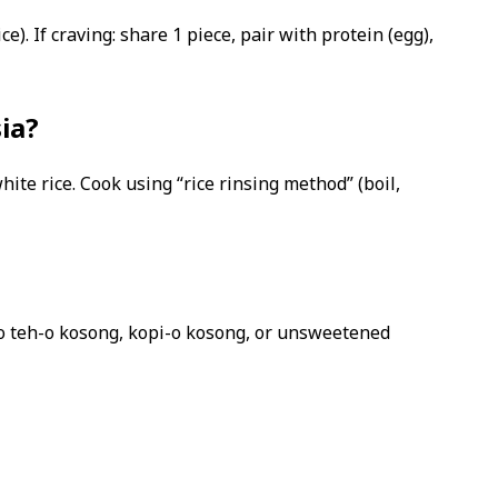
e). If craving: share 1 piece, pair with protein (egg),
sia?
hite rice. Cook using “rice rinsing method” (boil,
 to teh-o kosong, kopi-o kosong, or unsweetened