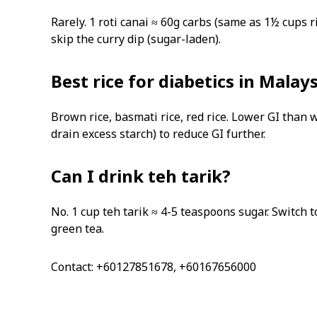
Rarely. 1 roti canai ≈ 60g carbs (same as 1½ cups ric
skip the curry dip (sugar-laden).
Best rice for diabetics in Malay
Brown rice, basmati rice, red rice. Lower GI than w
drain excess starch) to reduce GI further.
Can I drink teh tarik?
No. 1 cup teh tarik ≈ 4-5 teaspoons sugar. Switch
green tea.
Contact: +60127851678, +60167656000