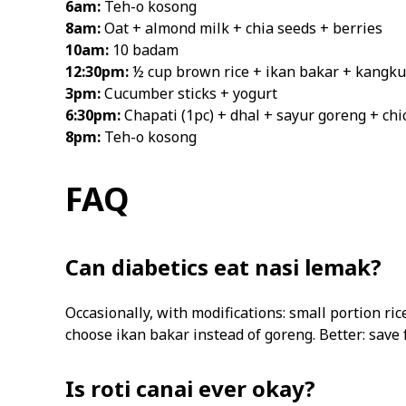
6am:
Teh-o kosong
8am:
Oat + almond milk + chia seeds + berries
10am:
10 badam
12:30pm:
½ cup brown rice + ikan bakar + kangku
3pm:
Cucumber sticks + yogurt
6:30pm:
Chapati (1pc) + dhal + sayur goreng + chi
8pm:
Teh-o kosong
FAQ
Can diabetics eat nasi lemak?
Occasionally, with modifications: small portion ri
choose ikan bakar instead of goreng. Better: save 
Is roti canai ever okay?