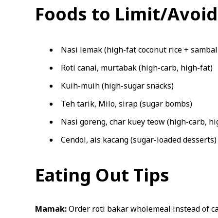
Foods to Limit/Avoid
Nasi lemak (high-fat coconut rice + sambal 
Roti canai, murtabak (high-carb, high-fat)
Kuih-muih (high-sugar snacks)
Teh tarik, Milo, sirap (sugar bombs)
Nasi goreng, char kuey teow (high-carb, hi
Cendol, ais kacang (sugar-loaded desserts)
Eating Out Tips
Mamak:
Order roti bakar wholemeal instead of can