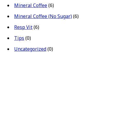
Mineral Coffee
(6)
Mineral Coffee (No Sugar)
(6)
Resp Vit
(6)
Tips
(0)
Uncategorized
(0)