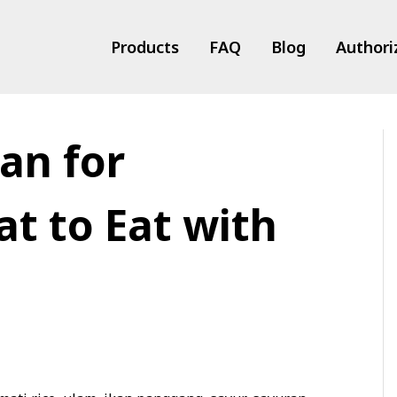
Products
FAQ
Blog
Authori
an for
ts
t to Eat with