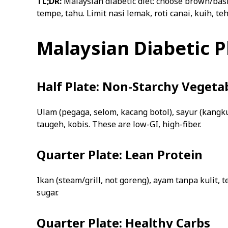
TL;DR:
Malaysian diabetic diet: choose brown/basm
tempe, tahu. Limit nasi lemak, roti canai, kuih, teh 
Malaysian Diabetic 
Half Plate: Non-Starchy Vegeta
Ulam (pegaga, selom, kacang botol), sayur (kangk
taugeh, kobis. These are low-GI, high-fiber.
Quarter Plate: Lean Protein
Ikan (steam/grill, not goreng), ayam tanpa kulit, t
sugar.
Quarter Plate: Healthy Carbs