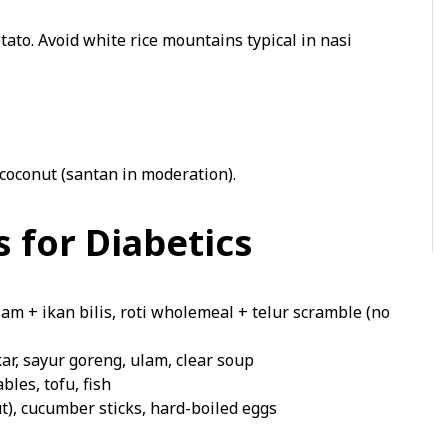
tato. Avoid white rice mountains typical in nasi
coconut (santan in moderation).
 for Diabetics
lam + ikan bilis, roti wholemeal + telur scramble (no
ar, sayur goreng, ulam, clear soup
les, tofu, fish
), cucumber sticks, hard-boiled eggs