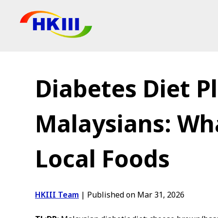
Products
FAQ
Diabetes Diet Pl
Blog
Authorized Agen
Malaysians: Wha
Shop
Local Foods
HKIII Team
|
Published on Mar 31, 2026