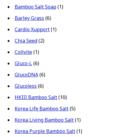
Bamboo Salt Soap
(1)
Barley Grass
(6)
Cardio Xupport
(1)
Chia Seed
(2)
Collvite
(1)
Gluco-L
(6)
GlucoDNA
(6)
Glucoless
(6)
HKIII Bamboo Salt
(10)
Korea Life Bamboo Salt
(5)
Korea Living Bamboo Salt
(1)
Korea Purple Bamboo Salt
(1)