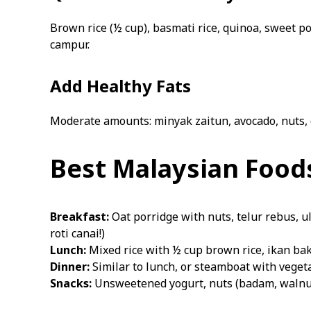
Brown rice (½ cup), basmati rice, quinoa, sweet po
campur.
Add Healthy Fats
Moderate amounts: minyak zaitun, avocado, nuts, 
Best Malaysian Foods
Breakfast:
Oat porridge with nuts, telur rebus, u
roti canai!)
Lunch:
Mixed rice with ½ cup brown rice, ikan bak
Dinner:
Similar to lunch, or steamboat with vegetab
Snacks:
Unsweetened yogurt, nuts (badam, walnut