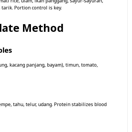
ati rice, ulam, ikan panggang, sayur-sayuran,
tarik. Portion control is key.
Plate Method
bles
ung, kacang panjang, bayam), timun, tomato,
empe, tahu, telur, udang. Protein stabilizes blood