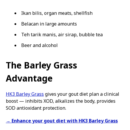
Ikan bilis, organ meats, shellfish
Belacan in large amounts
Teh tarik manis, air sirap, bubble tea
Beer and alcohol
The Barley Grass
Advantage
HK3 Barley Grass
gives your gout diet plan a clinical
boost — inhibits XOD, alkalizes the body, provides
SOD antioxidant protection.
→ Enhance your gout diet with HK3 Barley Grass