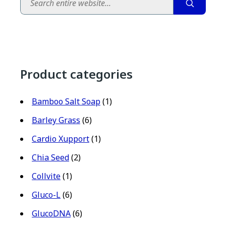
Product categories
Bamboo Salt Soap
(1)
Barley Grass
(6)
Cardio Xupport
(1)
Chia Seed
(2)
Collvite
(1)
Gluco-L
(6)
GlucoDNA
(6)