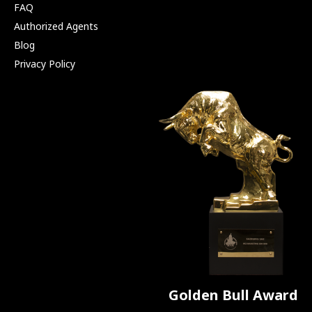
FAQ
Authorized Agents
Blog
Privacy Policy
Golden Bull Award