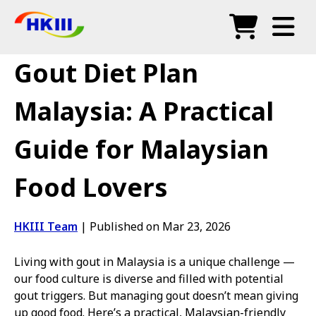
Products
Gout Diet Plan
FAQ
Malaysia: A Practical
Blog
Guide for Malaysian
Authorized Agents
Food Lovers
Shop
HKIII Team
|
Published on Mar 23, 2026
Living with gout in Malaysia is a unique challenge —
our food culture is diverse and filled with potential
gout triggers. But managing gout doesn’t mean giving
up good food. Here’s a practical, Malaysian-friendly