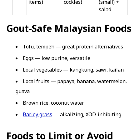
items)
cockles)
(small) +
salad
Gout-Safe Malaysian Foods
Tofu, tempeh — great protein alternatives
Eggs — low purine, versatile
Local vegetables — kangkung, sawi, kailan
Local fruits — papaya, banana, watermelon,
guava
Brown rice, coconut water
Barley grass
— alkalizing, XOD-inhibiting
Foods to Limit or Avoid