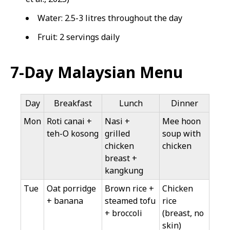
Water: 2.5-3 litres throughout the day
Fruit: 2 servings daily
7-Day Malaysian Menu
Day
Breakfast
Lunch
Dinner
Mon
Roti canai +
Nasi +
Mee hoon
teh-O kosong
grilled
soup with
chicken
chicken
breast +
kangkung
Tue
Oat porridge
Brown rice +
Chicken
+ banana
steamed tofu
rice
+ broccoli
(breast, no
skin)