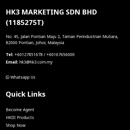
HK3 MARKETING SDN BHD
(1185275T)
No. 45, Jalan Pontian Maju 2, Taman Perindustrian Mutiara,
82000 Pontian, Johor, Malaysia
Tel:
+60127851678 / +60167656000
Email:
hk3@hk3.com.my
Whatsapp Us
Quick Links
Become Agent
HKIII Products
Shop Now