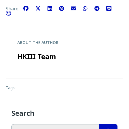
Share:
ABOUT THE AUTHOR
HKIII Team
Tags:
Search
Search