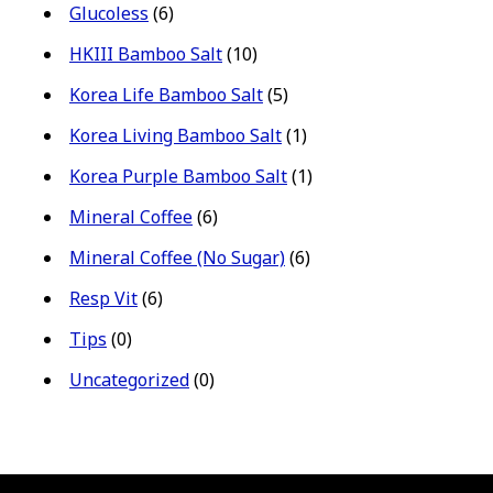
Glucoless
(6)
HKIII Bamboo Salt
(10)
Korea Life Bamboo Salt
(5)
Korea Living Bamboo Salt
(1)
Korea Purple Bamboo Salt
(1)
Mineral Coffee
(6)
Mineral Coffee (No Sugar)
(6)
Resp Vit
(6)
Tips
(0)
Uncategorized
(0)