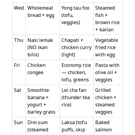
Wed
Wholemeal
Yong tau foo
Steamed
bread + egg
(tofu,
fish +
veggies)
brown rice
+ kailan
Thu
Nasi lemak
Chapati +
Vegetable
(NO ikan
chicken curry
fried rice
bilis)
(light)
with egg
Fri
Chicken
Economy rice
Pasta with
congee
— chicken,
olive oil +
tofu, greens
veggies
Sat
Smoothie:
Lei cha fan
Grilled
banana +
(thunder tea
chicken +
yogurt +
rice)
steamed
barley grass
veggies
Sun
Dim sum
Laksa (tofu
Baked
(steamed
puffs, skip
salmon