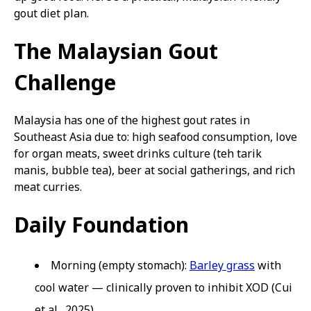
gout diet plan.
The Malaysian Gout
Challenge
Malaysia has one of the highest gout rates in
Southeast Asia due to: high seafood consumption, love
for organ meats, sweet drinks culture (teh tarik
manis, bubble tea), beer at social gatherings, and rich
meat curries.
Daily Foundation
Morning (empty stomach):
Barley grass
with
cool water — clinically proven to inhibit XOD (Cui
et al., 2025)