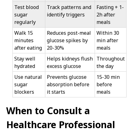
Test blood
Track patterns and
Fasting + 1-
sugar
identify triggers
2h after
regularly
meals
Walk 15
Reduces post-meal
Within 30
minutes
glucose spikes by
min after
after eating
20-30%
meals
Stay well
Helps kidneys flush
Throughout
hydrated
excess glucose
the day
Use natural
Prevents glucose
15-30 min
sugar
absorption before
before
blockers
it starts
meals
When to Consult a
Healthcare Professional