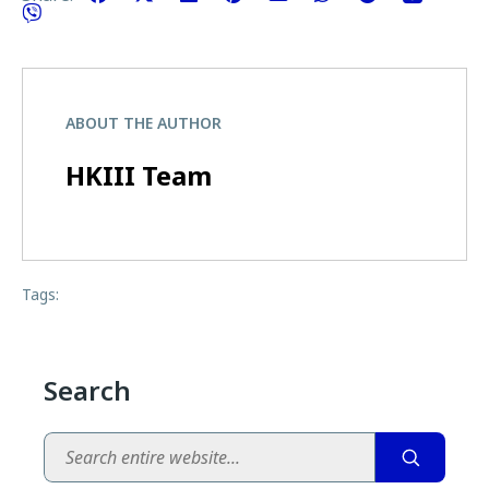
ABOUT THE AUTHOR
HKIII Team
Tags:
Search
Search