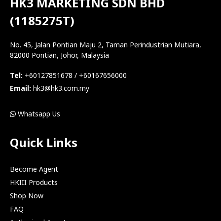
HK3 MARKETING SDN BHD
(1185275T)
No. 45, Jalan Pontian Maju 2, Taman Perindustrian Mutiara,
82000 Pontian, Johor, Malaysia
Tel:
+60127851678 / +60167656000
Email:
hk3@hk3.com.my
Whatsapp Us
Quick Links
Become Agent
HKIII Products
Shop Now
FAQ