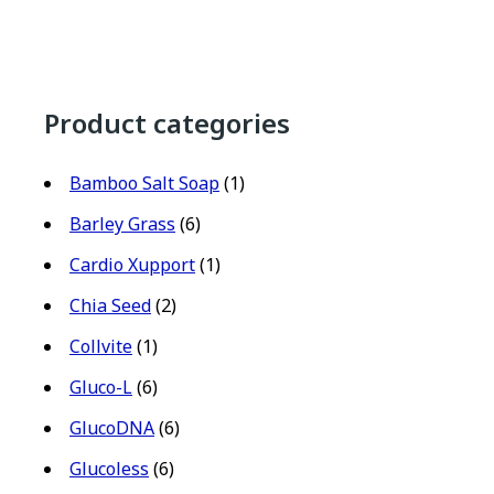
Product categories
Bamboo Salt Soap
(1)
Barley Grass
(6)
Cardio Xupport
(1)
Chia Seed
(2)
Collvite
(1)
Gluco-L
(6)
GlucoDNA
(6)
Glucoless
(6)