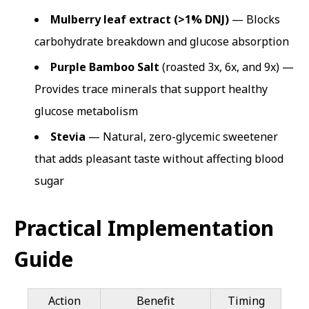
Mulberry leaf extract (>1% DNJ)
— Blocks
carbohydrate breakdown and glucose absorption
Purple Bamboo Salt
(roasted 3x, 6x, and 9x) —
Provides trace minerals that support healthy
glucose metabolism
Stevia
— Natural, zero-glycemic sweetener
that adds pleasant taste without affecting blood
sugar
Practical Implementation
Guide
Action
Benefit
Timing