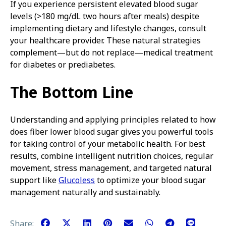
If you experience persistent elevated blood sugar
levels (>180 mg/dL two hours after meals) despite
implementing dietary and lifestyle changes, consult
your healthcare provider. These natural strategies
complement—but do not replace—medical treatment
for diabetes or prediabetes.
The Bottom Line
Understanding and applying principles related to how
does fiber lower blood sugar gives you powerful tools
for taking control of your metabolic health. For best
results, combine intelligent nutrition choices, regular
movement, stress management, and targeted natural
support like
Glucoless
to optimize your blood sugar
management naturally and sustainably.
Share: