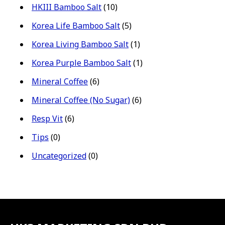
HKIII Bamboo Salt
(10)
Korea Life Bamboo Salt
(5)
Korea Living Bamboo Salt
(1)
Korea Purple Bamboo Salt
(1)
Mineral Coffee
(6)
Mineral Coffee (No Sugar)
(6)
Resp Vit
(6)
Tips
(0)
Uncategorized
(0)