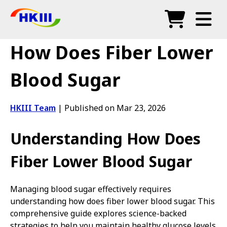
Products
How Does Fiber Lower
FAQ
Blood Sugar
Blog
HKIII Team
|
Published on Mar 23, 2026
Authorized Agents
Understanding How Does
Shop
Fiber Lower Blood Sugar
Managing blood sugar effectively requires
understanding how does fiber lower blood sugar. This
comprehensive guide explores science-backed
strategies to help you maintain healthy glucose levels