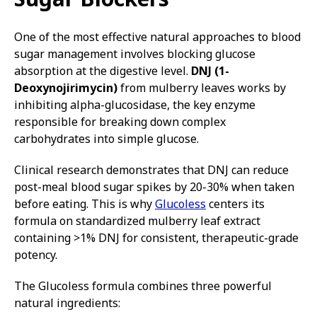
One of the most effective natural approaches to blood
sugar management involves blocking glucose
absorption at the digestive level.
DNJ (1-
Deoxynojirimycin)
from mulberry leaves works by
inhibiting alpha-glucosidase, the key enzyme
responsible for breaking down complex
carbohydrates into simple glucose.
Clinical research demonstrates that DNJ can reduce
post-meal blood sugar spikes by 20-30% when taken
before eating. This is why
Glucoless
centers its
formula on standardized mulberry leaf extract
containing >1% DNJ for consistent, therapeutic-grade
potency.
The Glucoless formula combines three powerful
natural ingredients: