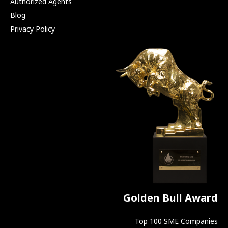
Authorized Agents
Blog
Privacy Policy
Golden Bull Award
Top 100 SME Companies