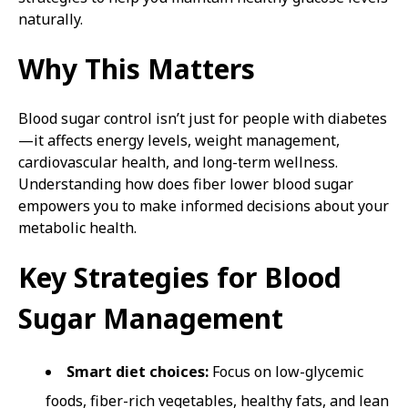
naturally.
Why This Matters
Blood sugar control isn’t just for people with diabetes
—it affects energy levels, weight management,
cardiovascular health, and long-term wellness.
Understanding how does fiber lower blood sugar
empowers you to make informed decisions about your
metabolic health.
Key Strategies for Blood
Sugar Management
Smart diet choices:
Focus on low-glycemic
foods, fiber-rich vegetables, healthy fats, and lean