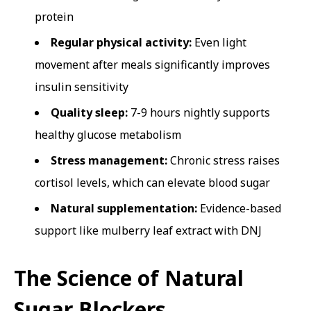
protein
Regular physical activity:
Even light
movement after meals significantly improves
insulin sensitivity
Quality sleep:
7-9 hours nightly supports
healthy glucose metabolism
Stress management:
Chronic stress raises
cortisol levels, which can elevate blood sugar
Natural supplementation:
Evidence-based
support like mulberry leaf extract with DNJ
The Science of Natural
Sugar Blockers