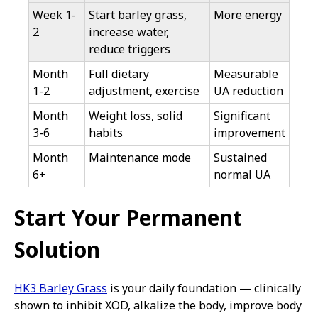
Week 1-
Start barley grass,
More energy
2
increase water,
reduce triggers
Month
Full dietary
Measurable
1-2
adjustment, exercise
UA reduction
Month
Weight loss, solid
Significant
3-6
habits
improvement
Month
Maintenance mode
Sustained
6+
normal UA
Start Your Permanent
Solution
HK3 Barley Grass
is your daily foundation — clinically
shown to inhibit XOD, alkalize the body, improve body