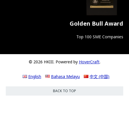
Golden Bull Award
Top 100 SME Companies
© 2026 HKIII. Powered by
HoverCraft
.
English
Bahasa Melayu
中文 (中国)
BACK TO TOP