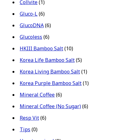
Collvite
(1)
Gluco-L
(6)
GlucoDNA
(6)
Glucoless
(6)
HKIII Bamboo Salt
(10)
Korea Life Bamboo Salt
(5)
Korea Living Bamboo Salt
(1)
Korea Purple Bamboo Salt
(1)
Mineral Coffee
(6)
Mineral Coffee (No Sugar)
(6)
Resp Vit
(6)
Tips
(0)