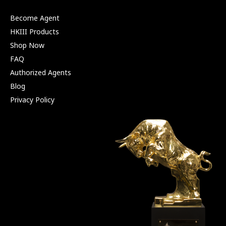
Become Agent
HKIII Products
Shop Now
FAQ
Authorized Agents
Blog
Privacy Policy