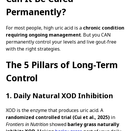
Permanently?
For most people, high uric acid is a
chronic condition
requiring ongoing management
. But you CAN
permanently control your levels and live gout-free
with the right strategies.
The 5 Pillars of Long-Term
Control
1. Daily Natural XOD Inhibition
XOD is the enzyme that produces uric acid. A
randomized controlled trial (Cui et al., 2025)
in
Frontiers in Nutrition
showed
barley grass naturally