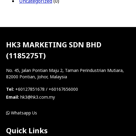
Uncategorized
(0)
HK3 MARKETING SDN BHD
(1185275T)
No. 45, Jalan Pontian Maju 2, Taman Perindustrian Mutiara,
82000 Pontian, Johor, Malaysia
Tel:
+60127851678 / +60167656000
Email:
hk3@hk3.com.my
Whatsapp Us
Quick Links