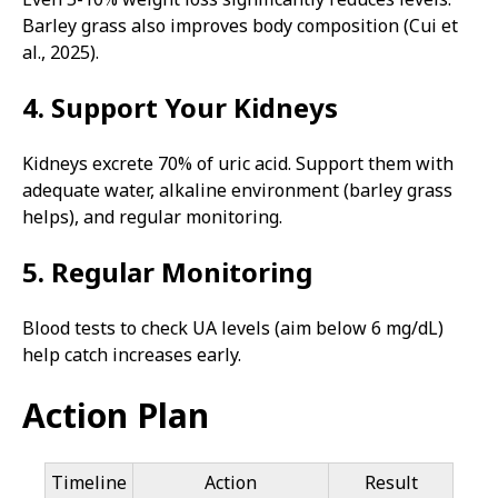
Barley grass also improves body composition (Cui et
al., 2025).
4. Support Your Kidneys
Kidneys excrete 70% of uric acid. Support them with
adequate water, alkaline environment (barley grass
helps), and regular monitoring.
5. Regular Monitoring
Blood tests to check UA levels (aim below 6 mg/dL)
help catch increases early.
Action Plan
Timeline
Action
Result