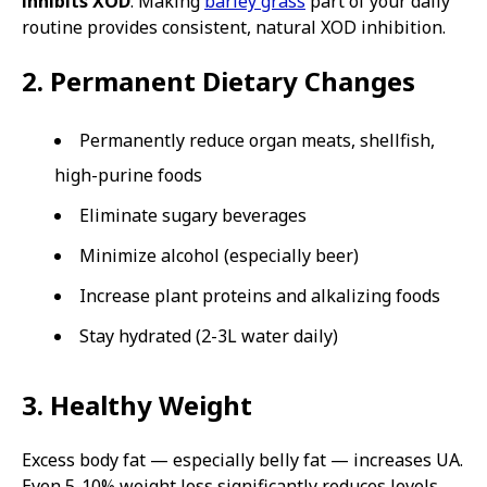
inhibits XOD
. Making
barley grass
part of your daily
routine provides consistent, natural XOD inhibition.
2. Permanent Dietary Changes
Permanently reduce organ meats, shellfish,
high-purine foods
Eliminate sugary beverages
Minimize alcohol (especially beer)
Increase plant proteins and alkalizing foods
Stay hydrated (2-3L water daily)
3. Healthy Weight
Excess body fat — especially belly fat — increases UA.
Even 5-10% weight loss significantly reduces levels.