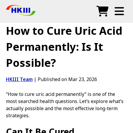
Products
How to Cure Uric Acid
FAQ
Permanently: Is It
Blog
Possible?
Authorized Agents
Shop
HKIII Team
|
Published on Mar 23, 2026
“How to cure uric acid permanently” is one of the
most searched health questions. Let’s explore what’s
actually possible and the most effective long-term
strategies.
Can It Be Cured