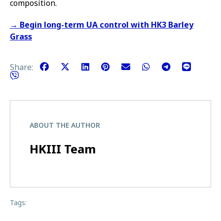
composition.
→ Begin long-term UA control with HK3 Barley
Grass
Share:
ABOUT THE AUTHOR
HKIII Team
Tags: