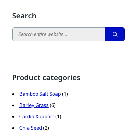
Search
Search
Product categories
Bamboo Salt Soap
(1)
Barley Grass
(6)
Cardio Xupport
(1)
Chia Seed
(2)