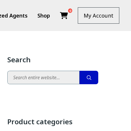
0
zed Agents
Shop
My Account
Search
Search
Product categories