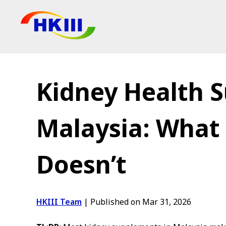
Products
FAQ
Kidney Health 
Blog
Authorized Agen
Malaysia: What
Shop
Doesn’t
HKIII Team
|
Published on Mar 31, 2026