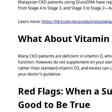
Malaysian CKD patients using GlucoDNA have r
from Stage 4 to Stage 3, and Stage 3 to Stage 2—b
Learn more:
https://hk3.com.my/product/glucodna
What About Vitamin
Many CKD patients are deficient in vitamin D, wh
function. However, do not supplement on your own.
rather than standard vitamin D3, and excess can c
your doctor’s guidance.
Red Flags: When a S
Good to Be True