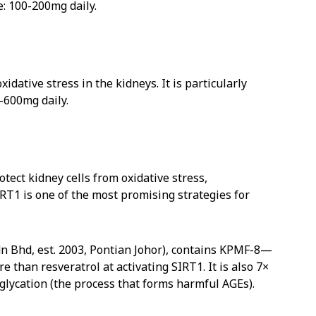
e: 100-200mg daily.
idative stress in the kidneys. It is particularly
-600mg daily.
tect kidney cells from oxidative stress,
SIRT1 is one of the most promising strategies for
n Bhd, est. 2003, Pontian Johor), contains KPMF-8—
han resveratrol at activating SIRT1. It is also 7×
glycation (the process that forms harmful AGEs).