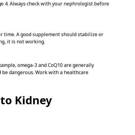
ge 4. Always check with your nephrologist before
er time. A good supplement should stabilize or
, it is not working.
example, omega-3 and CoQ10 are generally
d be dangerous. Work with a healthcare
to Kidney