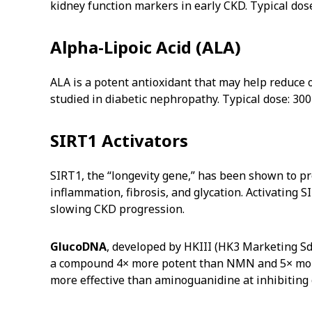
kidney function markers in early CKD. Typical dos
Alpha-Lipoic Acid (ALA)
ALA is a potent antioxidant that may help reduce ox
studied in diabetic nephropathy. Typical dose: 300
SIRT1 Activators
SIRT1, the “longevity gene,” has been shown to pro
inflammation, fibrosis, and glycation. Activating 
slowing CKD progression.
GlucoDNA
, developed by HKIII (HK3 Marketing Sd
a compound 4× more potent than NMN and 5× more t
more effective than aminoguanidine at inhibiting 