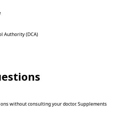
e
ol Authority (DCA)
uestions
ions without consulting your doctor. Supplements