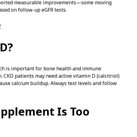
eported measurable improvements—some moving
ased on follow-up eGFR tests.
/
 D?
ich is important for bone health and immune
 CKD patients may need active vitamin D (calcitriol)
ause calcium buildup. Always test levels and follow
upplement Is Too