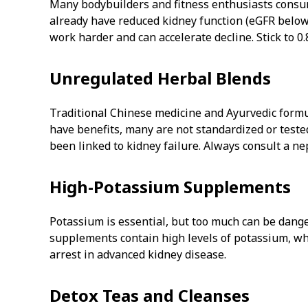
Many bodybuilders and fitness enthusiasts consum
already have reduced kidney function (eGFR below 
work harder and can accelerate decline. Stick to 0
Unregulated Herbal Blends
Traditional Chinese medicine and Ayurvedic form
have benefits, many are not standardized or tested
been linked to kidney failure. Always consult a n
High-Potassium Supplements
Potassium is essential, but too much can be dang
supplements contain high levels of potassium, wh
arrest in advanced kidney disease.
Detox Teas and Cleanses