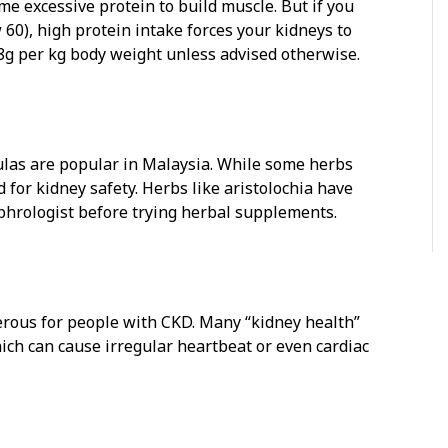
e excessive protein to build muscle. But if you
60), high protein intake forces your kidneys to
.8g per kg body weight unless advised otherwise.
ulas are popular in Malaysia. While some herbs
 for kidney safety. Herbs like aristolochia have
ephrologist before trying herbal supplements.
erous for people with CKD. Many “kidney health”
ich can cause irregular heartbeat or even cardiac