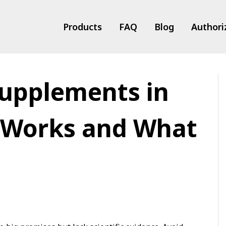
Products
FAQ
Blog
Authori
Supplements in
ts
 Works and What