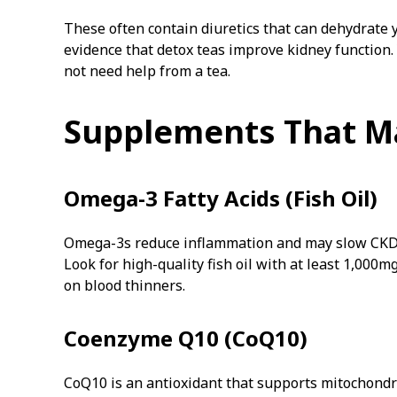
These often contain diuretics that can dehydrate y
evidence that detox teas improve kidney function
not need help from a tea.
Supplements That M
Omega-3 Fatty Acids (Fish Oil)
Omega-3s reduce inflammation and may slow CKD pr
Look for high-quality fish oil with at least 1,000
on blood thinners.
Coenzyme Q10 (CoQ10)
CoQ10 is an antioxidant that supports mitochondr