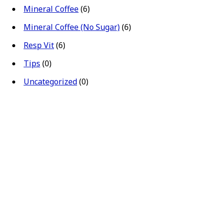
Mineral Coffee
(6)
Mineral Coffee (No Sugar)
(6)
Resp Vit
(6)
Tips
(0)
Uncategorized
(0)