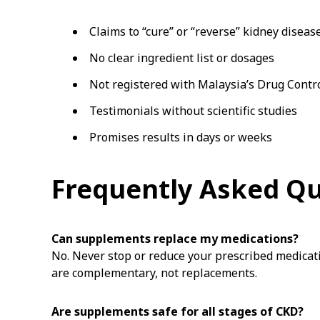
Claims to “cure” or “reverse” kidney diseas
No clear ingredient list or dosages
Not registered with Malaysia’s Drug Contr
Testimonials without scientific studies
Promises results in days or weeks
Frequently Asked Q
Can supplements replace my medications?
No. Never stop or reduce your prescribed medicat
are complementary, not replacements.
Are supplements safe for all stages of CKD?