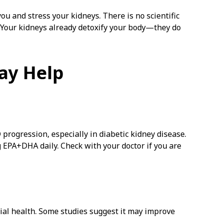
ou and stress your kidneys. There is no scientific
. Your kidneys already detoxify your body—they do
ay Help
ogression, especially in diabetic kidney disease.
mg EPA+DHA daily. Check with your doctor if you are
ial health. Some studies suggest it may improve