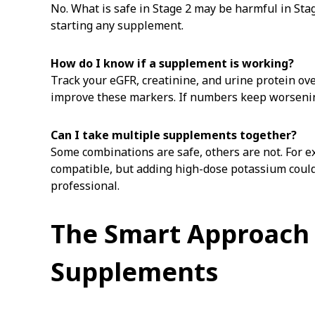
No. What is safe in Stage 2 may be harmful in Sta
starting any supplement.
How do I know if a supplement is working?
Track your eGFR, creatinine, and urine protein ov
improve these markers. If numbers keep worsening
Can I take multiple supplements together?
Some combinations are safe, others are not. For 
compatible, but adding high-dose potassium coul
professional.
The Smart Approach 
Supplements