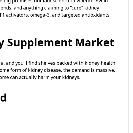
ig promises but lack scientific evidence. Avoid
ends, and anything claiming to “cure” kidney
T1 activators, omega-3, and targeted antioxidants
ey Supplement Market
a, and you’ll find shelves packed with kidney health
some form of kidney disease, the demand is massive.
ome can actually harm your kidneys.
id