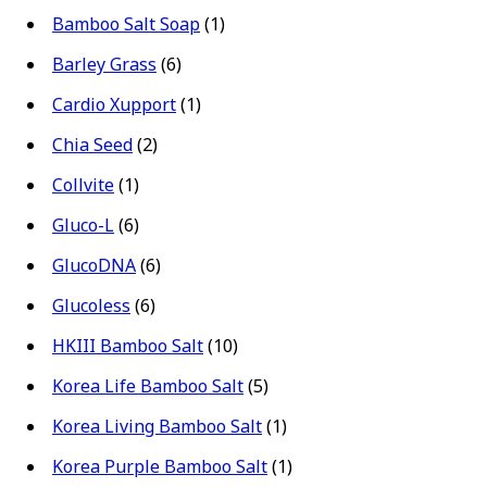
Bamboo Salt Soap
(1)
Barley Grass
(6)
Cardio Xupport
(1)
Chia Seed
(2)
Collvite
(1)
Gluco-L
(6)
GlucoDNA
(6)
Glucoless
(6)
HKIII Bamboo Salt
(10)
Korea Life Bamboo Salt
(5)
Korea Living Bamboo Salt
(1)
Korea Purple Bamboo Salt
(1)