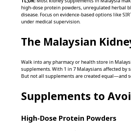
TL;DR:
Most kidney supplements in Malaysia make b
high-dose protein powders, unregulated herbal bl
disease. Focus on evidence-based options like SIR
under medical supervision.
The Malaysian Kidn
Walk into any pharmacy or health store in Malaysi
supplements. With 1 in 7 Malaysians affected by 
But not all supplements are created equal—and s
Supplements to Avo
High-Dose Protein Powders