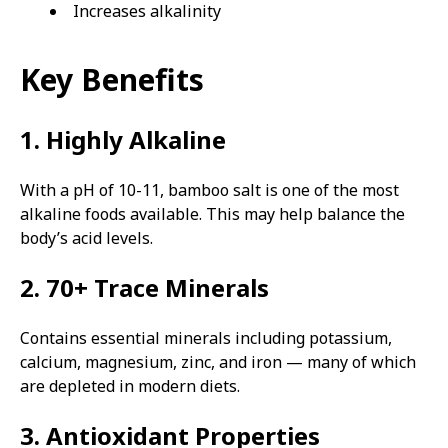
Increases alkalinity
Key Benefits
1. Highly Alkaline
With a pH of 10-11, bamboo salt is one of the most
alkaline foods available. This may help balance the
body’s acid levels.
2. 70+ Trace Minerals
Contains essential minerals including potassium,
calcium, magnesium, zinc, and iron — many of which
are depleted in modern diets.
3. Antioxidant Properties