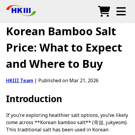
Products
Korean Bamboo Salt
FAQ
Price: What to Expect
Blog
and Where to Buy
Authorized Agents
Shop
HKIII Team
|
Published on Mar 21, 2026
Introduction
If you’re exploring healthier salt options, you’ve likely
come across **Korean bamboo salt** (죽염, jukyeom).
This traditional salt has been used in Korean