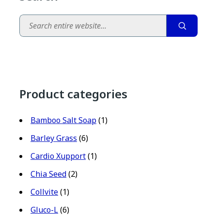
Search
Product categories
Bamboo Salt Soap
(1)
Barley Grass
(6)
Cardio Xupport
(1)
Chia Seed
(2)
Collvite
(1)
Gluco-L
(6)