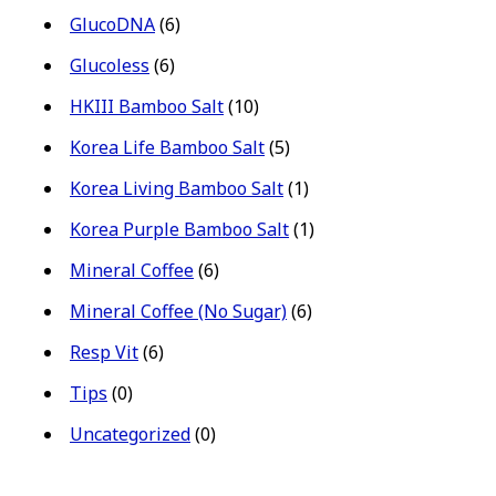
GlucoDNA
(6)
Glucoless
(6)
HKIII Bamboo Salt
(10)
Korea Life Bamboo Salt
(5)
Korea Living Bamboo Salt
(1)
Korea Purple Bamboo Salt
(1)
Mineral Coffee
(6)
Mineral Coffee (No Sugar)
(6)
Resp Vit
(6)
Tips
(0)
Uncategorized
(0)