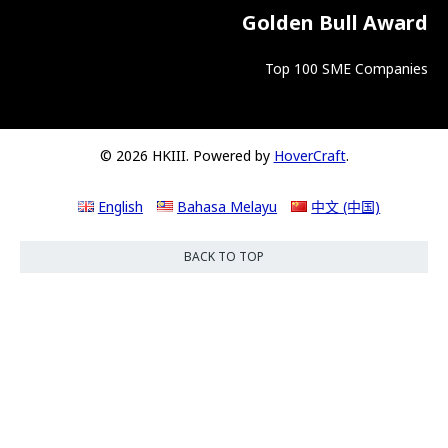
Golden Bull Award
Top 100 SME Companies
© 2026 HKIII. Powered by
HoverCraft
.
English
Bahasa Melayu
中文 (中国)
BACK TO TOP