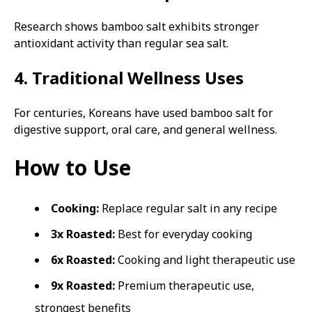
Research shows bamboo salt exhibits stronger
antioxidant activity than regular sea salt.
4. Traditional Wellness Uses
For centuries, Koreans have used bamboo salt for
digestive support, oral care, and general wellness.
How to Use
Cooking:
Replace regular salt in any recipe
3x Roasted:
Best for everyday cooking
6x Roasted:
Cooking and light therapeutic use
9x Roasted:
Premium therapeutic use,
strongest benefits