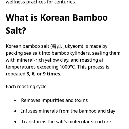
wellness practices for centuries.
What is Korean Bamboo
Salt?
Korean bamboo salt (죽염, jukyeom) is made by
packing sea salt into bamboo cylinders, sealing them
with mineral-rich yellow clay, and roasting at
temperatures exceeding 1000°C. This process is
repeated
3, 6, or 9 times
.
Each roasting cycle:
Removes impurities and toxins
Infuses minerals from the bamboo and clay
Transforms the salt’s molecular structure