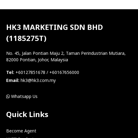
HK3 MARKETING SDN BHD
(1185275T)
No. 45, Jalan Pontian Maju 2, Taman Perindustrian Mutiara,
82000 Pontian, Johor, Malaysia
Tel:
+60127851678 / +60167656000
Email:
hk3@hk3.com.my
Whatsapp Us
Quick Links
Become Agent