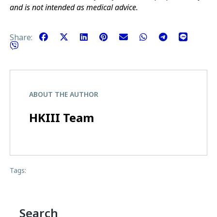
and is not intended as medical advice.
Share:
ABOUT THE AUTHOR
HKIII Team
Tags:
Search