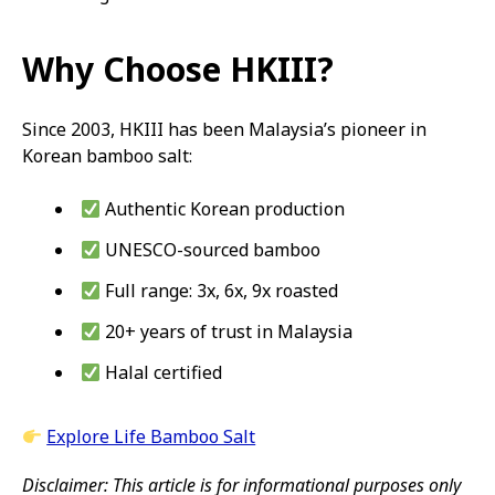
Why Choose HKIII?
Since 2003, HKIII has been Malaysia’s pioneer in
Korean bamboo salt:
Authentic Korean production
UNESCO-sourced bamboo
Full range: 3x, 6x, 9x roasted
20+ years of trust in Malaysia
Halal certified
Explore Life Bamboo Salt
Disclaimer: This article is for informational purposes only