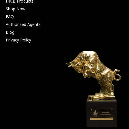
HKIII Products
Shop Now
FAQ
Authorized Agents
Blog
Privacy Policy