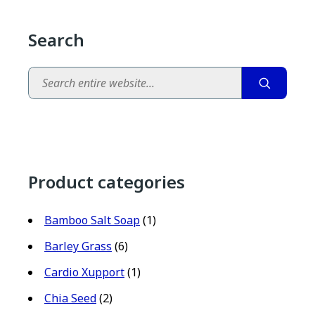
Search
Search
Product categories
Bamboo Salt Soap
(1)
Barley Grass
(6)
Cardio Xupport
(1)
Chia Seed
(2)