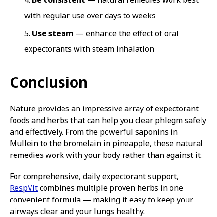
Be consistent
— natural remedies work best
with regular use over days to weeks
Use steam
— enhance the effect of oral
expectorants with steam inhalation
Conclusion
Nature provides an impressive array of expectorant
foods and herbs that can help you clear phlegm safely
and effectively. From the powerful saponins in
Mullein to the bromelain in pineapple, these natural
remedies work with your body rather than against it.
For comprehensive, daily expectorant support,
RespVit
combines multiple proven herbs in one
convenient formula — making it easy to keep your
airways clear and your lungs healthy.