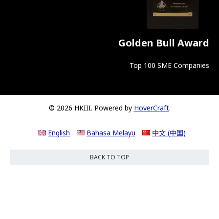
Golden Bull Award
Top 100 SME Companies
© 2026 HKIII. Powered by
HoverCraft
.
English
Bahasa Melayu
中文 (中国)
BACK TO TOP