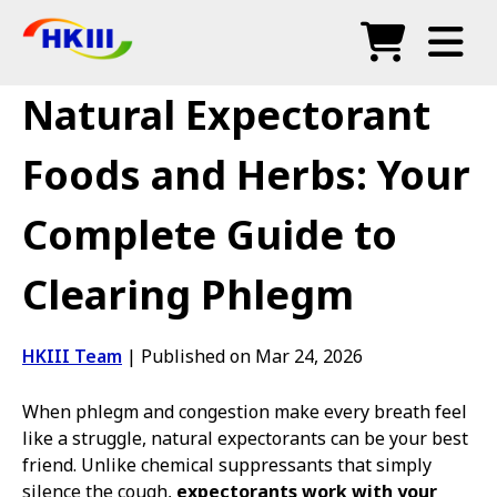
Products
Natural Expectorant
FAQ
Foods and Herbs: Your
Blog
Complete Guide to
Authorized Agents
Clearing Phlegm
Shop
HKIII Team
|
Published on Mar 24, 2026
When phlegm and congestion make every breath feel
like a struggle, natural expectorants can be your best
friend. Unlike chemical suppressants that simply
silence the cough,
expectorants work with your