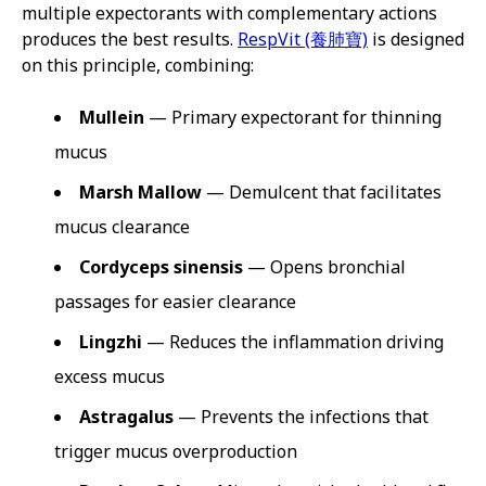
multiple expectorants with complementary actions
produces the best results.
RespVit (養肺寶)
is designed
on this principle, combining:
Mullein
— Primary expectorant for thinning
mucus
Marsh Mallow
— Demulcent that facilitates
mucus clearance
Cordyceps sinensis
— Opens bronchial
passages for easier clearance
Lingzhi
— Reduces the inflammation driving
excess mucus
Astragalus
— Prevents the infections that
trigger mucus overproduction