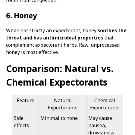
relief from congestion.
6. Honey
While not strictly an expectorant, honey
soothes the
throat and has antimicrobial properties
that
complement expectorant herbs. Raw, unprocessed
honey is most effective.
Comparison: Natural vs.
Chemical Expectorants
Feature
Natural
Chemical
Expectorants
Expectorants
Side
Minimal to none
May cause
effects
nausea,
drowsiness