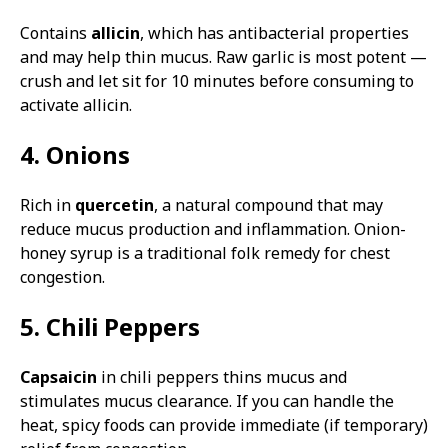
Contains
allicin
, which has antibacterial properties
and may help thin mucus. Raw garlic is most potent —
crush and let sit for 10 minutes before consuming to
activate allicin.
4. Onions
Rich in
quercetin
, a natural compound that may
reduce mucus production and inflammation. Onion-
honey syrup is a traditional folk remedy for chest
congestion.
5. Chili Peppers
Capsaicin
in chili peppers thins mucus and
stimulates mucus clearance. If you can handle the
heat, spicy foods can provide immediate (if temporary)