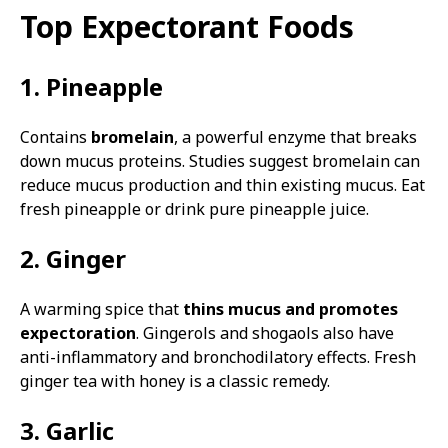
Top Expectorant Foods
1. Pineapple
Contains
bromelain
, a powerful enzyme that breaks
down mucus proteins. Studies suggest bromelain can
reduce mucus production and thin existing mucus. Eat
fresh pineapple or drink pure pineapple juice.
2. Ginger
A warming spice that
thins mucus and promotes
expectoration
. Gingerols and shogaols also have
anti-inflammatory and bronchodilatory effects. Fresh
ginger tea with honey is a classic remedy.
3. Garlic