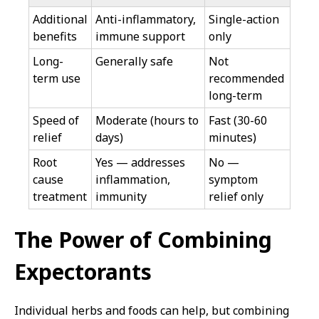
Additional
Anti-inflammatory,
Single-action
benefits
immune support
only
Long-
Generally safe
Not
term use
recommended
long-term
Speed of
Moderate (hours to
Fast (30-60
relief
days)
minutes)
Root
Yes — addresses
No —
cause
inflammation,
symptom
treatment
immunity
relief only
The Power of Combining
Expectorants
Individual herbs and foods can help, but combining