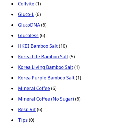
Collvite
(1)
Gluco-L
(6)
GlucoDNA
(6)
Glucoless
(6)
HKIII Bamboo Salt
(10)
Korea Life Bamboo Salt
(5)
Korea Living Bamboo Salt
(1)
Korea Purple Bamboo Salt
(1)
Mineral Coffee
(6)
Mineral Coffee (No Sugar)
(6)
Resp Vit
(6)
Tips
(0)