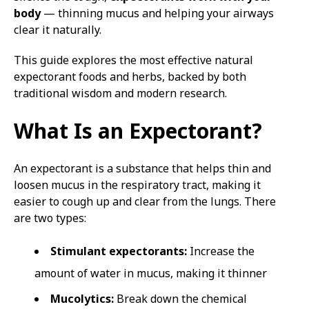
body
— thinning mucus and helping your airways
clear it naturally.
This guide explores the most effective natural
expectorant foods and herbs, backed by both
traditional wisdom and modern research.
What Is an Expectorant?
An expectorant is a substance that helps thin and
loosen mucus in the respiratory tract, making it
easier to cough up and clear from the lungs. There
are two types:
Stimulant expectorants:
Increase the
amount of water in mucus, making it thinner
Mucolytics:
Break down the chemical