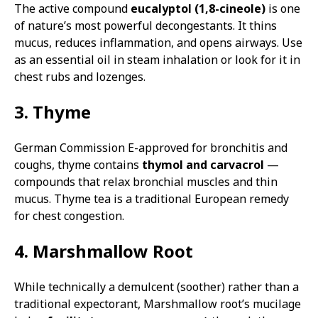
The active compound
eucalyptol (1,8-cineole)
is one
of nature’s most powerful decongestants. It thins
mucus, reduces inflammation, and opens airways. Use
as an essential oil in steam inhalation or look for it in
chest rubs and lozenges.
3. Thyme
German Commission E-approved for bronchitis and
coughs, thyme contains
thymol and carvacrol
—
compounds that relax bronchial muscles and thin
mucus. Thyme tea is a traditional European remedy
for chest congestion.
4. Marshmallow Root
While technically a demulcent (soother) rather than a
traditional expectorant, Marshmallow root’s mucilage