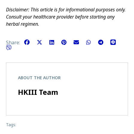
Disclaimer: This article is for informational purposes only.
Consult your healthcare provider before starting any
herbal regimen.
Share:
ABOUT THE AUTHOR
HKIII Team
Tags: