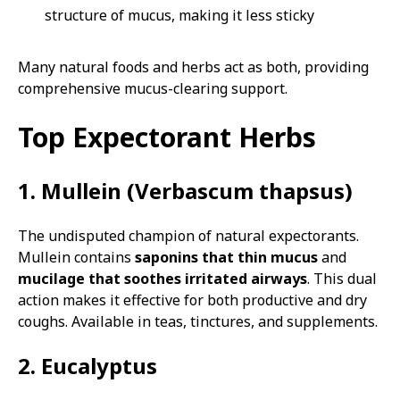
structure of mucus, making it less sticky
Many natural foods and herbs act as both, providing
comprehensive mucus-clearing support.
Top Expectorant Herbs
1. Mullein (Verbascum thapsus)
The undisputed champion of natural expectorants.
Mullein contains
saponins that thin mucus
and
mucilage that soothes irritated airways
. This dual
action makes it effective for both productive and dry
coughs. Available in teas, tinctures, and supplements.
2. Eucalyptus