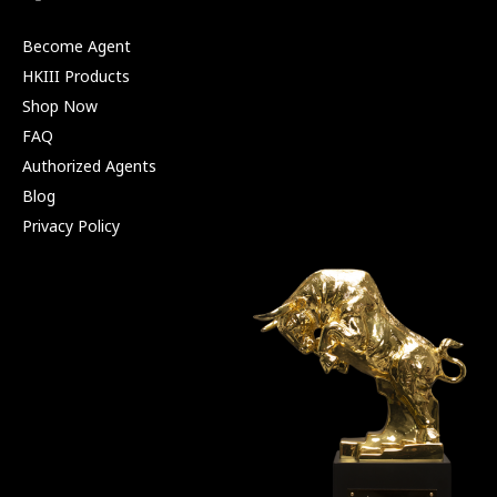
Become Agent
HKIII Products
Shop Now
FAQ
Authorized Agents
Blog
Privacy Policy