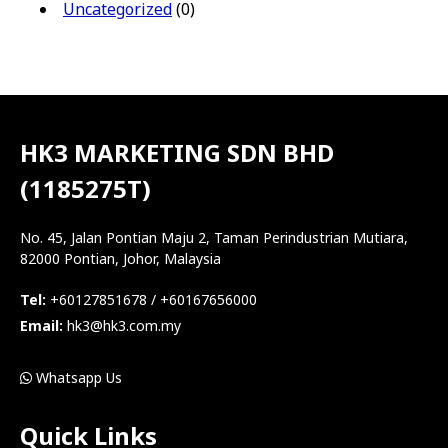
Uncategorized
(0)
HK3 MARKETING SDN BHD
(1185275T)
No. 45, Jalan Pontian Maju 2, Taman Perindustrian Mutiara,
82000 Pontian, Johor, Malaysia
Tel:
+60127851678 / +60167656000
Email:
hk3@hk3.com.my
Whatsapp Us
Quick Links