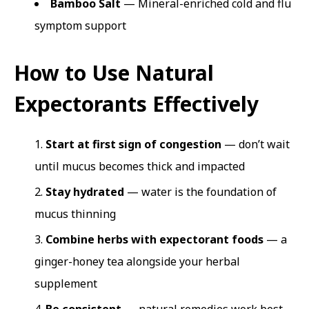
Bamboo Salt
— Mineral-enriched cold and flu
symptom support
How to Use Natural
Expectorants Effectively
Start at first sign of congestion
— don’t wait
until mucus becomes thick and impacted
Stay hydrated
— water is the foundation of
mucus thinning
Combine herbs with expectorant foods
— a
ginger-honey tea alongside your herbal
supplement