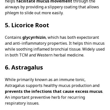
helps
facilitate mucus movement
through the
airways by providing a slippery coating that allows
phlegm to slide out more easily.
5. Licorice Root
Contains
glycyrrhizin
, which has both expectorant
and anti-inflammatory properties. It helps thin mucus
while soothing inflamed bronchial tissue. Widely used
in both TCM and Western herbal medicine.
6. Astragalus
While primarily known as an immune tonic,
Astragalus supports healthy mucus production and
prevents the infections that cause excess mucus
.
An important preventive herb for recurring
respiratory issues.