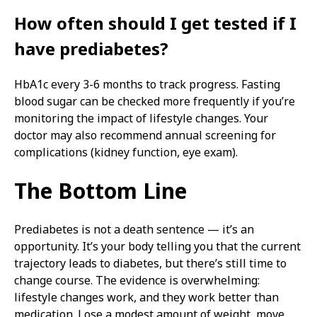
How often should I get tested if I
have prediabetes?
HbA1c every 3-6 months to track progress. Fasting
blood sugar can be checked more frequently if you’re
monitoring the impact of lifestyle changes. Your
doctor may also recommend annual screening for
complications (kidney function, eye exam).
The Bottom Line
Prediabetes is not a death sentence — it’s an
opportunity. It’s your body telling you that the current
trajectory leads to diabetes, but there’s still time to
change course. The evidence is overwhelming:
lifestyle changes work, and they work better than
medication. Lose a modest amount of weight, move