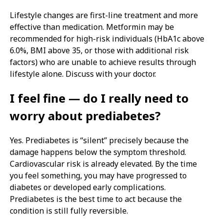
Lifestyle changes are first-line treatment and more
effective than medication. Metformin may be
recommended for high-risk individuals (HbA1c above
6.0%, BMI above 35, or those with additional risk
factors) who are unable to achieve results through
lifestyle alone. Discuss with your doctor.
I feel fine — do I really need to
worry about prediabetes?
Yes. Prediabetes is “silent” precisely because the
damage happens below the symptom threshold.
Cardiovascular risk is already elevated. By the time
you feel something, you may have progressed to
diabetes or developed early complications.
Prediabetes is the best time to act because the
condition is still fully reversible.