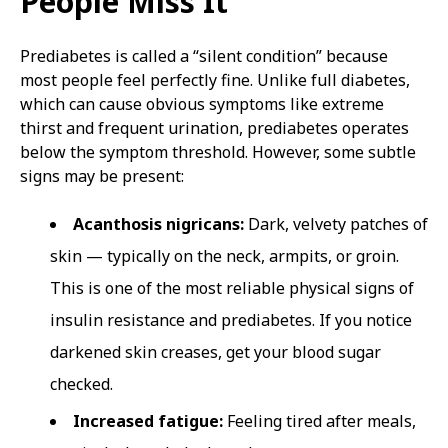
People Miss It
Prediabetes is called a “silent condition” because
most people feel perfectly fine. Unlike full diabetes,
which can cause obvious symptoms like extreme
thirst and frequent urination, prediabetes operates
below the symptom threshold. However, some subtle
signs may be present:
Acanthosis nigricans:
Dark, velvety patches of
skin — typically on the neck, armpits, or groin.
This is one of the most reliable physical signs of
insulin resistance and prediabetes. If you notice
darkened skin creases, get your blood sugar
checked.
Increased fatigue:
Feeling tired after meals,