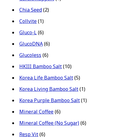
Chia Seed
(2)
Collvite
(1)
Gluco-L
(6)
GlucoDNA
(6)
Glucoless
(6)
HKIII Bamboo Salt
(10)
Korea Life Bamboo Salt
(5)
Korea Living Bamboo Salt
(1)
Korea Purple Bamboo Salt
(1)
Mineral Coffee
(6)
Mineral Coffee (No Sugar)
(6)
Resp Vit
(6)