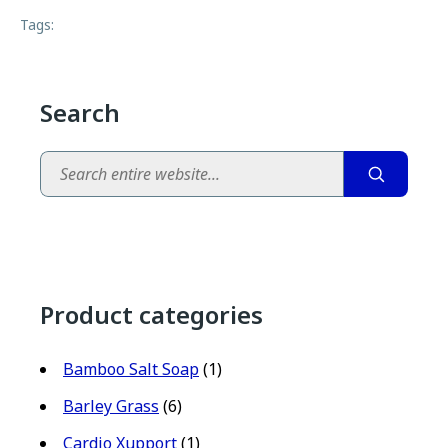
Tags:
Search
Search
Product categories
Bamboo Salt Soap
(1)
Barley Grass
(6)
Cardio Xupport
(1)