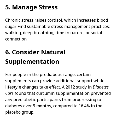
5. Manage Stress
Chronic stress raises cortisol, which increases blood
sugar. Find sustainable stress management practices:
walking, deep breathing, time in nature, or social
connection.
6. Consider Natural
Supplementation
For people in the prediabetic range, certain
supplements can provide additional support while
lifestyle changes take effect. A 2012 study in
Diabetes
Care
found that curcumin supplementation prevented
any prediabetic participants from progressing to
diabetes over 9 months, compared to 16.4% in the
placebo group.