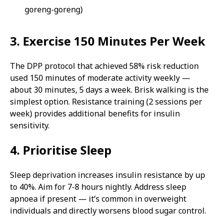
goreng-goreng)
3. Exercise 150 Minutes Per Week
The DPP protocol that achieved 58% risk reduction
used 150 minutes of moderate activity weekly —
about 30 minutes, 5 days a week. Brisk walking is the
simplest option. Resistance training (2 sessions per
week) provides additional benefits for insulin
sensitivity.
4. Prioritise Sleep
Sleep deprivation increases insulin resistance by up
to 40%. Aim for 7-8 hours nightly. Address sleep
apnoea if present — it’s common in overweight
individuals and directly worsens blood sugar control.