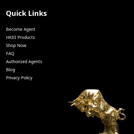
Quick Links
Become Agent
HKIII Products
Shop Now
FAQ
Authorized Agents
Blog
Privacy Policy