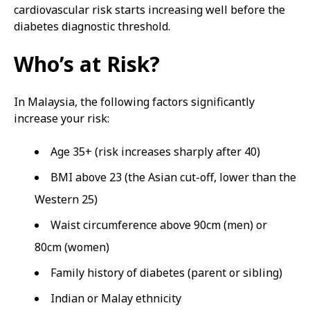
cardiovascular risk starts increasing well before the
diabetes diagnostic threshold.
Who’s at Risk?
In Malaysia, the following factors significantly
increase your risk:
Age 35+ (risk increases sharply after 40)
BMI above 23 (the Asian cut-off, lower than the
Western 25)
Waist circumference above 90cm (men) or
80cm (women)
Family history of diabetes (parent or sibling)
Indian or Malay ethnicity