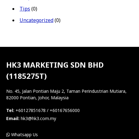
Tips
(0)
Uncategorized
(0)
HK3 MARKETING SDN BHD
(1185275T)
No. 45, Jalan Pontian Maju 2, Taman Perindustrian Mutiara,
82000 Pontian, Johor, Malaysia
Tel:
+60127851678 / +60167656000
Email:
hk3@hk3.com.my
Whatsapp Us