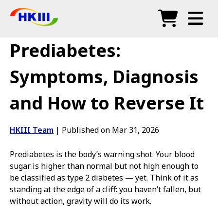
Products
Prediabetes:
FAQ
Symptoms, Diagnosis
Blog
and How to Reverse It
Authorized Agents
Shop
HKIII Team
|
Published on Mar 31, 2026
Prediabetes is the body’s warning shot. Your blood
sugar is higher than normal but not high enough to
be classified as type 2 diabetes — yet. Think of it as
standing at the edge of a cliff: you haven’t fallen, but
without action, gravity will do its work.