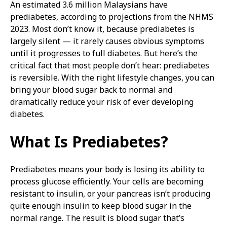
An estimated 3.6 million Malaysians have
prediabetes, according to projections from the NHMS
2023. Most don’t know it, because prediabetes is
largely silent — it rarely causes obvious symptoms
until it progresses to full diabetes. But here’s the
critical fact that most people don’t hear: prediabetes
is reversible. With the right lifestyle changes, you can
bring your blood sugar back to normal and
dramatically reduce your risk of ever developing
diabetes.
What Is Prediabetes?
Prediabetes means your body is losing its ability to
process glucose efficiently. Your cells are becoming
resistant to insulin, or your pancreas isn’t producing
quite enough insulin to keep blood sugar in the
normal range. The result is blood sugar that’s