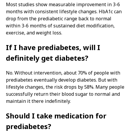
Most studies show measurable improvement in 3-6
months with consistent lifestyle changes. HbA1c can
drop from the prediabetic range back to normal
within 3-6 months of sustained diet modification,
exercise, and weight loss.
If I have prediabetes, will I
definitely get diabetes?
No. Without intervention, about 70% of people with
prediabetes eventually develop diabetes. But with
lifestyle changes, the risk drops by 58%. Many people
successfully return their blood sugar to normal and
maintain it there indefinitely.
Should I take medication for
prediabetes?