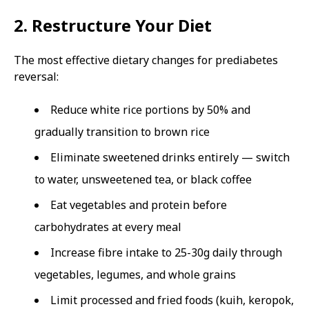
2. Restructure Your Diet
The most effective dietary changes for prediabetes
reversal:
Reduce white rice portions by 50% and
gradually transition to brown rice
Eliminate sweetened drinks entirely — switch
to water, unsweetened tea, or black coffee
Eat vegetables and protein before
carbohydrates at every meal
Increase fibre intake to 25-30g daily through
vegetables, legumes, and whole grains
Limit processed and fried foods (kuih, keropok,