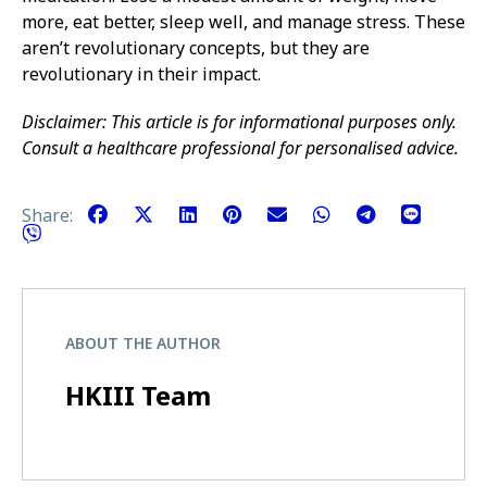
more, eat better, sleep well, and manage stress. These
aren’t revolutionary concepts, but they are
revolutionary in their impact.
Disclaimer: This article is for informational purposes only.
Consult a healthcare professional for personalised advice.
Share:
ABOUT THE AUTHOR
HKIII Team