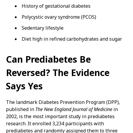
History of gestational diabetes
Polycystic ovary syndrome (PCOS)
Sedentary lifestyle
Diet high in refined carbohydrates and sugar
Can Prediabetes Be
Reversed? The Evidence
Says Yes
The landmark Diabetes Prevention Program (DPP),
published in
The New England Journal of Medicine
in
2002, is the most important study in prediabetes
research. It enrolled 3,234 participants with
prediabetes and randomly assigned them to three