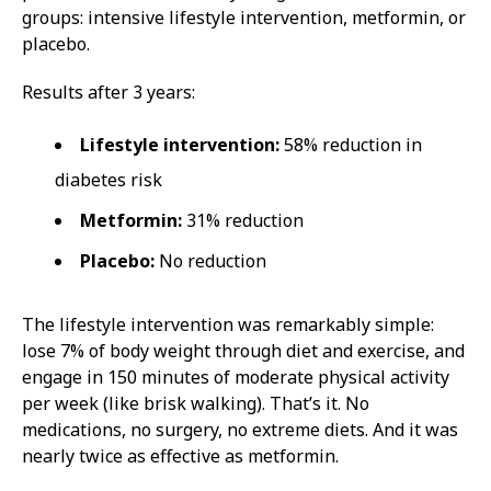
groups: intensive lifestyle intervention, metformin, or
placebo.
Results after 3 years:
Lifestyle intervention:
58% reduction in
diabetes risk
Metformin:
31% reduction
Placebo:
No reduction
The lifestyle intervention was remarkably simple:
lose 7% of body weight through diet and exercise, and
engage in 150 minutes of moderate physical activity
per week (like brisk walking). That’s it. No
medications, no surgery, no extreme diets. And it was
nearly twice as effective as metformin.