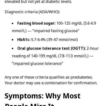
elevated but not yet at diabetic levels.
Diagnostic criteria (ADA/WHO):
Fasting blood sugar:
100-125 mg/dL (5.6-6.9
mmol/L) — “impaired fasting glucose”
HbA1c:
5.7-6.4% (39-47 mmol/mol)
Oral glucose tolerance test (OGTT):
2-hour
reading of 140-199 mg/dL (7.8-11.0 mmol/L) —
“impaired glucose tolerance”
Any one of these criteria qualifies as prediabetes.
Your doctor may use a combination for confirmation.
Symptoms: Why Most