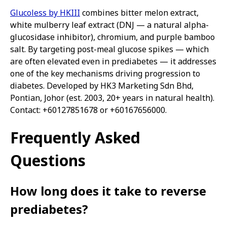
Glucoless by HKIII
combines bitter melon extract,
white mulberry leaf extract (DNJ — a natural alpha-
glucosidase inhibitor), chromium, and purple bamboo
salt. By targeting post-meal glucose spikes — which
are often elevated even in prediabetes — it addresses
one of the key mechanisms driving progression to
diabetes. Developed by HK3 Marketing Sdn Bhd,
Pontian, Johor (est. 2003, 20+ years in natural health).
Contact: +60127851678 or +60167656000.
Frequently Asked
Questions
How long does it take to reverse
prediabetes?