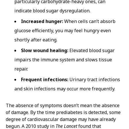
particularly carbohydrate-heavy ones, can
indicate blood sugar dysregulation.
Increased hunger:
When cells can’t absorb
glucose efficiently, you may feel hungry even
shortly after eating.
Slow wound healing:
Elevated blood sugar
impairs the immune system and slows tissue
repair.
Frequent infections:
Urinary tract infections
and skin infections may occur more frequently.
The absence of symptoms doesn’t mean the absence
of damage. By the time prediabetes is detected, some
degree of cardiovascular damage may have already
begun. A 2010 study in
The Lancet
found that