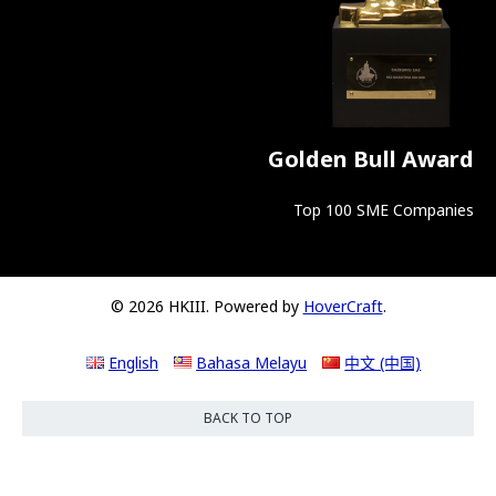
Golden Bull Award
Top 100 SME Companies
© 2026 HKIII. Powered by
HoverCraft
.
English
Bahasa Melayu
中文 (中国)
BACK TO TOP