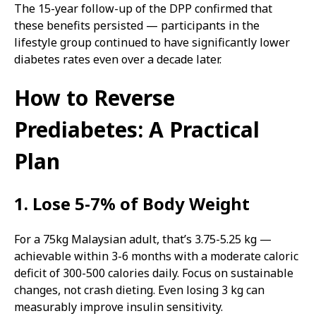
The 15-year follow-up of the DPP confirmed that
these benefits persisted — participants in the
lifestyle group continued to have significantly lower
diabetes rates even over a decade later.
How to Reverse
Prediabetes: A Practical
Plan
1. Lose 5-7% of Body Weight
For a 75kg Malaysian adult, that’s 3.75-5.25 kg —
achievable within 3-6 months with a moderate caloric
deficit of 300-500 calories daily. Focus on sustainable
changes, not crash dieting. Even losing 3 kg can
measurably improve insulin sensitivity.