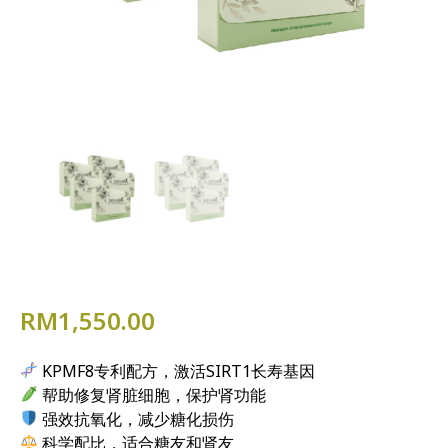
RM
1,550.00
KPMF8专利配方，激活SIRT1长寿基因
帮助修复肾脏细胞，保护肾功能
强效抗氧化，减少糖化损伤
科学配比，适合糖友和肾友