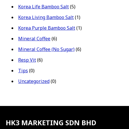
Korea Life Bamboo Salt
(5)
Korea Living Bamboo Salt
(1)
Korea Purple Bamboo Salt
(1)
Mineral Coffee
(6)
Mineral Coffee (No Sugar)
(6)
Resp Vit
(6)
Tips
(0)
Uncategorized
(0)
HK3 MARKETING SDN BHD