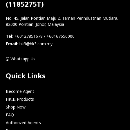
(1185275T)
No. 45, Jalan Pontian Maju 2, Taman Perindustrian Mutiara,
82000 Pontian, Johor, Malaysia
Tel:
+60127851678 / +60167656000
Email:
hk3@hk3.com.my
Whatsapp Us
Quick Links
Become Agent
HKIII Products
Shop Now
FAQ
Authorized Agents