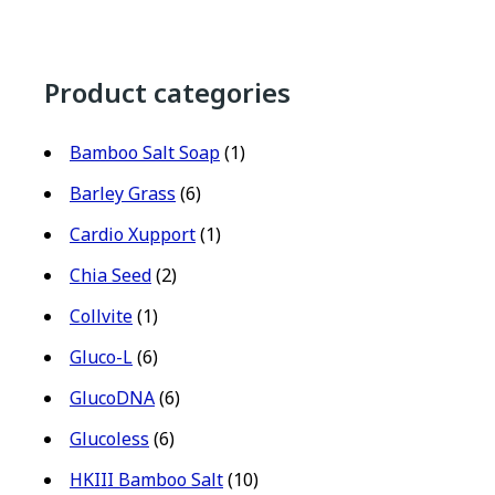
Product categories
Bamboo Salt Soap
(1)
Barley Grass
(6)
Cardio Xupport
(1)
Chia Seed
(2)
Collvite
(1)
Gluco-L
(6)
GlucoDNA
(6)
Glucoless
(6)
HKIII Bamboo Salt
(10)