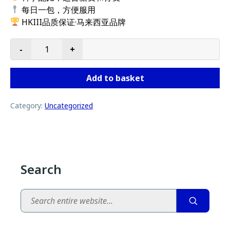
每日一包，方便服用
HKIII品质保证·马来西亚品牌
-
+
DNA138x10 quantity
Add to basket
Category:
Uncategorized
Search
Search