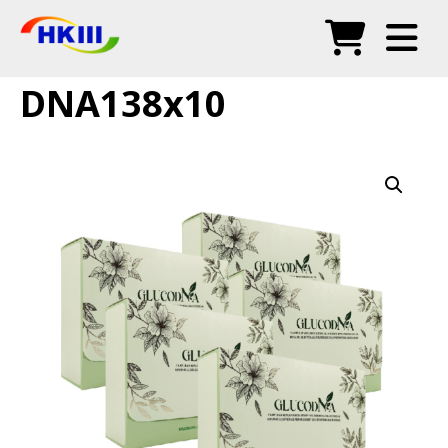
Products
DNA138x10
FAQ
Blog
Authorized Agents
Shop