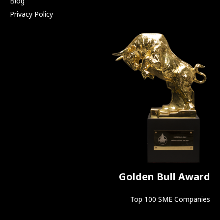
Blog
Privacy Policy
Golden Bull Award
Top 100 SME Companies