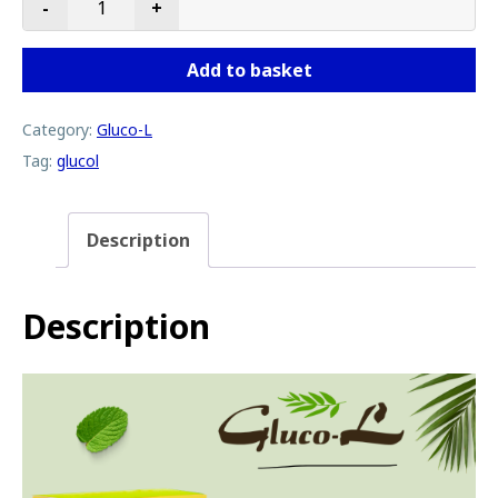
-
+
Gluco-L quantity
Add to basket
Category:
Gluco-L
Tag:
glucol
Description
Description