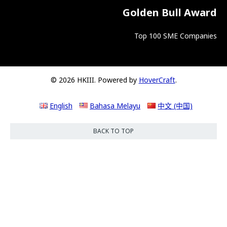
Golden Bull Award
Top 100 SME Companies
© 2026 HKIII. Powered by
HoverCraft
.
English
Bahasa Melayu
中文 (中国)
BACK TO TOP