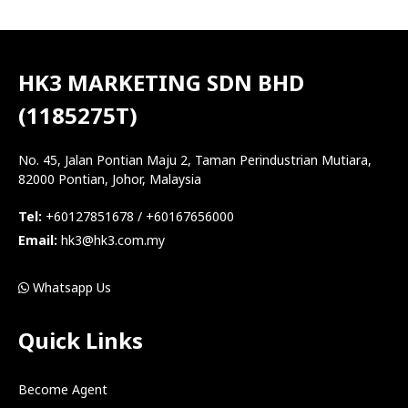
HK3 MARKETING SDN BHD
(1185275T)
No. 45, Jalan Pontian Maju 2, Taman Perindustrian Mutiara,
82000 Pontian, Johor, Malaysia
Tel:
+60127851678 / +60167656000
Email:
hk3@hk3.com.my
Whatsapp Us
Quick Links
Become Agent