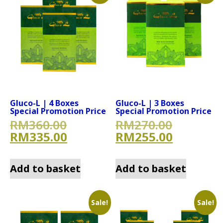
Gluco-L | 4 Boxes
Gluco-L | 3 Boxes
Special Promotion Price
Special Promotion Price
Original price was: RM360.
Original
RM
360.00
RM
270.00
Current price is: RM335.00
Current 
RM
335.00
RM
255.00
Add to basket
Add to basket
Sale!
Sale!