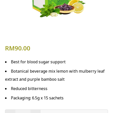
RM
90.00
Best for blood sugar support
Botanical beverage mix lemon with mulberry leaf
extract and purple bamboo salt
Reduced bitterness
Packaging: 6.5g x 15 sachets