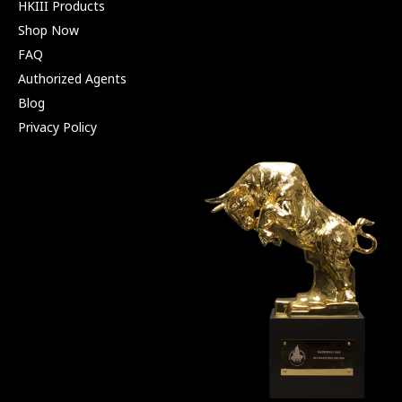
HKIII Products
Shop Now
FAQ
Authorized Agents
Blog
Privacy Policy