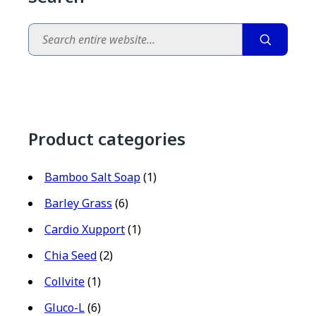
Search
Product categories
Bamboo Salt Soap
(1)
Barley Grass
(6)
Cardio Xupport
(1)
Chia Seed
(2)
Collvite
(1)
Gluco-L
(6)