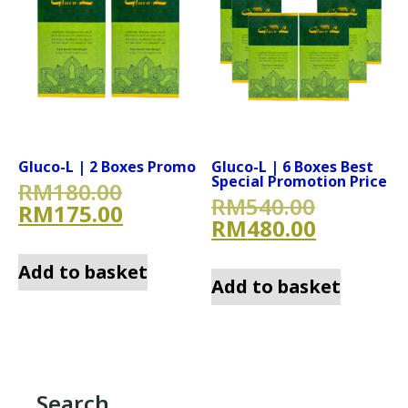
Gluco-L | 2 Boxes Promo
Gluco-L | 6 Boxes Best
Special Promotion Price
Original price was: RM180.
RM
180.00
Original
RM
540.00
Current price is: RM175.00
RM
175.00
Current 
RM
480.00
Add to basket
Add to basket
Search