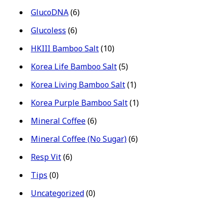
GlucoDNA
(6)
Glucoless
(6)
HKIII Bamboo Salt
(10)
Korea Life Bamboo Salt
(5)
Korea Living Bamboo Salt
(1)
Korea Purple Bamboo Salt
(1)
Mineral Coffee
(6)
Mineral Coffee (No Sugar)
(6)
Resp Vit
(6)
Tips
(0)
Uncategorized
(0)