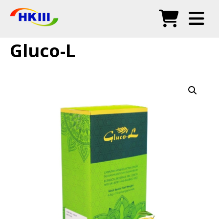
Products
Gluco-L
FAQ
Blog
Authorized Agents
Shop