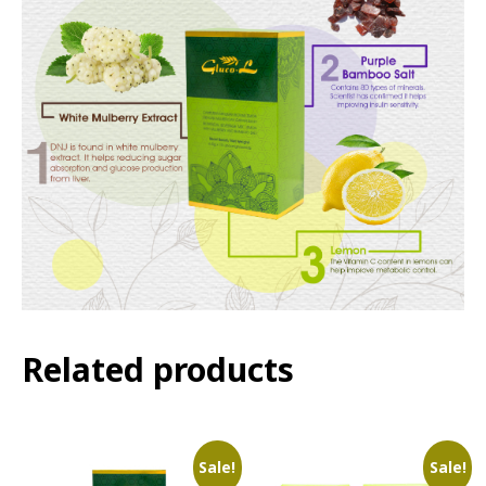
Related products
Sale!
Sale!