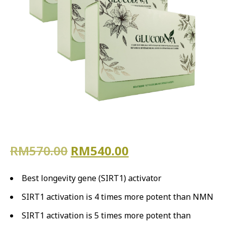
Original price was: RM570.
Current price is
RM
570.00
RM
540.00
Best longevity gene (SIRT1) activator
SIRT1 activation is 4 times more potent than NMN
SIRT1 activation is 5 times more potent than