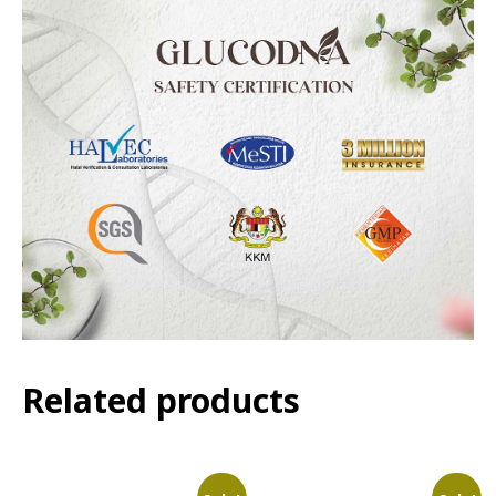
Related products