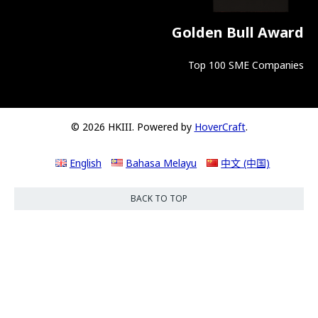
Golden Bull Award
Top 100 SME Companies
© 2026 HKIII. Powered by
HoverCraft
.
English
Bahasa Melayu
中文 (中国)
BACK TO TOP