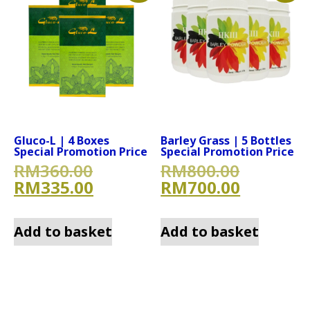
Gluco-L | 4 Boxes
Barley Grass | 5 Bottles
Special Promotion Price
Special Promotion Price
Original price was: RM360.
Original
RM
360.00
RM
800.00
Current price is: RM335.00
Current 
RM
335.00
RM
700.00
Add to basket
Add to basket