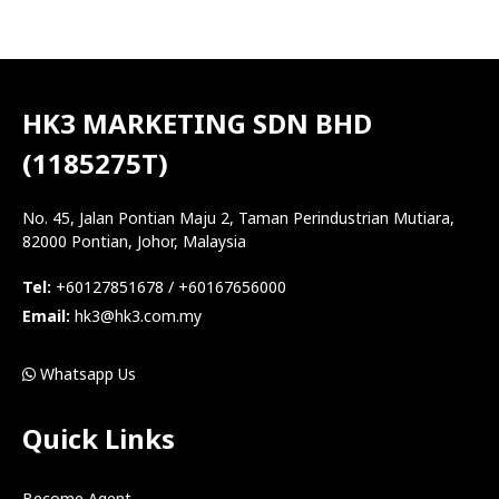
HK3 MARKETING SDN BHD
(1185275T)
No. 45, Jalan Pontian Maju 2, Taman Perindustrian Mutiara,
82000 Pontian, Johor, Malaysia
Tel:
+60127851678 / +60167656000
Email:
hk3@hk3.com.my
Whatsapp Us
Quick Links
Become Agent