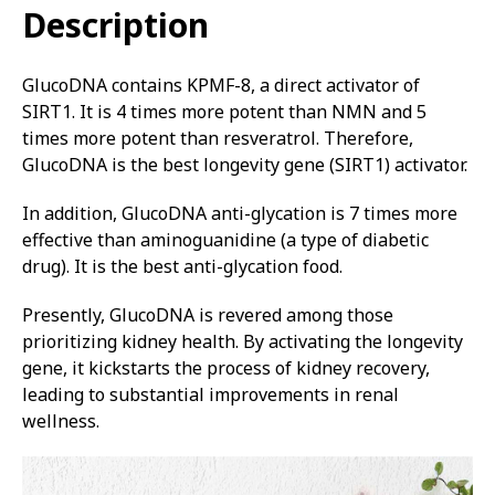
Description
GlucoDNA contains KPMF-8, a direct activator of
SIRT1. It is 4 times more potent than NMN and 5
times more potent than resveratrol. Therefore,
GlucoDNA is the best longevity gene (SIRT1) activator.
In addition, GlucoDNA anti-glycation is 7 times more
effective than aminoguanidine (a type of diabetic
drug). It is the best anti-glycation food.
Presently, GlucoDNA is revered among those
prioritizing kidney health. By activating the longevity
gene, it kickstarts the process of kidney recovery,
leading to substantial improvements in renal
wellness.