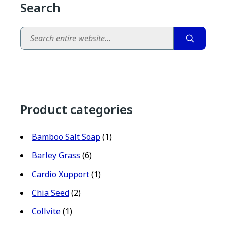
Search
Search
Product categories
Bamboo Salt Soap
(1)
Barley Grass
(6)
Cardio Xupport
(1)
Chia Seed
(2)
Collvite
(1)