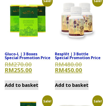
Sale!
Sale!
Gluco-L | 3 Boxes
RespVit | 3 Bottle
Special Promotion Price
Special Promotion Price
Original price was: RM270.
Original
RM
270.00
RM
480.00
Current price is: RM255.00
Current 
RM
255.00
RM
450.00
Add to basket
Add to basket
Sale!
Sale!