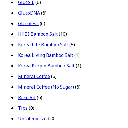
Gluco-L
(6)
GlucoDNA
(6)
Glucoless
(6)
HKIII Bamboo Salt
(10)
Korea Life Bamboo Salt
(5)
Korea Living Bamboo Salt
(1)
Korea Purple Bamboo Salt
(1)
Mineral Coffee
(6)
Mineral Coffee (No Sugar)
(6)
Resp Vit
(6)
Tips
(0)
Uncategorized
(0)