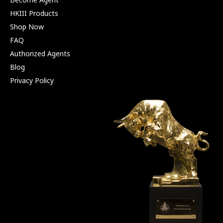
HKIII Products
Shop Now
FAQ
Authorized Agents
Blog
Privacy Policy