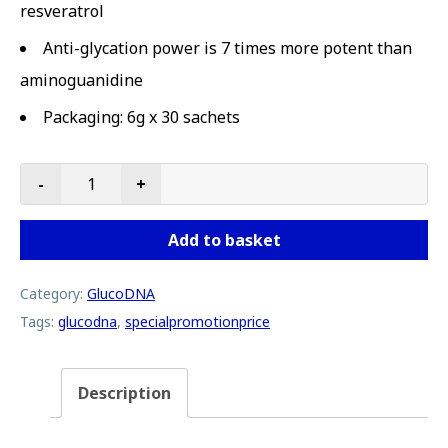
resveratrol
Anti-glycation power is 7 times more potent than
aminoguanidine
Packaging: 6g x 30 sachets
-
+
GlucoDNA | 3 Boxes Special Promotion Price quantity
Add to basket
Category:
GlucoDNA
Tags:
glucodna
,
specialpromotionprice
Description