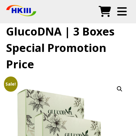
Products
GlucoDNA | 3 Boxes
FAQ
Special Promotion
Blog
Price
Authorized Agents
Shop
Sale!