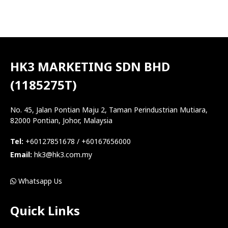
HK3 MARKETING SDN BHD
(1185275T)
No. 45, Jalan Pontian Maju 2, Taman Perindustrian Mutiara,
82000 Pontian, Johor, Malaysia
Tel:
+60127851678 / +60167656000
Email:
hk3@hk3.com.my
Whatsapp Us
Quick Links