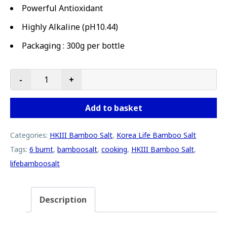
Powerful Antioxidant
Highly Alkaline (pH10.44)
Packaging : 300g per bottle
-
+
HKIII - Life Bamboo Salt (Cooking) | 300g bottle | Extra 
Add to basket
Categories:
HKIII Bamboo Salt
,
Korea Life Bamboo Salt
Tags:
6 burnt
,
bamboosalt
,
cooking
,
HKIII Bamboo Salt
,
lifebamboosalt
Description