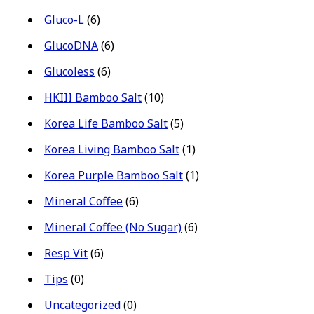
Gluco-L
(6)
GlucoDNA
(6)
Glucoless
(6)
HKIII Bamboo Salt
(10)
Korea Life Bamboo Salt
(5)
Korea Living Bamboo Salt
(1)
Korea Purple Bamboo Salt
(1)
Mineral Coffee
(6)
Mineral Coffee (No Sugar)
(6)
Resp Vit
(6)
Tips
(0)
Uncategorized
(0)