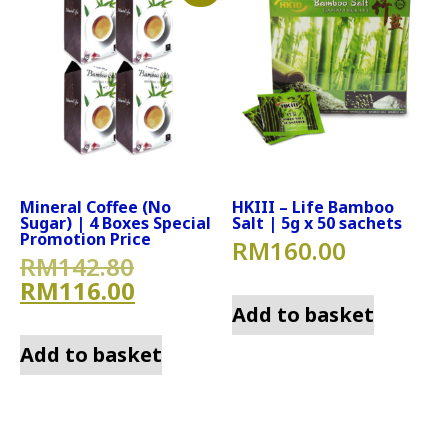
Mineral Coffee (No
HKIII – Life Bamboo
Sugar) | 4 Boxes Special
Salt | 5g x 50 sachets
Promotion Price
RM
160.00
Original price was: RM142.
RM
142.80
Current price is: RM116.00
RM
116.00
Add to basket
Add to basket