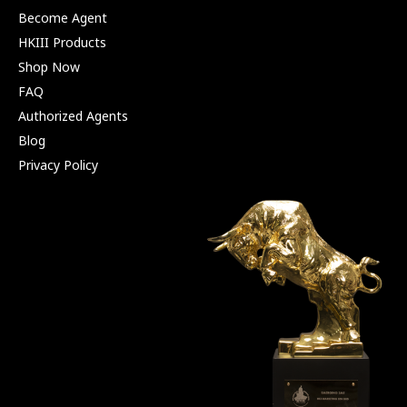
Become Agent
HKIII Products
Shop Now
FAQ
Authorized Agents
Blog
Privacy Policy