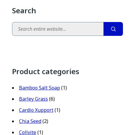
Search
Search
Product categories
Bamboo Salt Soap
(1)
Barley Grass
(6)
Cardio Xupport
(1)
Chia Seed
(2)
Collvite
(1)