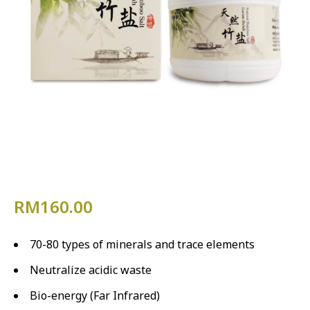
RM
160.00
70-80 types of minerals and trace elements
Neutralize acidic waste
Bio-energy (Far Infrared)