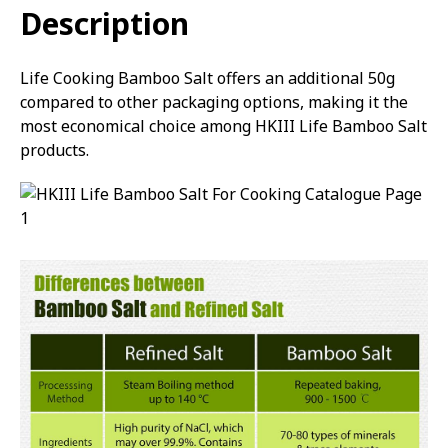
Description
Life Cooking Bamboo Salt offers an additional 50g
compared to other packaging options, making it the
most economical choice among HKIII Life Bamboo Salt
products.