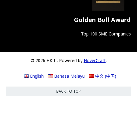
Golden Bull Award
Top 100 SME Companies
© 2026 HKIII. Powered by
HoverCraft
.
English
Bahasa Melayu
中文 (中国)
BACK TO TOP