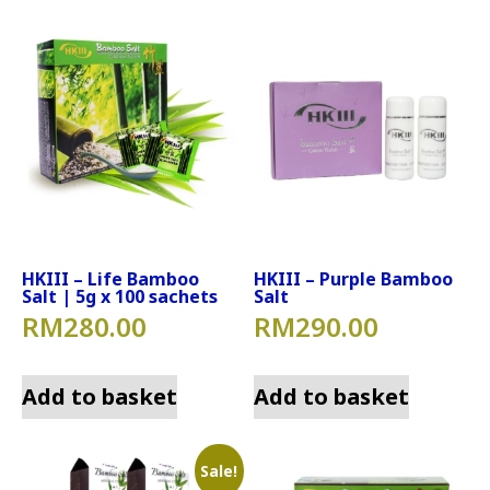
HKIII – Life Bamboo
HKIII – Purple Bamboo
Salt | 5g x 100 sachets
Salt
RM
280.00
RM
290.00
Add to basket
Add to basket
Sale!