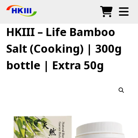
Products
HKIII – Life Bamboo
FAQ
Salt (Cooking) | 300g
Blog
bottle | Extra 50g
Authorized Agents
Shop