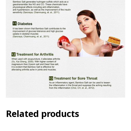
Related products