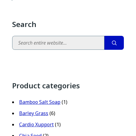
Search
Search
Product categories
Bamboo Salt Soap
(1)
Barley Grass
(6)
Cardio Xupport
(1)
Chia Seed
(2)