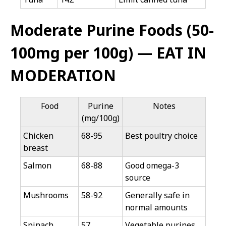
Moderate Purine Foods (50-
100mg per 100g) — EAT IN
MODERATION
Food
Purine
Notes
(mg/100g)
Chicken
68-95
Best poultry choice
breast
Salmon
68-88
Good omega-3
source
Mushrooms
58-92
Generally safe in
normal amounts
Spinach
57
Vegetable purines