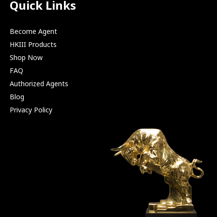
Quick Links
Become Agent
HKIII Products
Shop Now
FAQ
Authorized Agents
Blog
Privacy Policy