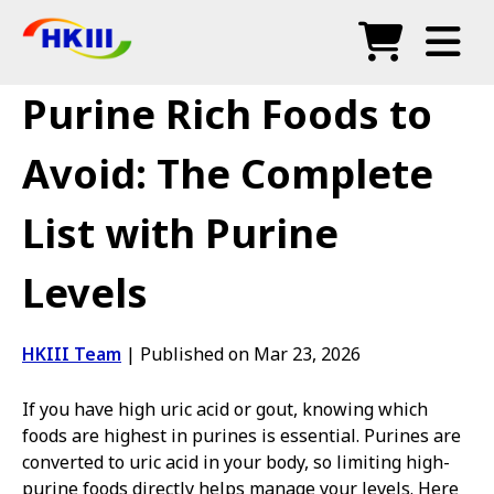
Products
Purine Rich Foods to
FAQ
Avoid: The Complete
Blog
List with Purine
Authorized Agents
Levels
Shop
HKIII Team
|
Published on Mar 23, 2026
If you have high uric acid or gout, knowing which
foods are highest in purines is essential. Purines are
converted to uric acid in your body, so limiting high-
purine foods directly helps manage your levels. Here