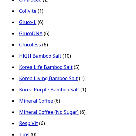
Collvite
(1)
Gluco-L
(6)
GlucoDNA
(6)
Glucoless
(6)
HKIII Bamboo Salt
(10)
Korea Life Bamboo Salt
(5)
Korea Living Bamboo Salt
(1)
Korea Purple Bamboo Salt
(1)
Mineral Coffee
(6)
Mineral Coffee (No Sugar)
(6)
Resp Vit
(6)
Tips
(0)