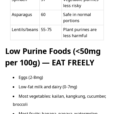
less risky
Asparagus
60
Safe in normal
portions
Lentils/beans
55-75
Plant purines are
less harmful
Low Purine Foods (<50mg
per 100g) — EAT FREELY
Eggs (2-8mg)
Low-fat milk and dairy (0-7mg)
Most vegetables: kailan, kangkung, cucumber,
broccoli
Most fruits: banana, papaya, watermelon,