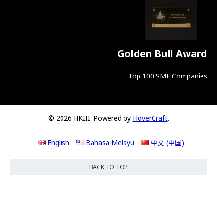
Golden Bull Award
Top 100 SME Companies
© 2026 HKIII. Powered by
HoverCraft
.
English
Bahasa Melayu
中文 (中国)
BACK TO TOP