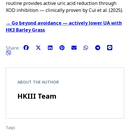
routine provides active uric acid reduction through
XOD inhibition — clinically proven by Cui et al. (2025).
→ Go beyond avoidance — actively lower UA with
HK3 Barley Grass
Share:
ABOUT THE AUTHOR
HKIII Team
Tags: