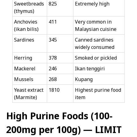
Sweetbreads
825
Extremely high
(thymus)
Anchovies
411
Very common in
(ikan bilis)
Malaysian cuisine
Sardines
345
Canned sardines
widely consumed
Herring
378
Smoked or pickled
Mackerel
246
Ikan tenggiri
Mussels
268
Kupang
Yeast extract
1810
Highest purine food
(Marmite)
item
High Purine Foods (100-
200mg per 100g) — LIMIT