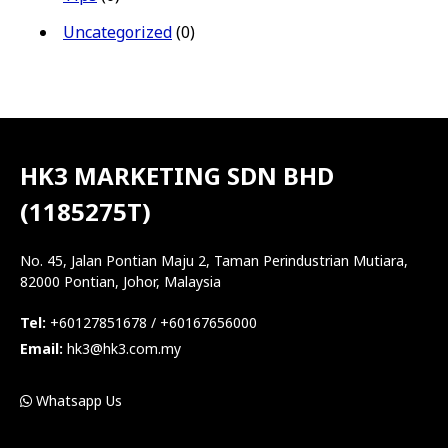
Uncategorized
(0)
HK3 MARKETING SDN BHD
(1185275T)
No. 45, Jalan Pontian Maju 2, Taman Perindustrian Mutiara,
82000 Pontian, Johor, Malaysia
Tel:
+60127851678 / +60167656000
Email:
hk3@hk3.com.my
Whatsapp Us