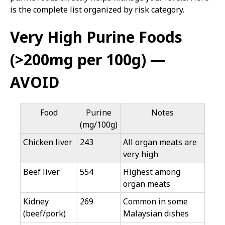
is the complete list organized by risk category.
Very High Purine Foods
(>200mg per 100g) —
AVOID
Food
Purine
Notes
(mg/100g)
Chicken liver
243
All organ meats are
very high
Beef liver
554
Highest among
organ meats
Kidney
269
Common in some
(beef/pork)
Malaysian dishes