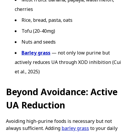
cherries
Rice, bread, pasta, oats
Tofu (20-40mg)
Nuts and seeds
Barley grass
— not only low purine but
actively reduces UA through XOD inhibition (Cui
et al., 2025)
Beyond Avoidance: Active
UA Reduction
Avoiding high-purine foods is necessary but not
always sufficient. Adding
barley grass
to your daily