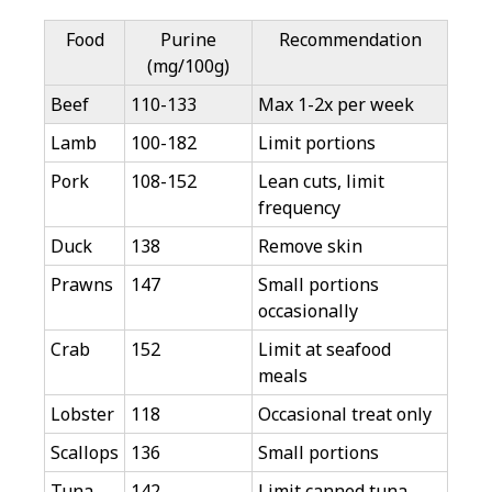
Food
Purine
Recommendation
(mg/100g)
Beef
110-133
Max 1-2x per week
Lamb
100-182
Limit portions
Pork
108-152
Lean cuts, limit
frequency
Duck
138
Remove skin
Prawns
147
Small portions
occasionally
Crab
152
Limit at seafood
meals
Lobster
118
Occasional treat only
Scallops
136
Small portions
Tuna
142
Limit canned tuna