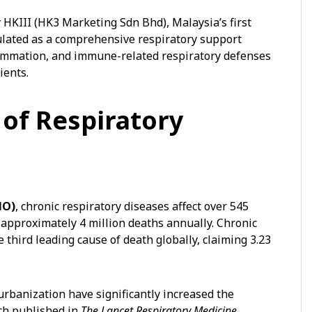
 HKIII (HK3 Marketing Sdn Bhd), Malaysia’s first
mulated as a comprehensive respiratory support
lammation, and immune-related respiratory defenses
ients.
of Respiratory
HO)
, chronic respiratory diseases affect over 545
 approximately 4 million deaths annually. Chronic
third leading cause of death globally, claiming 3.23
 urbanization have significantly increased the
rch published in
The Lancet Respiratory Medicine
,