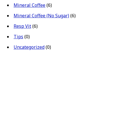
Mineral Coffee
(6)
Mineral Coffee (No Sugar)
(6)
Resp Vit
(6)
Tips
(0)
Uncategorized
(0)