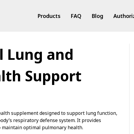
Products
FAQ
Blog
Authori
l Lung and
ts
lth Support
health supplement designed to support lung function,
ody’s respiratory defense system. It provides
to maintain optimal pulmonary health.