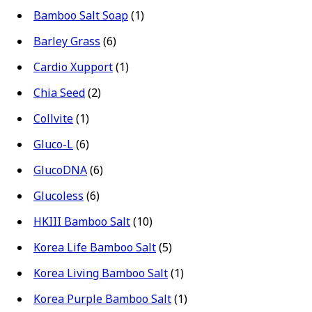
Bamboo Salt Soap
(1)
Barley Grass
(6)
Cardio Xupport
(1)
Chia Seed
(2)
Collvite
(1)
Gluco-L
(6)
GlucoDNA
(6)
Glucoless
(6)
HKIII Bamboo Salt
(10)
Korea Life Bamboo Salt
(5)
Korea Living Bamboo Salt
(1)
Korea Purple Bamboo Salt
(1)