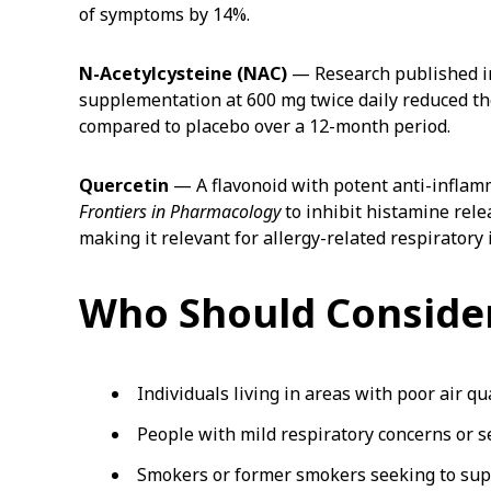
of symptoms by 14%.
N-Acetylcysteine (NAC)
— Research published i
supplementation at 600 mg twice daily reduced t
compared to placebo over a 12-month period.
Quercetin
— A flavonoid with potent anti-inflam
Frontiers in Pharmacology
to inhibit histamine rel
making it relevant for allergy-related respiratory 
Who Should Consider
Individuals living in areas with poor air qu
People with mild respiratory concerns or s
Smokers or former smokers seeking to sup