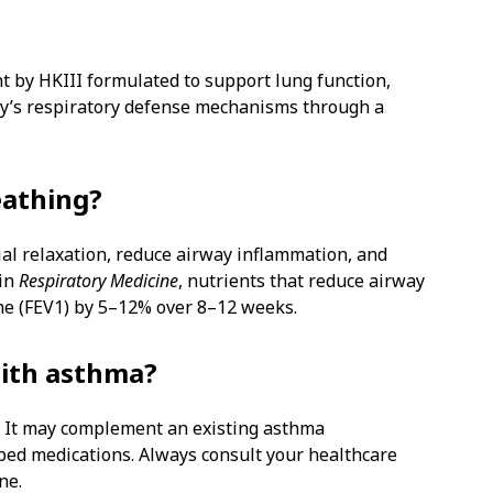
t by HKIII formulated to support lung function,
y’s respiratory defense mechanisms through a
eathing?
al relaxation, reduce airway inflammation, and
 in
Respiratory Medicine
, nutrients that reduce airway
me (FEV1) by 5–12% over 8–12 weeks.
with asthma?
n. It may complement an existing asthma
bed medications. Always consult your healthcare
ne.