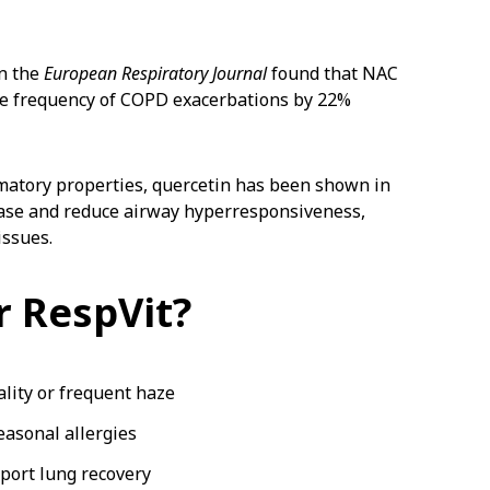
n the
European Respiratory Journal
found that NAC
he frequency of COPD exacerbations by 22%
matory properties, quercetin has been shown in
ease and reduce airway hyperresponsiveness,
issues.
 RespVit?
ality or frequent haze
easonal allergies
port lung recovery