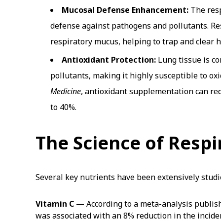
Mucosal Defense Enhancement:
The respi
defense against pathogens and pollutants. Re
respiratory mucus, helping to trap and clear h
Antioxidant Protection:
Lung tissue is c
pollutants, making it highly susceptible to ox
Medicine
, antioxidant supplementation can red
to 40%.
The Science of Respi
Several key nutrients have been extensively studie
Vitamin C
— According to a meta-analysis publis
was associated with an 8% reduction in the incide