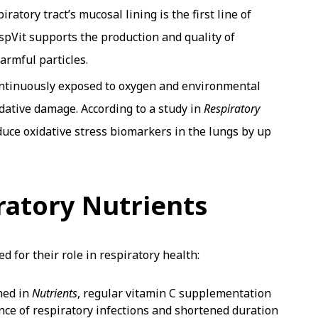
ratory tract’s mucosal lining is the first line of
spVit supports the production and quality of
armful particles.
ontinuously exposed to oxygen and environmental
idative damage. According to a study in
Respiratory
uce oxidative stress biomarkers in the lungs by up
ratory Nutrients
d for their role in respiratory health:
hed in
Nutrients
, regular vitamin C supplementation
nce of respiratory infections and shortened duration