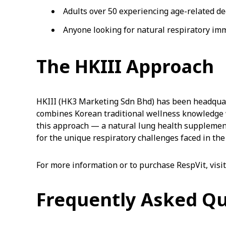
Adults over 50 experiencing age-related de
Anyone looking for natural respiratory i
The HKIII Approach
HKIII (HK3 Marketing Sdn Bhd) has been headquar
combines Korean traditional wellness knowledge w
this approach — a natural lung health supplemen
for the unique respiratory challenges faced in the
For more information or to purchase RespVit, visi
Frequently Asked Q