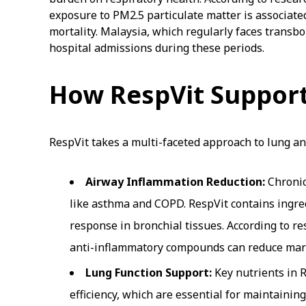
exposure to PM2.5 particulate matter is associate
mortality. Malaysia, which regularly faces transb
hospital admissions during these periods.
How RespVit Support
RespVit takes a multi-faceted approach to lung an
Airway Inflammation Reduction:
Chronic
like asthma and COPD. RespVit contains ingre
response in bronchial tissues. According to r
anti-inflammatory compounds can reduce marker
Lung Function Support:
Key nutrients in 
efficiency, which are essential for maintainin