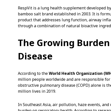
RespVit is a lung health supplement developed by
bamboo salt brand established in 2003. It is for
product that addresses lung function, airway inf
through a combination of natural bioactive ingred
The Growing Burden 
Disease
According to the
World Health Organization (W
million people worldwide and are responsible for
obstructive pulmonary disease (COPD) alone is the 
million lives in 2019.
In Southeast Asia, air pollution, haze events, and
burden on respiratory health. According to resea