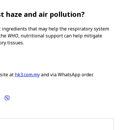
t haze and air pollution?
 ingredients that may help the respiratory system
 the
WHO
, nutritional support can help mitigate
ory tissues.
site at
hk3.com.my
and via WhatsApp order.