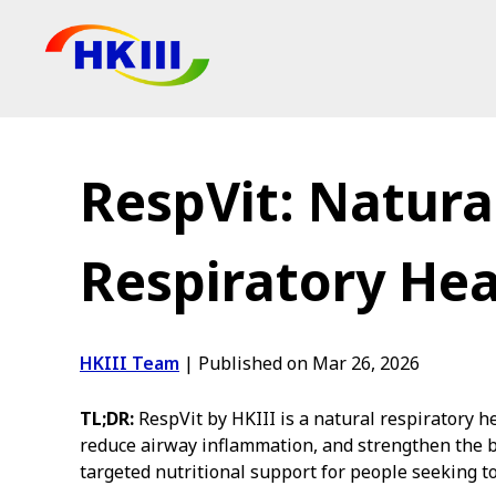
Products
FAQ
RespVit: Natura
Blog
Authorized Agen
Respiratory Hea
Shop
HKIII Team
|
Published on Mar 26, 2026
TL;DR:
RespVit by HKIII is a natural respiratory 
reduce airway inflammation, and strengthen the b
targeted nutritional support for people seeking 