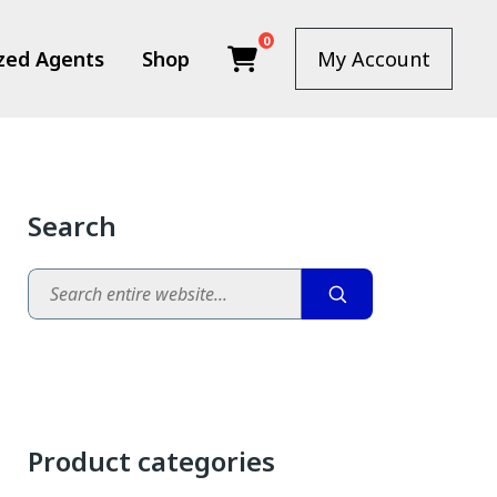
0
zed Agents
Shop
My Account
Search
Search
Product categories