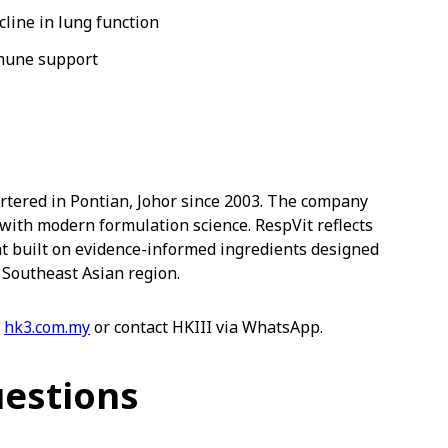
cline in lung function
mmune support
tered in Pontian, Johor since 2003. The company
ith modern formulation science. RespVit reflects
t built on evidence-informed ingredients designed
 Southeast Asian region.
t
hk3.com.my
or contact HKIII via WhatsApp.
uestions