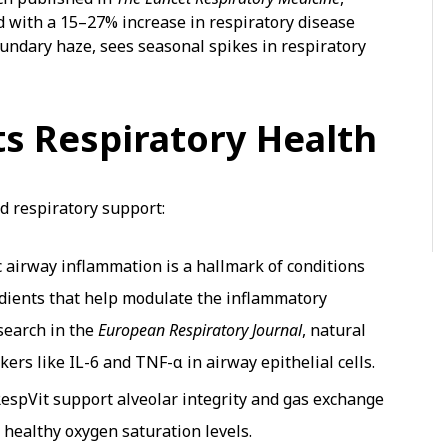
d with a 15–27% increase in respiratory disease
oundary haze, sees seasonal spikes in respiratory
s Respiratory Health
d respiratory support:
 airway inflammation is a hallmark of conditions
dients that help modulate the inflammatory
esearch in the
European Respiratory Journal
, natural
s like IL-6 and TNF-α in airway epithelial cells.
RespVit support alveolar integrity and gas exchange
g healthy oxygen saturation levels.