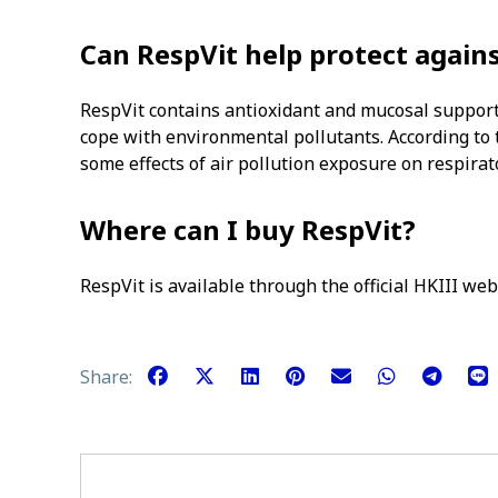
Can RespVit help protect agains
RespVit contains antioxidant and mucosal support
cope with environmental pollutants. According to
some effects of air pollution exposure on respirat
Where can I buy RespVit?
RespVit is available through the official HKIII web
Share: