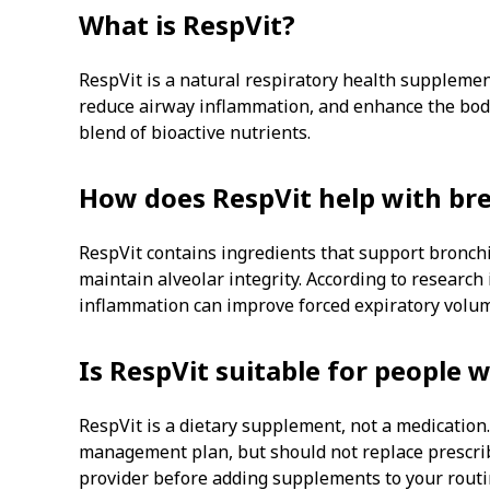
What is RespVit?
RespVit is a natural respiratory health supplemen
reduce airway inflammation, and enhance the bod
blend of bioactive nutrients.
How does RespVit help with br
RespVit contains ingredients that support bronchi
maintain alveolar integrity. According to research
inflammation can improve forced expiratory volu
Is RespVit suitable for people 
RespVit is a dietary supplement, not a medicatio
management plan, but should not replace prescri
provider before adding supplements to your routi