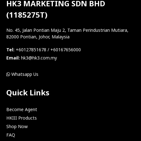
HK3 MARKETING SDN BHD
(1185275T)
No. 45, Jalan Pontian Maju 2, Taman Perindustrian Mutiara,
82000 Pontian, Johor, Malaysia
Tel:
+60127851678 / +60167656000
Email:
hk3@hk3.com.my
Whatsapp Us
Quick Links
Become Agent
HKIII Products
Shop Now
FAQ