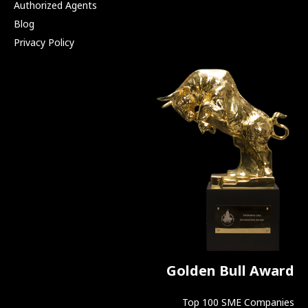
Authorized Agents
Blog
Privacy Policy
Golden Bull Award
Top 100 SME Companies