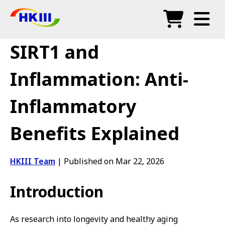
Products
SIRT1 and
FAQ
Inflammation: Anti-
Blog
Inflammatory
Authorized Agents
Benefits Explained
Shop
HKIII Team
|
Published on Mar 22, 2026
Introduction
As research into longevity and healthy aging