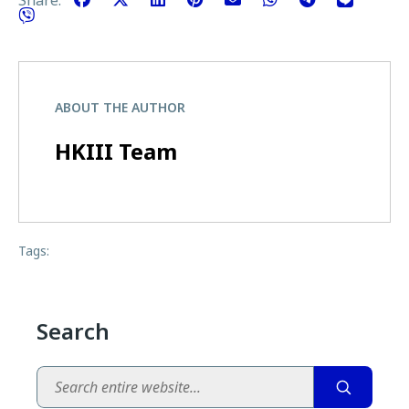
ABOUT THE AUTHOR
HKIII Team
Tags:
Search
Search