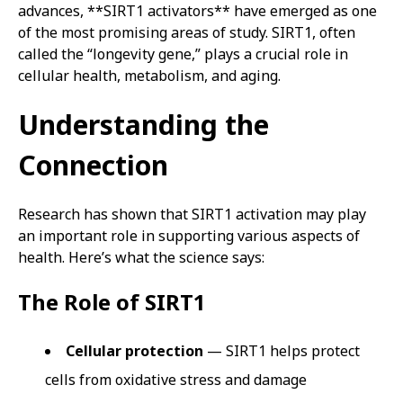
advances, **SIRT1 activators** have emerged as one
of the most promising areas of study. SIRT1, often
called the “longevity gene,” plays a crucial role in
cellular health, metabolism, and aging.
Understanding the
Connection
Research has shown that SIRT1 activation may play
an important role in supporting various aspects of
health. Here’s what the science says:
The Role of SIRT1
Cellular protection
— SIRT1 helps protect
cells from oxidative stress and damage