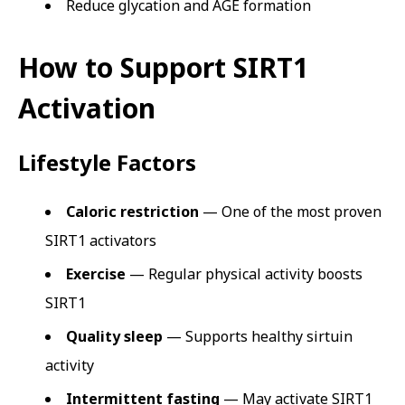
Reduce glycation and AGE formation
How to Support SIRT1
Activation
Lifestyle Factors
Caloric restriction
— One of the most proven
SIRT1 activators
Exercise
— Regular physical activity boosts
SIRT1
Quality sleep
— Supports healthy sirtuin
activity
Intermittent fasting
— May activate SIRT1