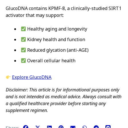
GlucoDNA contains KPMF-8, a clinically-studied SIRT1
activator that may support:
Healthy aging and longevity
Kidney health and function
Reduced glycation (anti-AGE)
Overall cellular health
Explore GlucoDNA
Disclaimer: This article is for informational purposes only
and is not intended as medical advice. Always consult with
a qualified healthcare provider before starting any
supplement regimen.
Share: