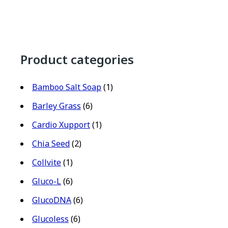
Product categories
Bamboo Salt Soap
(1)
Barley Grass
(6)
Cardio Xupport
(1)
Chia Seed
(2)
Collvite
(1)
Gluco-L
(6)
GlucoDNA
(6)
Glucoless
(6)