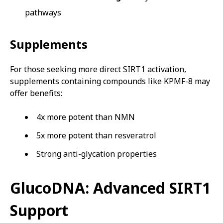
pathways
Supplements
For those seeking more direct SIRT1 activation,
supplements containing compounds like KPMF-8 may
offer benefits:
4x more potent than NMN
5x more potent than resveratrol
Strong anti-glycation properties
GlucoDNA: Advanced SIRT1
Support