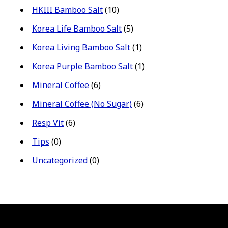
HKIII Bamboo Salt
(10)
Korea Life Bamboo Salt
(5)
Korea Living Bamboo Salt
(1)
Korea Purple Bamboo Salt
(1)
Mineral Coffee
(6)
Mineral Coffee (No Sugar)
(6)
Resp Vit
(6)
Tips
(0)
Uncategorized
(0)