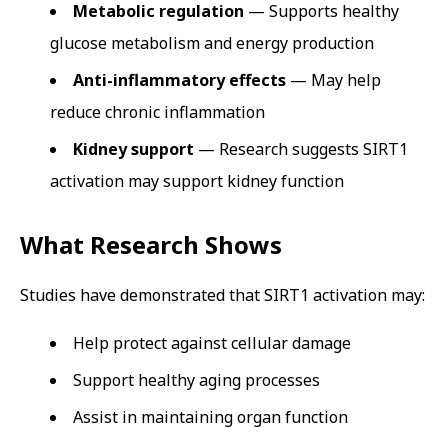
Metabolic regulation
— Supports healthy
glucose metabolism and energy production
Anti-inflammatory effects
— May help
reduce chronic inflammation
Kidney support
— Research suggests SIRT1
activation may support kidney function
What Research Shows
Studies have demonstrated that SIRT1 activation may:
Help protect against cellular damage
Support healthy aging processes
Assist in maintaining organ function