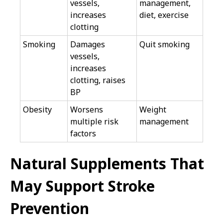
vessels,
management,
increases
diet, exercise
clotting
Smoking
Damages
Quit smoking
vessels,
increases
clotting, raises
BP
Obesity
Worsens
Weight
multiple risk
management
factors
Natural Supplements That
May Support Stroke
Prevention