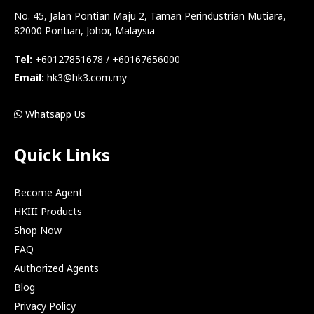
No. 45, Jalan Pontian Maju 2, Taman Perindustrian Mutiara,
82000 Pontian, Johor, Malaysia
Tel:
+60127851678 / +60167656000
Email:
hk3@hk3.com.my
Whatsapp Us
Quick Links
Become Agent
HKIII Products
Shop Now
FAQ
Authorized Agents
Blog
Privacy Policy