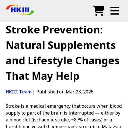
Products
Stroke Prevention:
FAQ
Natural Supplements
Blog
and Lifestyle Changes
Authorized Agents
That May Help
Shop
HKIII Team
|
Published on Mar 23, 2026
Stroke is a medical emergency that occurs when blood
supply to part of the brain is interrupted — either by
a blood clot (ischaemic stroke, ~87% of cases) or a
burst blood vessel (haemorrhagic stroke). In Malaysia,