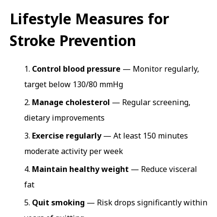
Lifestyle Measures for
Stroke Prevention
Control blood pressure
— Monitor regularly,
target below 130/80 mmHg
Manage cholesterol
— Regular screening,
dietary improvements
Exercise regularly
— At least 150 minutes
moderate activity per week
Maintain healthy weight
— Reduce visceral
fat
Quit smoking
— Risk drops significantly within