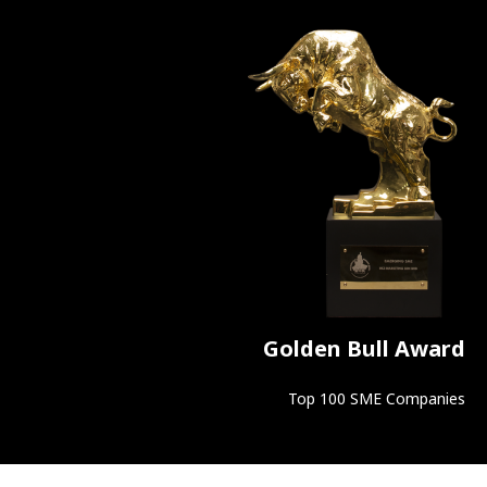
Golden Bull Award
Top 100 SME Companies