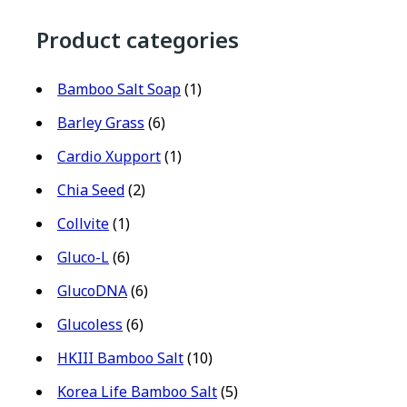
Product categories
Bamboo Salt Soap
(1)
Barley Grass
(6)
Cardio Xupport
(1)
Chia Seed
(2)
Collvite
(1)
Gluco-L
(6)
GlucoDNA
(6)
Glucoless
(6)
HKIII Bamboo Salt
(10)
Korea Life Bamboo Salt
(5)