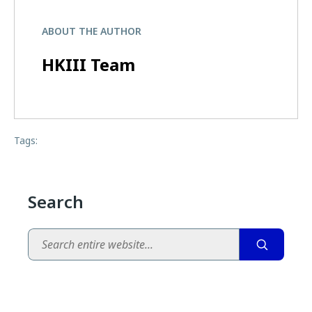
ABOUT THE AUTHOR
HKIII Team
Tags:
Search
Search