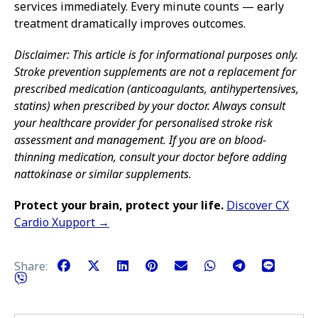
services immediately. Every minute counts — early
treatment dramatically improves outcomes.
Disclaimer: This article is for informational purposes only.
Stroke prevention supplements are not a replacement for
prescribed medication (anticoagulants, antihypertensives,
statins) when prescribed by your doctor. Always consult
your healthcare provider for personalised stroke risk
assessment and management. If you are on blood-
thinning medication, consult your doctor before adding
nattokinase or similar supplements.
Protect your brain, protect your life.
Discover CX
Cardio Xupport →
Share: