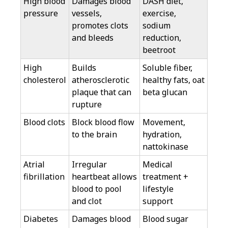
High blood
Damages blood
DASH diet,
pressure
vessels,
exercise,
promotes clots
sodium
and bleeds
reduction,
beetroot
High
Builds
Soluble fiber,
cholesterol
atherosclerotic
healthy fats, oat
plaque that can
beta glucan
rupture
Blood clots
Block blood flow
Movement,
to the brain
hydration,
nattokinase
Atrial
Irregular
Medical
fibrillation
heartbeat allows
treatment +
blood to pool
lifestyle
and clot
support
Diabetes
Damages blood
Blood sugar