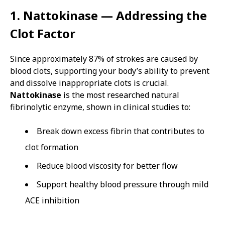
1. Nattokinase — Addressing the
Clot Factor
Since approximately 87% of strokes are caused by
blood clots, supporting your body’s ability to prevent
and dissolve inappropriate clots is crucial.
Nattokinase
is the most researched natural
fibrinolytic enzyme, shown in clinical studies to:
Break down excess fibrin that contributes to
clot formation
Reduce blood viscosity for better flow
Support healthy blood pressure through mild
ACE inhibition