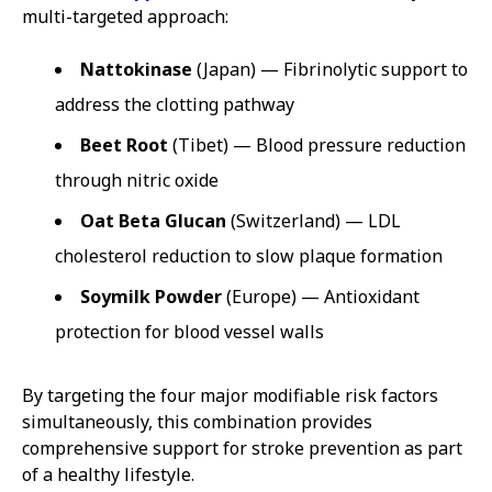
multi-targeted approach:
Nattokinase
(Japan) — Fibrinolytic support to
address the clotting pathway
Beet Root
(Tibet) — Blood pressure reduction
through nitric oxide
Oat Beta Glucan
(Switzerland) — LDL
cholesterol reduction to slow plaque formation
Soymilk Powder
(Europe) — Antioxidant
protection for blood vessel walls
By targeting the four major modifiable risk factors
simultaneously, this combination provides
comprehensive support for stroke prevention as part
of a healthy lifestyle.