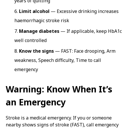
years of quitting
Limit alcohol
— Excessive drinking increases
haemorrhagic stroke risk
Manage diabetes
— If applicable, keep HbA1c
well controlled
Know the signs
— FAST: Face drooping, Arm
weakness, Speech difficulty, Time to call
emergency
Warning: Know When It’s
an Emergency
Stroke is a medical emergency. If you or someone
nearby shows signs of stroke (FAST), call emergency