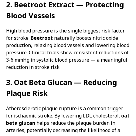
2. Beetroot Extract — Protecting
Blood Vessels
High blood pressure is the single biggest risk factor
for stroke.
Beetroot
naturally boosts nitric oxide
production, relaxing blood vessels and lowering blood
pressure. Clinical trials show consistent reductions of
3-6 mmHg in systolic blood pressure — a meaningful
reduction in stroke risk.
3. Oat Beta Glucan — Reducing
Plaque Risk
Atherosclerotic plaque rupture is a common trigger
for ischaemic stroke. By lowering LDL cholesterol,
oat
beta glucan
helps reduce the plaque burden in
arteries, potentially decreasing the likelihood of a