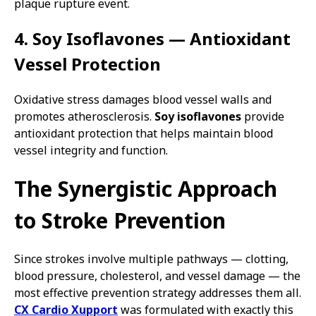
plaque rupture event.
4. Soy Isoflavones — Antioxidant
Vessel Protection
Oxidative stress damages blood vessel walls and
promotes atherosclerosis.
Soy isoflavones
provide
antioxidant protection that helps maintain blood
vessel integrity and function.
The Synergistic Approach
to Stroke Prevention
Since strokes involve multiple pathways — clotting,
blood pressure, cholesterol, and vessel damage — the
most effective prevention strategy addresses them all.
CX Cardio Xupport
was formulated with exactly this