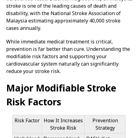
stroke is one of the leading causes of death and
disability, with the National Stroke Association of
Malaysia estimating approximately 40,000 stroke
cases annually.
While immediate medical treatment is critical,
prevention is far better than cure. Understanding the
modifiable risk factors and supporting your
cardiovascular system naturally can significantly
reduce your stroke risk.
Major Modifiable Stroke
Risk Factors
Risk Factor
How It Increases
Prevention
Stroke Risk
Strategy