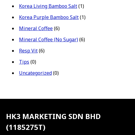
Korea Living Bamboo Salt
(1)
Korea Purple Bamboo Salt
(1)
Mineral Coffee
(6)
Mineral Coffee (No Sugar)
(6)
Resp Vit
(6)
Tips
(0)
Uncategorized
(0)
HK3 MARKETING SDN BHD
(1185275T)