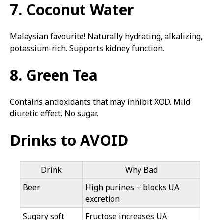
7. Coconut Water
Malaysian favourite! Naturally hydrating, alkalizing,
potassium-rich. Supports kidney function.
8. Green Tea
Contains antioxidants that may inhibit XOD. Mild
diuretic effect. No sugar.
Drinks to AVOID
Drink
Why Bad
Beer
High purines + blocks UA
excretion
Sugary soft
Fructose increases UA