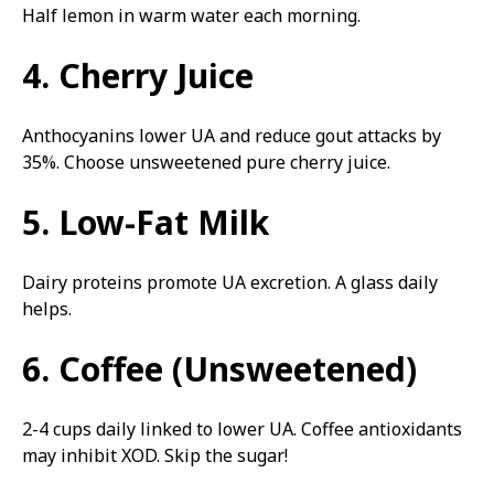
Half lemon in warm water each morning.
4. Cherry Juice
Anthocyanins lower UA and reduce gout attacks by
35%. Choose unsweetened pure cherry juice.
5. Low-Fat Milk
Dairy proteins promote UA excretion. A glass daily
helps.
6. Coffee (Unsweetened)
2-4 cups daily linked to lower UA. Coffee antioxidants
may inhibit XOD. Skip the sugar!