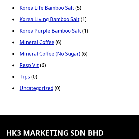
Korea Life Bamboo Salt
(5)
Korea Living Bamboo Salt
(1)
Korea Purple Bamboo Salt
(1)
Mineral Coffee
(6)
Mineral Coffee (No Sugar)
(6)
Resp Vit
(6)
Tips
(0)
Uncategorized
(0)
HK3 MARKETING SDN BHD