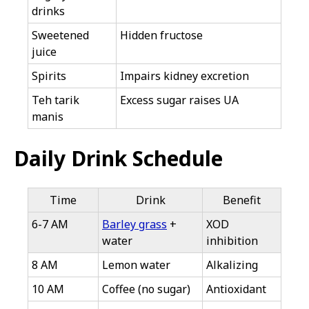
drinks
Sweetened
Hidden fructose
juice
Spirits
Impairs kidney excretion
Teh tarik
Excess sugar raises UA
manis
Daily Drink Schedule
Time
Drink
Benefit
6-7 AM
Barley grass
+
XOD
water
inhibition
8 AM
Lemon water
Alkalizing
10 AM
Coffee (no sugar)
Antioxidant