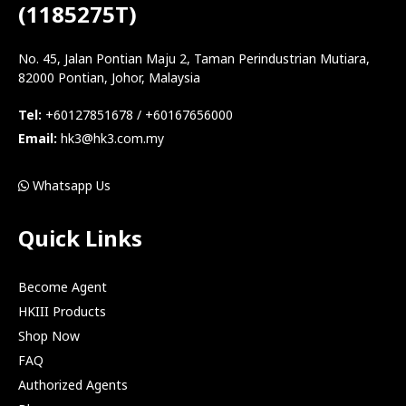
(1185275T)
No. 45, Jalan Pontian Maju 2, Taman Perindustrian Mutiara,
82000 Pontian, Johor, Malaysia
Tel:
+60127851678 / +60167656000
Email:
hk3@hk3.com.my
Whatsapp Us
Quick Links
Become Agent
HKIII Products
Shop Now
FAQ
Authorized Agents