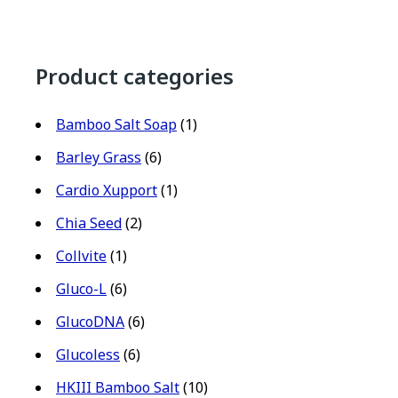
Product categories
Bamboo Salt Soap
(1)
Barley Grass
(6)
Cardio Xupport
(1)
Chia Seed
(2)
Collvite
(1)
Gluco-L
(6)
GlucoDNA
(6)
Glucoless
(6)
HKIII Bamboo Salt
(10)