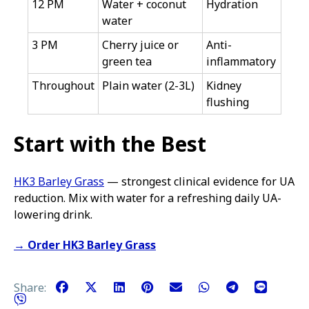
12 PM
Water + coconut
Hydration
water
3 PM
Cherry juice or
Anti-
green tea
inflammatory
Throughout
Plain water (2-3L)
Kidney
flushing
Start with the Best
HK3 Barley Grass
— strongest clinical evidence for UA
reduction. Mix with water for a refreshing daily UA-
lowering drink.
→ Order HK3 Barley Grass
Share: