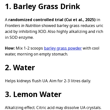
1. Barley Grass Drink
A
randomized controlled trial (Cui et al., 2025)
in
Frontiers in Nutrition
showed barley grass reduces uric
acid by inhibiting XOD. Also highly alkalizing and rich
in SOD enzyme.
How:
Mix 1-2 scoops
barley grass powder
with cool
water, morning on empty stomach.
2. Water
Helps kidneys flush UA. Aim for 2-3 litres daily.
3. Lemon Water
Alkalizing effect. Citric acid may dissolve UA crystals.