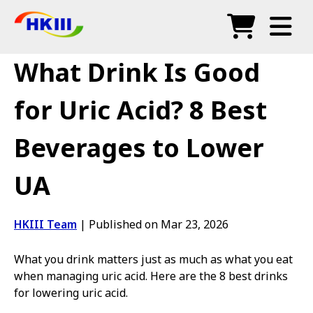
Products
What Drink Is Good
FAQ
for Uric Acid? 8 Best
Blog
Beverages to Lower
Authorized Agents
UA
Shop
HKIII Team
|
Published on Mar 23, 2026
What you drink matters just as much as what you eat
when managing uric acid. Here are the 8 best drinks
for lowering uric acid.