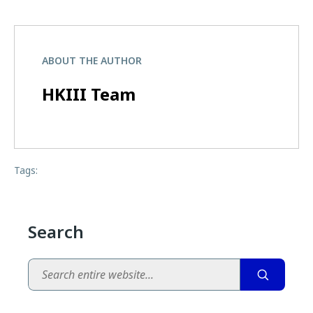
ABOUT THE AUTHOR
HKIII Team
Tags:
Search
Search