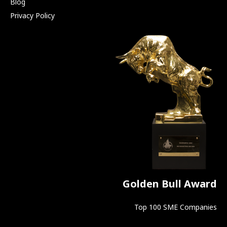
Blog
Privacy Policy
Golden Bull Award
Top 100 SME Companies