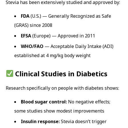
Stevia has been extensively studied and approved by:
FDA
(U.S.) — Generally Recognized as Safe
(GRAS) since 2008
EFSA
(Europe) — Approved in 2011
WHO/FAO
— Acceptable Daily Intake (ADI)
established at 4 mg/kg body weight
Clinical Studies in Diabetics
Research specifically on people with diabetes shows:
Blood sugar control:
No negative effects;
some studies show modest improvements
Insulin response:
Stevia doesn’t trigger