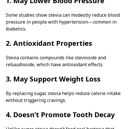
1. May Lower Blood Pressure
Some studies show stevia can modestly reduce blood
pressure in people with hypertension—common in
diabetics.
2. Antioxidant Properties
Stevia contains compounds like stevioside and
rebaudioside, which have antioxidant effects.
3. May Support Weight Loss
By replacing sugar, stevia helps reduce calorie intake
without triggering cravings.
4. Doesn’t Promote Tooth Decay