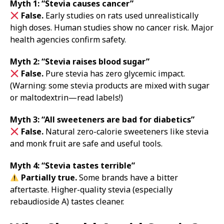
Myth 1: “Stevia causes cancer”
False.
Early studies on rats used unrealistically
high doses. Human studies show no cancer risk. Major
health agencies confirm safety.
Myth 2: “Stevia raises blood sugar”
False.
Pure stevia has zero glycemic impact.
(Warning: some stevia products are mixed with sugar
or maltodextrin—read labels!)
Myth 3: “All sweeteners are bad for diabetics”
False.
Natural zero-calorie sweeteners like stevia
and monk fruit are safe and useful tools.
Myth 4: “Stevia tastes terrible”
Partially true.
Some brands have a bitter
aftertaste. Higher-quality stevia (especially
rebaudioside A) tastes cleaner.