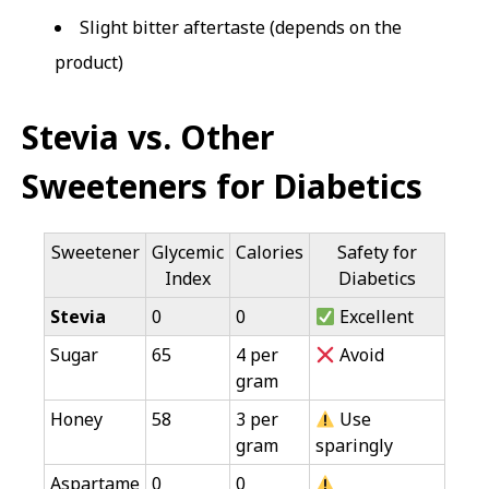
Slight bitter aftertaste (depends on the
product)
Stevia vs. Other
Sweeteners for Diabetics
Sweetener
Glycemic
Calories
Safety for
Index
Diabetics
Stevia
0
0
Excellent
Sugar
65
4 per
Avoid
gram
Honey
58
3 per
Use
gram
sparingly
Aspartame
0
0