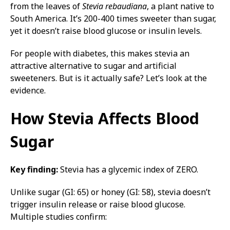
from the leaves of
Stevia rebaudiana
, a plant native to
South America. It’s 200-400 times sweeter than sugar,
yet it doesn’t raise blood glucose or insulin levels.
For people with diabetes, this makes stevia an
attractive alternative to sugar and artificial
sweeteners. But is it actually safe? Let’s look at the
evidence.
How Stevia Affects Blood
Sugar
Key finding:
Stevia has a glycemic index of ZERO.
Unlike sugar (GI: 65) or honey (GI: 58), stevia doesn’t
trigger insulin release or raise blood glucose.
Multiple studies confirm: