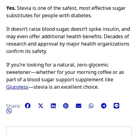
Yes.
Stevia is one of the safest, most effective sugar
substitutes for people with diabetes.
It doesn’t raise blood sugar, doesn’t spike insulin, and
may even offer additional health benefits. Decades of
research and approval by major health organizations
confirm its safety.
If you’re looking for a natural, zero-glycemic
sweetener—whether for your morning coffee or as
part of a blood sugar support supplement like
Glucoless
—stevia is an excellent choice.
Share: