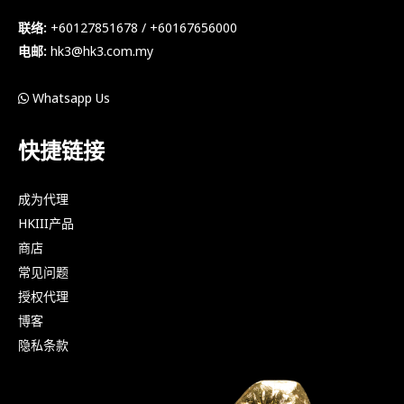
联络:
+60127851678 / +60167656000
电邮:
hk3@hk3.com.my
Whatsapp Us
快捷链接
成为代理
HKIII产品
商店
常见问题
授权代理
博客
隐私条款