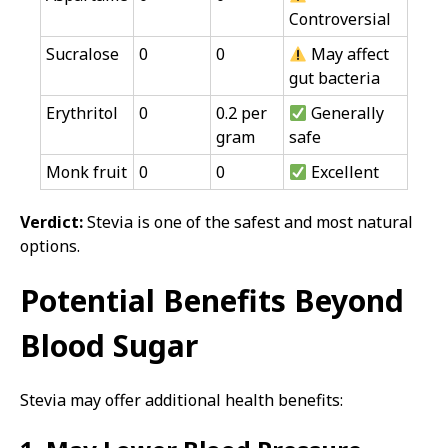
Controversial
Sucralose
0
0
May affect
gut bacteria
Erythritol
0
0.2 per
Generally
gram
safe
Monk fruit
0
0
Excellent
Verdict:
Stevia is one of the safest and most natural
options.
Potential Benefits Beyond
Blood Sugar
Stevia may offer additional health benefits: