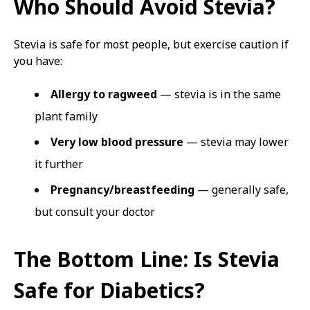
Who Should Avoid Stevia?
Stevia is safe for most people, but exercise caution if
you have:
Allergy to ragweed
— stevia is in the same
plant family
Very low blood pressure
— stevia may lower
it further
Pregnancy/breastfeeding
— generally safe,
but consult your doctor
The Bottom Line: Is Stevia
Safe for Diabetics?