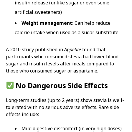
insulin release (unlike sugar or even some
artificial sweeteners)
Weight management:
Can help reduce
calorie intake when used as a sugar substitute
A 2010 study published in
Appetite
found that
participants who consumed stevia had lower blood
sugar and insulin levels after meals compared to
those who consumed sugar or aspartame.
No Dangerous Side Effects
Long-term studies (up to 2 years) show stevia is well-
tolerated with no serious adverse effects. Rare side
effects include:
Mild digestive discomfort (in very high doses)