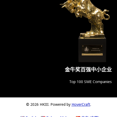
金牛奖百强中小企业
Top 100 SME Companies
© 2026 HKIII. Powered by
HoverCraft
.