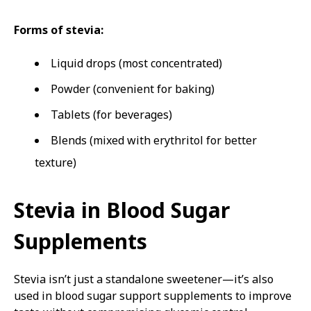
Forms of stevia:
Liquid drops (most concentrated)
Powder (convenient for baking)
Tablets (for beverages)
Blends (mixed with erythritol for better
texture)
Stevia in Blood Sugar
Supplements
Stevia isn’t just a standalone sweetener—it’s also
used in blood sugar support supplements to improve