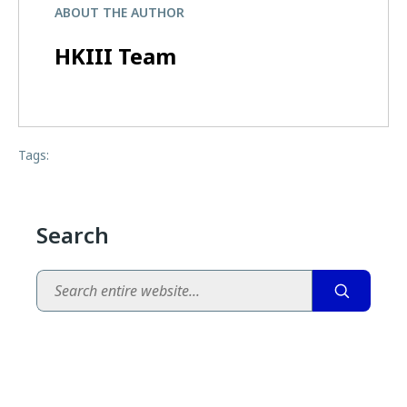
ABOUT THE AUTHOR
HKIII Team
Tags:
Search
Search