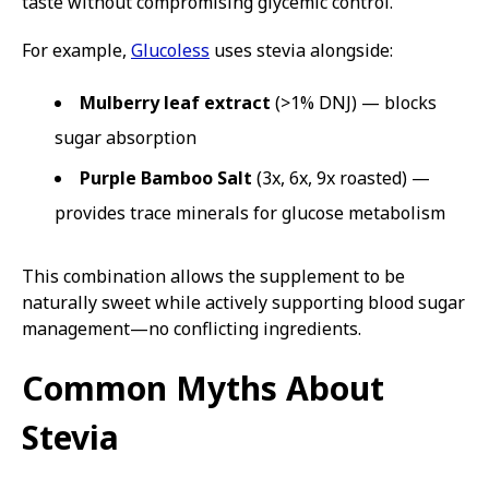
taste without compromising glycemic control.
For example,
Glucoless
uses stevia alongside:
Mulberry leaf extract
(>1% DNJ) — blocks
sugar absorption
Purple Bamboo Salt
(3x, 6x, 9x roasted) —
provides trace minerals for glucose metabolism
This combination allows the supplement to be
naturally sweet while actively supporting blood sugar
management—no conflicting ingredients.
Common Myths About
Stevia