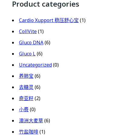
Product categories
Cardio Xupport 稳压舒心宝
(1)
CollVite
(1)
Gluco DNA
(6)
Gluco L
(6)
Uncategorized
(0)
养肺宝
(6)
去糖灵
(6)
奇亚籽
(2)
小费
(0)
澳洲大麦草
(6)
竹盐咖啡
(1)