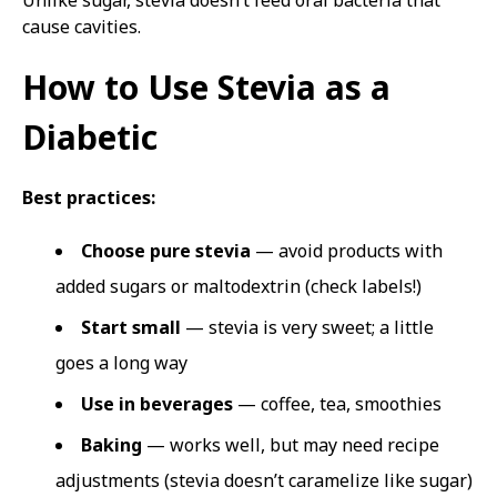
Unlike sugar, stevia doesn’t feed oral bacteria that
cause cavities.
How to Use Stevia as a
Diabetic
Best practices:
Choose pure stevia
— avoid products with
added sugars or maltodextrin (check labels!)
Start small
— stevia is very sweet; a little
goes a long way
Use in beverages
— coffee, tea, smoothies
Baking
— works well, but may need recipe
adjustments (stevia doesn’t caramelize like sugar)