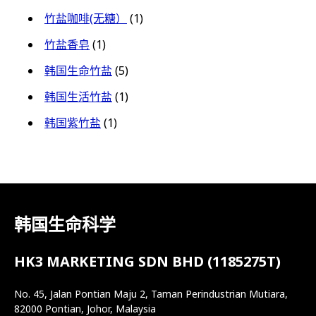
竹盐咖啡(无糖）
(1)
竹盐香皂
(1)
韩国生命竹盐
(5)
韩国生活竹盐
(1)
韩国紫竹盐
(1)
韩国生命科学
HK3 MARKETING SDN BHD (1185275T)
No. 45, Jalan Pontian Maju 2, Taman Perindustrian Mutiara,
82000 Pontian, Johor, Malaysia