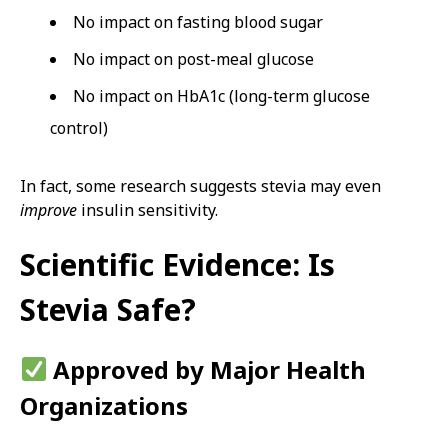
No impact on fasting blood sugar
No impact on post-meal glucose
No impact on HbA1c (long-term glucose
control)
In fact, some research suggests stevia may even
improve
insulin sensitivity.
Scientific Evidence: Is
Stevia Safe?
Approved by Major Health
Organizations