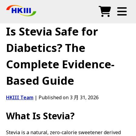
产品
Is Stevia Safe for
常见问题
Diabetics? The
博客
Complete Evidence-
授权代理
Based Guide
商店
HKIII Team
|
Published on 3 月 31, 2026
What Is Stevia?
Stevia is a natural, zero-calorie sweetener derived