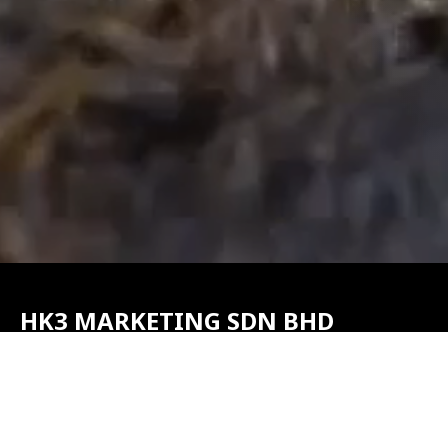
HK3 MARKETING SDN BHD
(1185275T)
No. 45, Jalan Pontian Maju 2, Taman Perindustrian Mutiara,
82000 Pontian, Johor, Malaysia