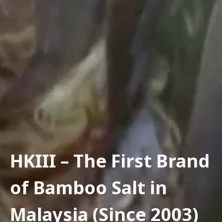
HKIII – The First Brand
of Bamboo Salt in
Malaysia (Since 2003)