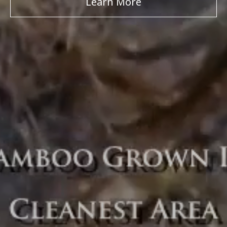
Learn More