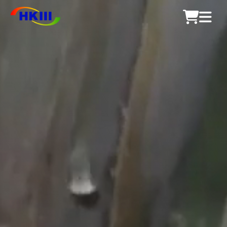
Products
FAQ
Blog
Authorized Agents
Shop