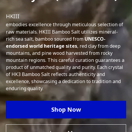
HKIII
embodies excellence through meticulous selection of
raw materials. HKIII Bamboo Salt utilizes mineral-
rich sea salt, bamboo sourced from
UNESCO-
endorsed world heritage sites
, red clay from deep
mountains, and pine wood harvested from rocky
mountain regions. This careful curation guarantees a
product of unmatched quality and purity. Each crystal
of HK3 Bamboo Salt reflects authenticity and
excellence, showcasing a dedication to tradition and
enduring quality.
Shop Now