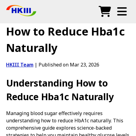
Products
How to Reduce Hba1c
FAQ
Naturally
Blog
HKIII Team
|
Published on Mar 23, 2026
Authorized Agents
Understanding How to
Shop
Reduce Hba1c Naturally
Managing blood sugar effectively requires
understanding how to reduce HbA1c naturally. This
comprehensive guide explores science-backed
strategies to help you maintain healthy glucose levels