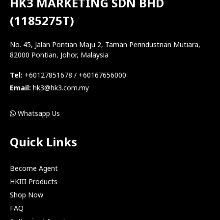
HK3 MARKETING SDN BHD
(1185275T)
No. 45, Jalan Pontian Maju 2, Taman Perindustrian Mutiara,
82000 Pontian, Johor, Malaysia
Tel:
+60127851678 / +60167656000
Email:
hk3@hk3.com.my
Whatsapp Us
Quick Links
Become Agent
HKIII Products
Shop Now
FAQ