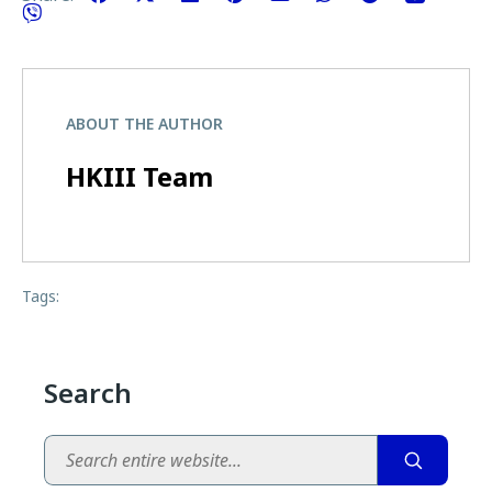
ABOUT THE AUTHOR
HKIII Team
Tags:
Search
Search