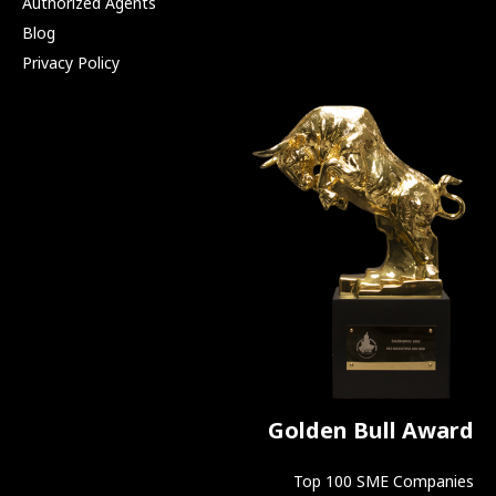
Authorized Agents
Blog
Privacy Policy
Golden Bull Award
Top 100 SME Companies