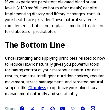
If you experience persistent elevated blood sugar
levels (>180 mg/dL two hours after meals) despite
implementing dietary and lifestyle changes, consult
your healthcare provider. These natural strategies
complement—but do not replace—medical treatment
for diabetes or prediabetes.
The Bottom Line
Understanding and applying principles related to how
to reduce HbA1c naturally gives you powerful tools
for taking control of your metabolic health. For best
results, combine intelligent nutrition choices, regular
movement, stress management, and targeted natural
support like
Glucoless
to optimize your blood sugar
management naturally and sustainably.
Share: