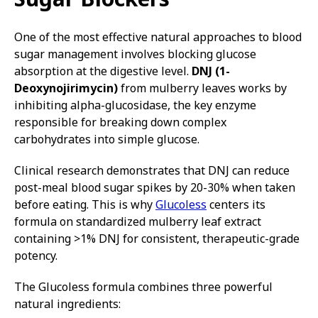
One of the most effective natural approaches to blood
sugar management involves blocking glucose
absorption at the digestive level.
DNJ (1-
Deoxynojirimycin)
from mulberry leaves works by
inhibiting alpha-glucosidase, the key enzyme
responsible for breaking down complex
carbohydrates into simple glucose.
Clinical research demonstrates that DNJ can reduce
post-meal blood sugar spikes by 20-30% when taken
before eating. This is why
Glucoless
centers its
formula on standardized mulberry leaf extract
containing >1% DNJ for consistent, therapeutic-grade
potency.
The Glucoless formula combines three powerful
natural ingredients: