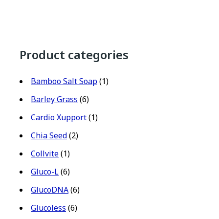
Product categories
Bamboo Salt Soap
(1)
Barley Grass
(6)
Cardio Xupport
(1)
Chia Seed
(2)
Collvite
(1)
Gluco-L
(6)
GlucoDNA
(6)
Glucoless
(6)