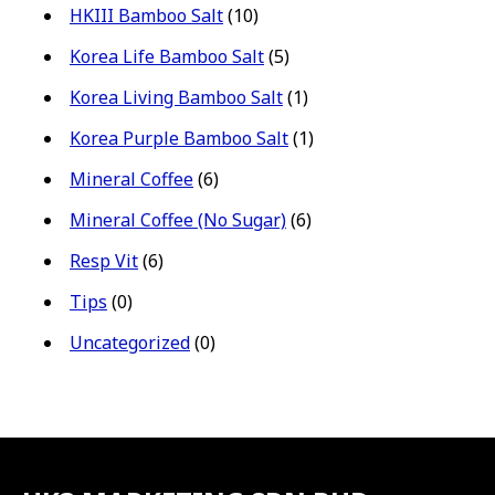
HKIII Bamboo Salt
(10)
Korea Life Bamboo Salt
(5)
Korea Living Bamboo Salt
(1)
Korea Purple Bamboo Salt
(1)
Mineral Coffee
(6)
Mineral Coffee (No Sugar)
(6)
Resp Vit
(6)
Tips
(0)
Uncategorized
(0)