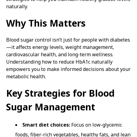
naturally.
Why This Matters
Blood sugar control isn’t just for people with diabetes
—it affects energy levels, weight management,
cardiovascular health, and long-term wellness.
Understanding how to reduce HbA1c naturally
empowers you to make informed decisions about your
metabolic health.
Key Strategies for Blood
Sugar Management
Smart diet choices:
Focus on low-glycemic
foods, fiber-rich vegetables, healthy fats, and lean