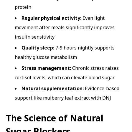
protein
Regular physical activity:
Even light
movement after meals significantly improves
insulin sensitivity
Quality sleep:
7-9 hours nightly supports
healthy glucose metabolism
Stress management:
Chronic stress raises
cortisol levels, which can elevate blood sugar
Natural supplementation:
Evidence-based
support like mulberry leaf extract with DNJ
The Science of Natural
Sugar Blockers