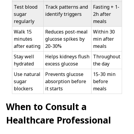
Test blood
Track patterns and
Fasting + 1-
sugar
identify triggers
2h after
regularly
meals
Walk 15
Reduces post-meal
Within 30
minutes
glucose spikes by
min after
after eating
20-30%
meals
Stay well
Helps kidneys flush
Throughout
hydrated
excess glucose
the day
Use natural
Prevents glucose
15-30 min
sugar
absorption before
before
blockers
it starts
meals
When to Consult a
Healthcare Professional