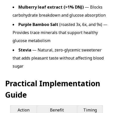
Mulberry leaf extract (>1% DNJ)
— Blocks
carbohydrate breakdown and glucose absorption
Purple Bamboo Salt
(roasted 3x, 6x, and 9x) —
Provides trace minerals that support healthy
glucose metabolism
Stevia
— Natural, zero-glycemic sweetener
that adds pleasant taste without affecting blood
sugar
Practical Implementation
Guide
Action
Benefit
Timing