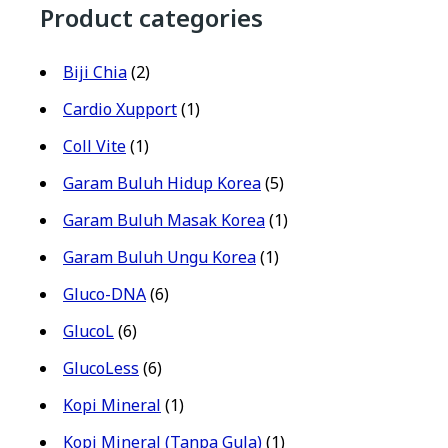
Product categories
Biji Chia
(2)
Cardio Xupport
(1)
Coll Vite
(1)
Garam Buluh Hidup Korea
(5)
Garam Buluh Masak Korea
(1)
Garam Buluh Ungu Korea
(1)
Gluco-DNA
(6)
GlucoL
(6)
GlucoLess
(6)
Kopi Mineral
(1)
Kopi Mineral (Tanpa Gula)
(1)