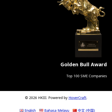
Golden Bull Award
Top 100 SME Companies
© 2026 HKIII. Powered by
HoverCraft
.
English
Bahasa Melayu
中文 (中国)