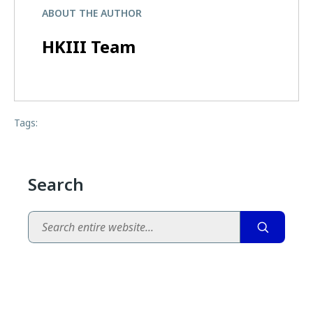
ABOUT THE AUTHOR
HKIII Team
Tags:
Search
Search