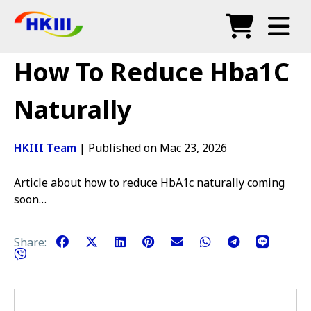
Produk
How To Reduce Hba1C
Soalan Lazim
Naturally
Blog
HKIII Team
|
Published on Mac 23, 2026
Agen Sah
Article about how to reduce HbA1c naturally coming
Kedai
soon…
Share: