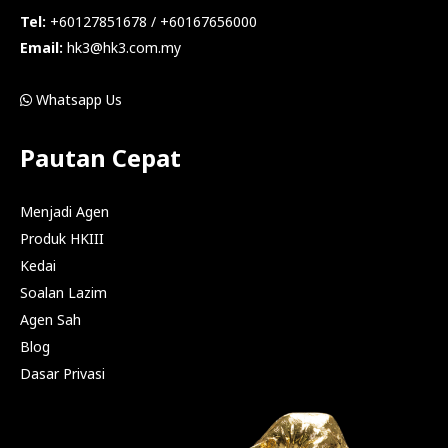
Tel:
+60127851678 / +60167656000
Email:
hk3@hk3.com.my
Whatsapp Us
Pautan Cepat
Menjadi Agen
Produk HKIII
Kedai
Soalan Lazim
Agen Sah
Blog
Dasar Privasi