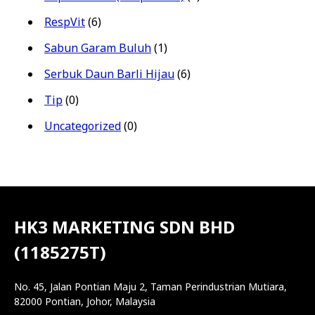
RespVit
(6)
Sabun Garam Buluh
(1)
Serbuk Daun Barli Hijau
(6)
Tip
(0)
Uncategorized
(0)
HK3 MARKETING SDN BHD
(1185275T)
No. 45, Jalan Pontian Maju 2, Taman Perindustrian Mutiara,
82000 Pontian, Johor, Malaysia