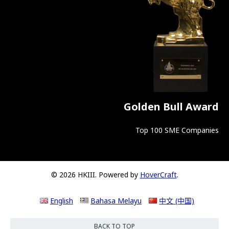
Golden Bull Award
Top 100 SME Companies
© 2026 HKIII. Powered by
HoverCraft
.
English
Bahasa Melayu
中文 (中国)
BACK TO TOP