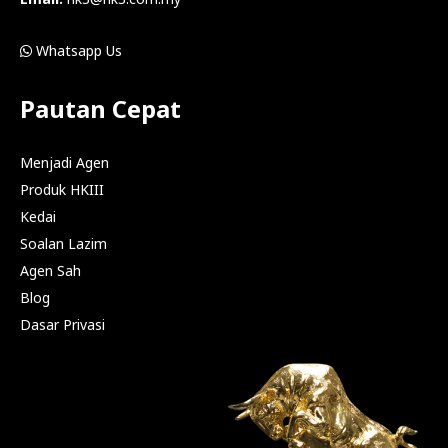
Whatsapp Us
Pautan Cepat
Menjadi Agen
Produk HKIII
Kedai
Soalan Lazim
Agen Sah
Blog
Dasar Privasi