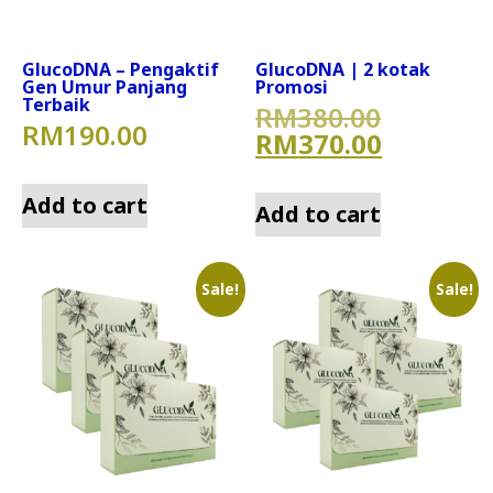
GlucoDNA – Pengaktif
GlucoDNA | 2 kotak
Gen Umur Panjang
Promosi
Terbaik
Original
RM
380.00
RM
190.00
Current 
RM
370.00
Add to cart
Add to cart
Sale!
Sale!