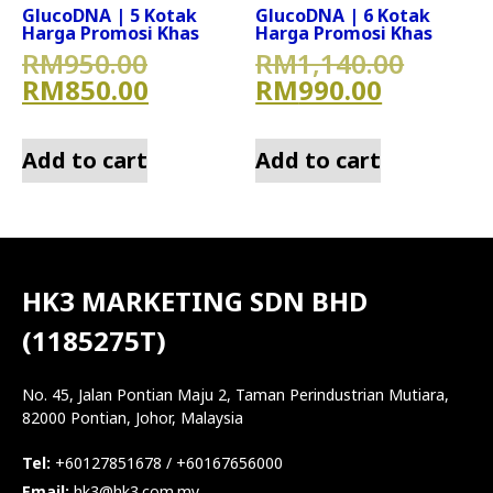
GlucoDNA | 5 Kotak
GlucoDNA | 6 Kotak
Harga Promosi Khas
Harga Promosi Khas
Original price was: RM950.
Origin
RM
950.00
RM
1,140.00
Current price is: RM850.00
Current 
RM
850.00
RM
990.00
Add to cart
Add to cart
HK3 MARKETING SDN BHD
(1185275T)
No. 45, Jalan Pontian Maju 2, Taman Perindustrian Mutiara,
82000 Pontian, Johor, Malaysia
Tel:
+60127851678 / +60167656000
Email:
hk3@hk3.com.my