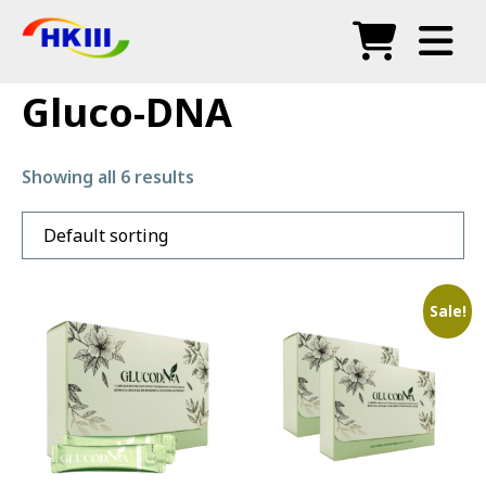
Produk
Gluco-DNA
Soalan Lazim
Showing all 6 results
Blog
Agen Sah
Kedai
Sale!