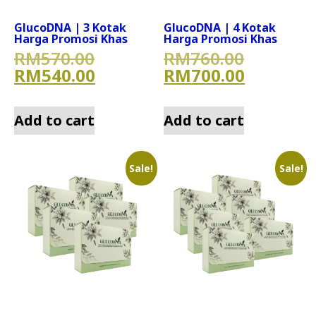
GlucoDNA | 3 Kotak
GlucoDNA | 4 Kotak
Harga Promosi Khas
Harga Promosi Khas
Original price was: RM570.
Original
RM
570.00
RM
760.00
Current price is: RM540.00
Current 
RM
540.00
RM
700.00
Add to cart
Add to cart
Sale!
Sale!