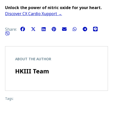
Unlock the power of nitric oxide for your heart.
Discover CX Cardio Xupport →
Share:
ABOUT THE AUTHOR
HKIII Team
Tags: