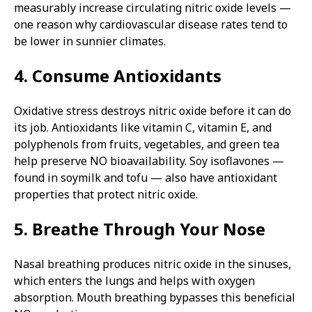
measurably increase circulating nitric oxide levels —
one reason why cardiovascular disease rates tend to
be lower in sunnier climates.
4. Consume Antioxidants
Oxidative stress destroys nitric oxide before it can do
its job. Antioxidants like vitamin C, vitamin E, and
polyphenols from fruits, vegetables, and green tea
help preserve NO bioavailability. Soy isoflavones —
found in soymilk and tofu — also have antioxidant
properties that protect nitric oxide.
5. Breathe Through Your Nose
Nasal breathing produces nitric oxide in the sinuses,
which enters the lungs and helps with oxygen
absorption. Mouth breathing bypasses this beneficial