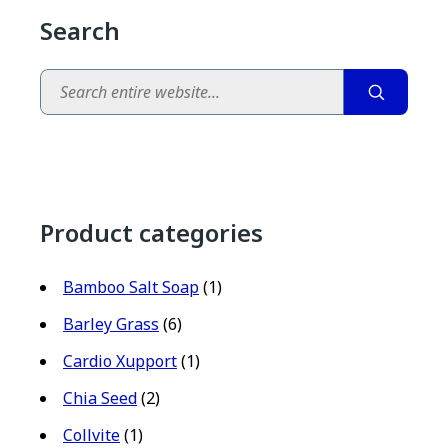
Search
Search
Product categories
Bamboo Salt Soap
(1)
Barley Grass
(6)
Cardio Xupport
(1)
Chia Seed
(2)
Collvite
(1)