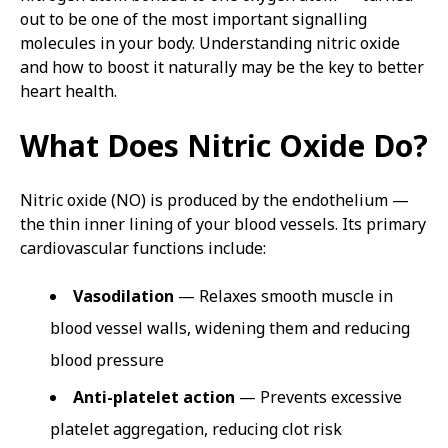
out to be one of the most important signalling
molecules in your body. Understanding nitric oxide
and how to boost it naturally may be the key to better
heart health.
What Does Nitric Oxide Do?
Nitric oxide (NO) is produced by the endothelium —
the thin inner lining of your blood vessels. Its primary
cardiovascular functions include:
Vasodilation
— Relaxes smooth muscle in
blood vessel walls, widening them and reducing
blood pressure
Anti-platelet action
— Prevents excessive
platelet aggregation, reducing clot risk