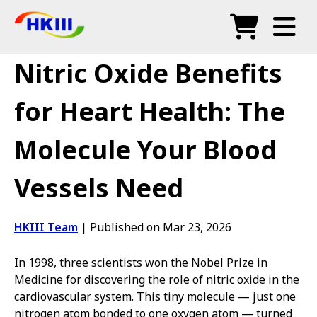
Products
Nitric Oxide Benefits
FAQ
for Heart Health: The
Blog
Molecule Your Blood
Authorized Agents
Vessels Need
Shop
HKIII Team
|
Published on Mar 23, 2026
In 1998, three scientists won the Nobel Prize in
Medicine for discovering the role of nitric oxide in the
cardiovascular system. This tiny molecule — just one
nitrogen atom bonded to one oxygen atom — turned