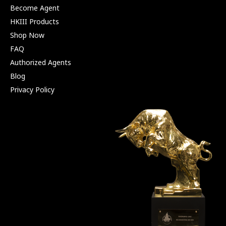
Become Agent
HKIII Products
Shop Now
FAQ
Authorized Agents
Blog
Privacy Policy