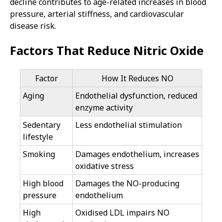
decline contributes to age-related increases in blood
pressure, arterial stiffness, and cardiovascular
disease risk.
Factors That Reduce Nitric Oxide
Factor
How It Reduces NO
Aging
Endothelial dysfunction, reduced
enzyme activity
Sedentary
Less endothelial stimulation
lifestyle
Smoking
Damages endothelium, increases
oxidative stress
High blood
Damages the NO-producing
pressure
endothelium
High
Oxidised LDL impairs NO