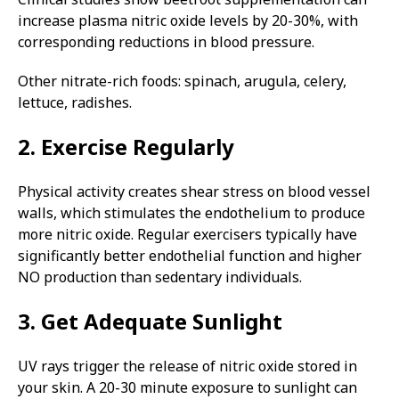
increase plasma nitric oxide levels by 20-30%, with
corresponding reductions in blood pressure.
Other nitrate-rich foods: spinach, arugula, celery,
lettuce, radishes.
2. Exercise Regularly
Physical activity creates shear stress on blood vessel
walls, which stimulates the endothelium to produce
more nitric oxide. Regular exercisers typically have
significantly better endothelial function and higher
NO production than sedentary individuals.
3. Get Adequate Sunlight
UV rays trigger the release of nitric oxide stored in
your skin. A 20-30 minute exposure to sunlight can