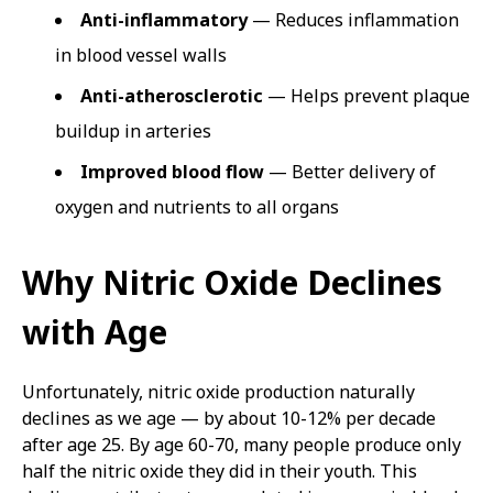
Anti-inflammatory
— Reduces inflammation
in blood vessel walls
Anti-atherosclerotic
— Helps prevent plaque
buildup in arteries
Improved blood flow
— Better delivery of
oxygen and nutrients to all organs
Why Nitric Oxide Declines
with Age
Unfortunately, nitric oxide production naturally
declines as we age — by about 10-12% per decade
after age 25. By age 60-70, many people produce only
half the nitric oxide they did in their youth. This