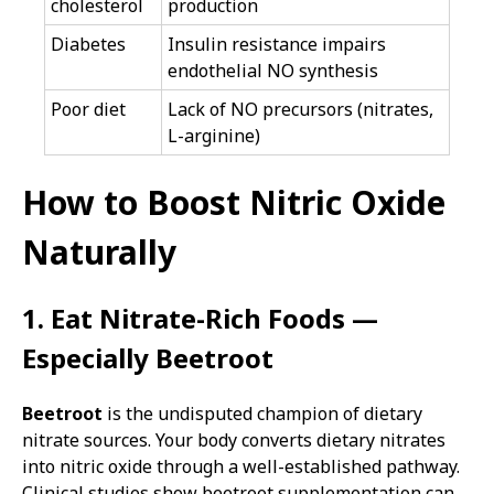
cholesterol
production
Diabetes
Insulin resistance impairs
endothelial NO synthesis
Poor diet
Lack of NO precursors (nitrates,
L-arginine)
How to Boost Nitric Oxide
Naturally
1. Eat Nitrate-Rich Foods —
Especially Beetroot
Beetroot
is the undisputed champion of dietary
nitrate sources. Your body converts dietary nitrates
into nitric oxide through a well-established pathway.
Clinical studies show beetroot supplementation can