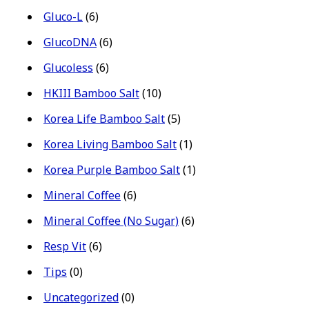
Gluco-L
(6)
GlucoDNA
(6)
Glucoless
(6)
HKIII Bamboo Salt
(10)
Korea Life Bamboo Salt
(5)
Korea Living Bamboo Salt
(1)
Korea Purple Bamboo Salt
(1)
Mineral Coffee
(6)
Mineral Coffee (No Sugar)
(6)
Resp Vit
(6)
Tips
(0)
Uncategorized
(0)