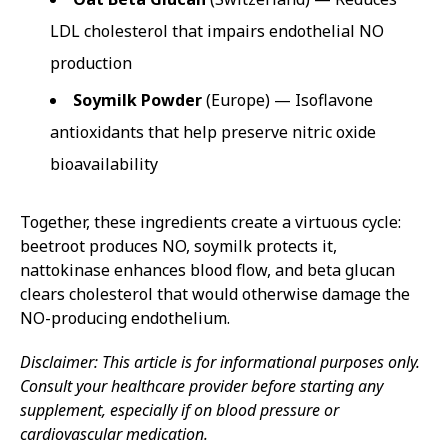
LDL cholesterol that impairs endothelial NO
production
Soymilk Powder
(Europe) — Isoflavone
antioxidants that help preserve nitric oxide
bioavailability
Together, these ingredients create a virtuous cycle:
beetroot produces NO, soymilk protects it,
nattokinase enhances blood flow, and beta glucan
clears cholesterol that would otherwise damage the
NO-producing endothelium.
Disclaimer: This article is for informational purposes only.
Consult your healthcare provider before starting any
supplement, especially if on blood pressure or
cardiovascular medication.