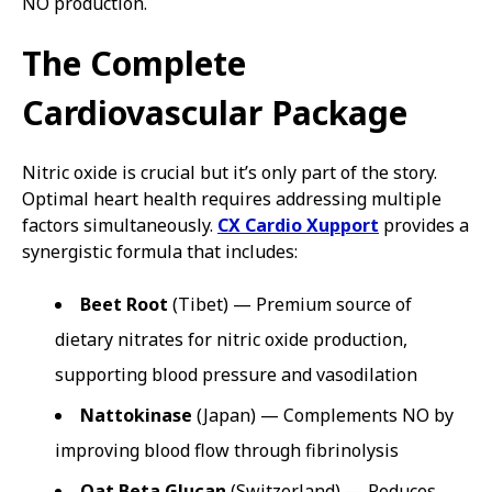
NO production.
The Complete
Cardiovascular Package
Nitric oxide is crucial but it’s only part of the story.
Optimal heart health requires addressing multiple
factors simultaneously.
CX Cardio Xupport
provides a
synergistic formula that includes:
Beet Root
(Tibet) — Premium source of
dietary nitrates for nitric oxide production,
supporting blood pressure and vasodilation
Nattokinase
(Japan) — Complements NO by
improving blood flow through fibrinolysis
Oat Beta Glucan
(Switzerland) — Reduces