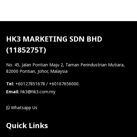
HK3 MARKETING SDN BHD
(1185275T)
No. 45, Jalan Pontian Maju 2, Taman Perindustrian Mutiara,
82000 Pontian, Johor, Malaysia
Tel:
+60127851678 / +60167656000
Email:
hk3@hk3.com.my
Whatsapp Us
Quick Links