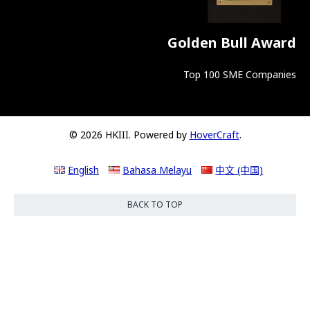
Golden Bull Award
Top 100 SME Companies
© 2026 HKIII. Powered by
HoverCraft
.
English
Bahasa Melayu
中文 (中国)
BACK TO TOP