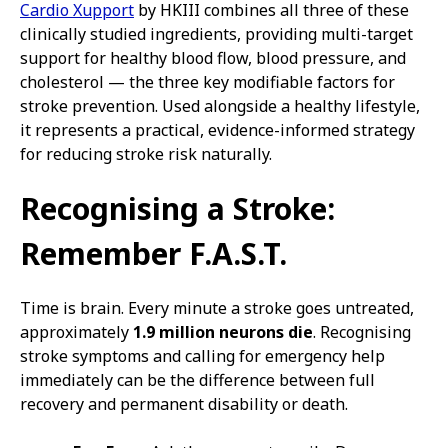
Cardio Xupport
by HKIII combines all three of these
clinically studied ingredients, providing multi-target
support for healthy blood flow, blood pressure, and
cholesterol — the three key modifiable factors for
stroke prevention. Used alongside a healthy lifestyle,
it represents a practical, evidence-informed strategy
for reducing stroke risk naturally.
Recognising a Stroke:
Remember F.A.S.T.
Time is brain. Every minute a stroke goes untreated,
approximately
1.9 million neurons die
. Recognising
stroke symptoms and calling for emergency help
immediately can be the difference between full
recovery and permanent disability or death.