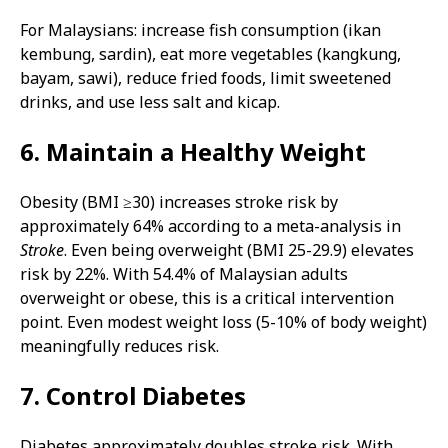
For Malaysians: increase fish consumption (ikan
kembung, sardin), eat more vegetables (kangkung,
bayam, sawi), reduce fried foods, limit sweetened
drinks, and use less salt and kicap.
6. Maintain a Healthy Weight
Obesity (BMI ≥30) increases stroke risk by
approximately 64% according to a meta-analysis in
Stroke
. Even being overweight (BMI 25-29.9) elevates
risk by 22%. With 54.4% of Malaysian adults
overweight or obese, this is a critical intervention
point. Even modest weight loss (5-10% of body weight)
meaningfully reduces risk.
7. Control Diabetes
Diabetes approximately doubles stroke risk. With