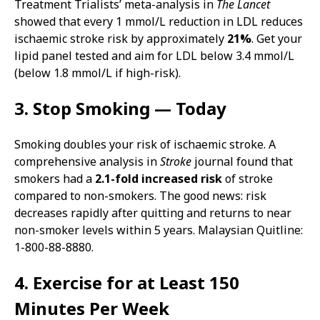
Treatment Trialists’ meta-analysis in
The Lancet
showed that every 1 mmol/L reduction in LDL reduces
ischaemic stroke risk by approximately
21%
. Get your
lipid panel tested and aim for LDL below 3.4 mmol/L
(below 1.8 mmol/L if high-risk).
3. Stop Smoking — Today
Smoking doubles your risk of ischaemic stroke. A
comprehensive analysis in
Stroke
journal found that
smokers had a
2.1-fold increased risk
of stroke
compared to non-smokers. The good news: risk
decreases rapidly after quitting and returns to near
non-smoker levels within 5 years. Malaysian Quitline:
1-800-88-8880.
4. Exercise for at Least 150
Minutes Per Week