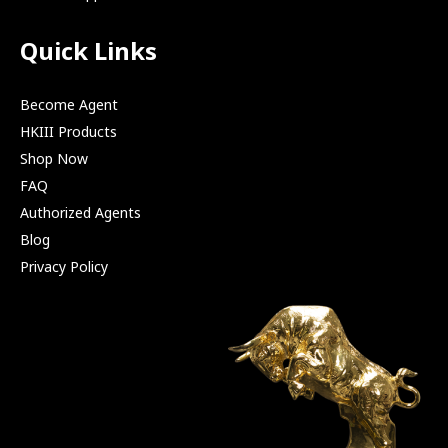
Quick Links
Become Agent
HKIII Products
Shop Now
FAQ
Authorized Agents
Blog
Privacy Policy