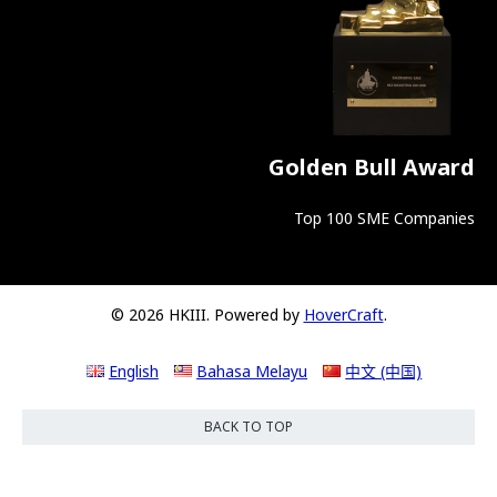
Golden Bull Award
Top 100 SME Companies
© 2026 HKIII. Powered by
HoverCraft
.
English
Bahasa Melayu
中文 (中国)
BACK TO TOP