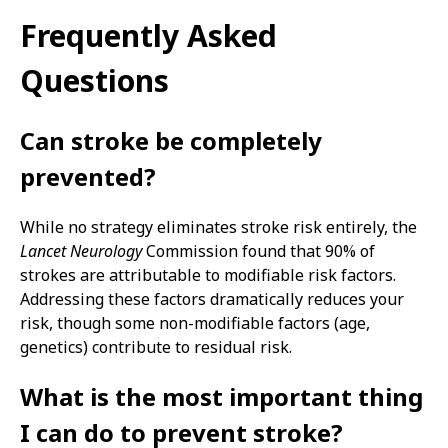
Frequently Asked
Questions
Can stroke be completely
prevented?
While no strategy eliminates stroke risk entirely, the
Lancet Neurology
Commission found that 90% of
strokes are attributable to modifiable risk factors.
Addressing these factors dramatically reduces your
risk, though some non-modifiable factors (age,
genetics) contribute to residual risk.
What is the most important thing
I can do to prevent stroke?