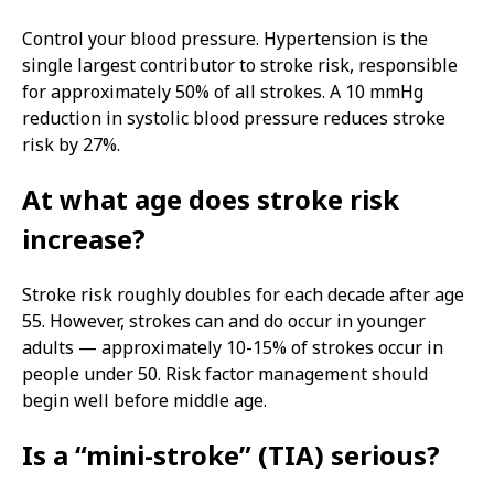
Control your blood pressure. Hypertension is the
single largest contributor to stroke risk, responsible
for approximately 50% of all strokes. A 10 mmHg
reduction in systolic blood pressure reduces stroke
risk by 27%.
At what age does stroke risk
increase?
Stroke risk roughly doubles for each decade after age
55. However, strokes can and do occur in younger
adults — approximately 10-15% of strokes occur in
people under 50. Risk factor management should
begin well before middle age.
Is a “mini-stroke” (TIA) serious?