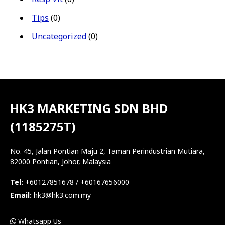
Tips
(0)
Uncategorized
(0)
HK3 MARKETING SDN BHD
(1185275T)
No. 45, Jalan Pontian Maju 2, Taman Perindustrian Mutiara,
82000 Pontian, Johor, Malaysia
Tel:
+60127851678 / +60167656000
Email:
hk3@hk3.com.my
Whatsapp Us