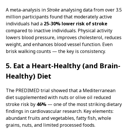
A meta-analysis in
Stroke
analysing data from over 3.5
million participants found that moderately active
individuals had a
25-30% lower risk of stroke
compared to inactive individuals. Physical activity
lowers blood pressure, improves cholesterol, reduces
weight, and enhances blood vessel function. Even
brisk walking counts — the key is consistency.
5. Eat a Heart-Healthy (and Brain-
Healthy) Diet
The PREDIMED trial showed that a Mediterranean
diet supplemented with nuts or olive oil reduced
stroke risk by
46%
— one of the most striking dietary
findings in cardiovascular research. Key elements:
abundant fruits and vegetables, fatty fish, whole
grains, nuts, and limited processed foods.