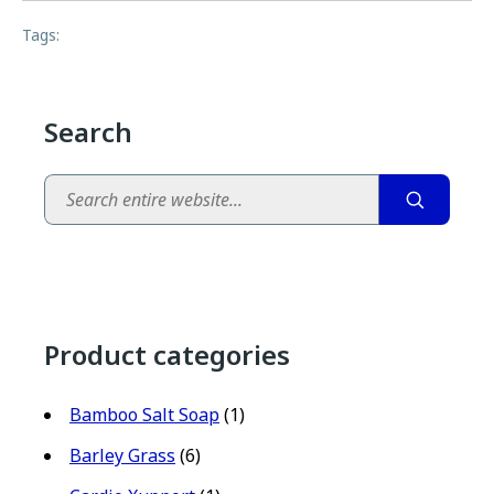
Tags:
Search
Search
Product categories
Bamboo Salt Soap
(1)
Barley Grass
(6)