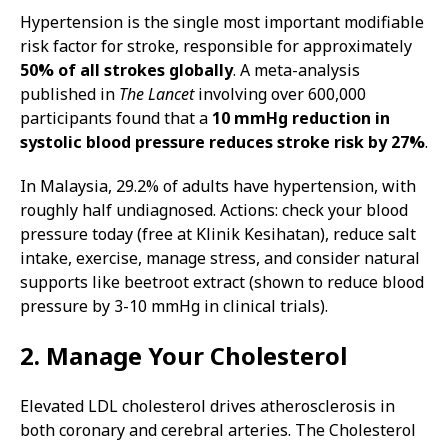
Hypertension is the single most important modifiable
risk factor for stroke, responsible for approximately
50% of all strokes globally
. A meta-analysis
published in
The Lancet
involving over 600,000
participants found that a
10 mmHg reduction in
systolic blood pressure reduces stroke risk by 27%
.
In Malaysia, 29.2% of adults have hypertension, with
roughly half undiagnosed. Actions: check your blood
pressure today (free at Klinik Kesihatan), reduce salt
intake, exercise, manage stress, and consider natural
supports like beetroot extract (shown to reduce blood
pressure by 3-10 mmHg in clinical trials).
2. Manage Your Cholesterol
Elevated LDL cholesterol drives atherosclerosis in
both coronary and cerebral arteries. The Cholesterol