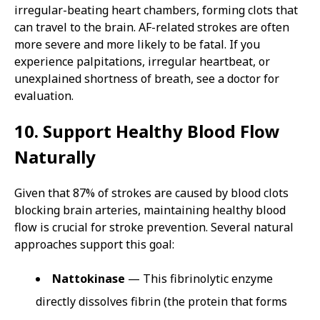
irregular-beating heart chambers, forming clots that
can travel to the brain. AF-related strokes are often
more severe and more likely to be fatal. If you
experience palpitations, irregular heartbeat, or
unexplained shortness of breath, see a doctor for
evaluation.
10. Support Healthy Blood Flow
Naturally
Given that 87% of strokes are caused by blood clots
blocking brain arteries, maintaining healthy blood
flow is crucial for stroke prevention. Several natural
approaches support this goal:
Nattokinase
— This fibrinolytic enzyme
directly dissolves fibrin (the protein that forms