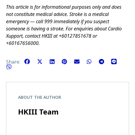
This article is for informational purposes only and does
not constitute medical advice. Stroke is a medical
emergency — call 999 immediately if you suspect
someone is having a stroke. For enquiries about Cardio
Xupport, contact HKIII at +60127851678 or
+60167656000.
Share:
ABOUT THE AUTHOR
HKIII Team