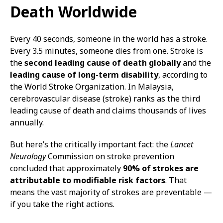
Death Worldwide
Every 40 seconds, someone in the world has a stroke.
Every 3.5 minutes, someone dies from one. Stroke is
the
second leading cause of death globally
and the
leading cause of long-term disability
, according to
the World Stroke Organization. In Malaysia,
cerebrovascular disease (stroke) ranks as the third
leading cause of death and claims thousands of lives
annually.
But here’s the critically important fact: the
Lancet
Neurology
Commission on stroke prevention
concluded that approximately
90% of strokes are
attributable to modifiable risk factors
. That
means the vast majority of strokes are preventable —
if you take the right actions.