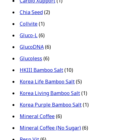
Cardio Xupport
(1)
Chia Seed
(2)
Collvite
(1)
Gluco-L
(6)
GlucoDNA
(6)
Glucoless
(6)
HKIII Bamboo Salt
(10)
Korea Life Bamboo Salt
(5)
Korea Living Bamboo Salt
(1)
Korea Purple Bamboo Salt
(1)
Mineral Coffee
(6)
Mineral Coffee (No Sugar)
(6)
Resp Vit
(6)