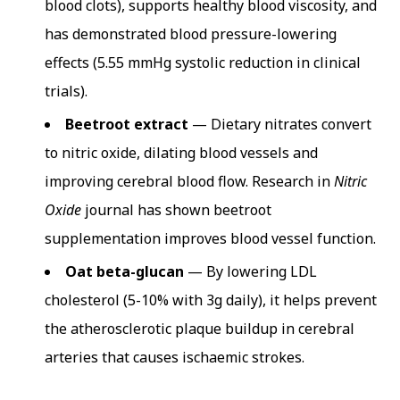
blood clots), supports healthy blood viscosity, and
has demonstrated blood pressure-lowering
effects (5.55 mmHg systolic reduction in clinical
trials).
Beetroot extract
— Dietary nitrates convert
to nitric oxide, dilating blood vessels and
improving cerebral blood flow. Research in
Nitric
Oxide
journal has shown beetroot
supplementation improves blood vessel function.
Oat beta-glucan
— By lowering LDL
cholesterol (5-10% with 3g daily), it helps prevent
the atherosclerotic plaque buildup in cerebral
arteries that causes ischaemic strokes.