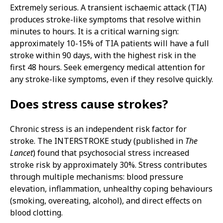
Extremely serious. A transient ischaemic attack (TIA)
produces stroke-like symptoms that resolve within
minutes to hours. It is a critical warning sign:
approximately 10-15% of TIA patients will have a full
stroke within 90 days, with the highest risk in the
first 48 hours. Seek emergency medical attention for
any stroke-like symptoms, even if they resolve quickly.
Does stress cause strokes?
Chronic stress is an independent risk factor for
stroke. The INTERSTROKE study (published in
The
Lancet
) found that psychosocial stress increased
stroke risk by approximately 30%. Stress contributes
through multiple mechanisms: blood pressure
elevation, inflammation, unhealthy coping behaviours
(smoking, overeating, alcohol), and direct effects on
blood clotting.