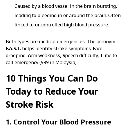
Caused by a blood vessel in the brain bursting,
leading to bleeding in or around the brain. Often
linked to uncontrolled high blood pressure.
Both types are medical emergencies. The acronym
F.A.S.T.
helps identify stroke symptoms:
F
ace
drooping,
A
rm weakness,
S
peech difficulty,
T
ime to
call emergency (999 in Malaysia).
10 Things You Can Do
Today to Reduce Your
Stroke Risk
1. Control Your Blood Pressure