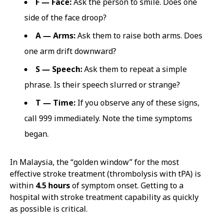
F — Face:
Ask the person to smile. Does one
side of the face droop?
A — Arms:
Ask them to raise both arms. Does
one arm drift downward?
S — Speech:
Ask them to repeat a simple
phrase. Is their speech slurred or strange?
T — Time:
If you observe any of these signs,
call 999 immediately. Note the time symptoms
began.
In Malaysia, the “golden window” for the most
effective stroke treatment (thrombolysis with tPA) is
within
4.5 hours
of symptom onset. Getting to a
hospital with stroke treatment capability as quickly
as possible is critical.