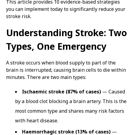
This article provides 10 evidence-based strategies
you can implement today to significantly reduce your
stroke risk.
Understanding Stroke: Two
Types, One Emergency
A stroke occurs when blood supply to part of the
brain is interrupted, causing brain cells to die within
minutes. There are two main types:
Ischaemic stroke (87% of cases)
— Caused
by a blood clot blocking a brain artery. This is the
most common type and shares many risk factors
with heart disease.
Haemorrhagic stroke (13% of cases)
—