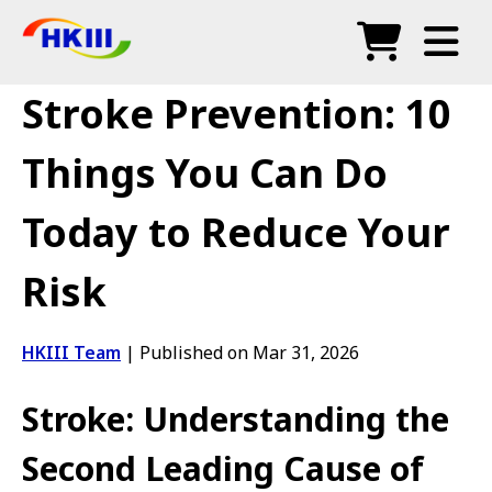
Products
Stroke Prevention: 10
FAQ
Things You Can Do
Blog
Today to Reduce Your
Authorized Agents
Risk
Shop
HKIII Team
|
Published on Mar 31, 2026
Stroke: Understanding the
Second Leading Cause of