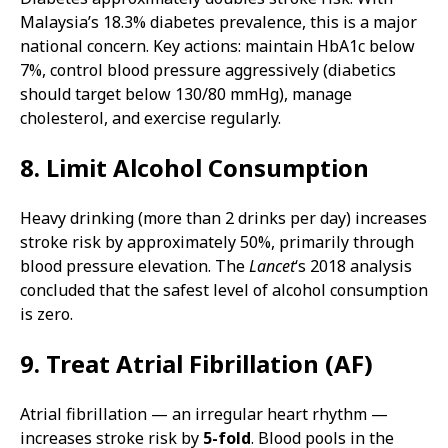
Malaysia’s 18.3% diabetes prevalence, this is a major
national concern. Key actions: maintain HbA1c below
7%, control blood pressure aggressively (diabetics
should target below 130/80 mmHg), manage
cholesterol, and exercise regularly.
8. Limit Alcohol Consumption
Heavy drinking (more than 2 drinks per day) increases
stroke risk by approximately 50%, primarily through
blood pressure elevation. The
Lancet
‘s 2018 analysis
concluded that the safest level of alcohol consumption
is zero.
9. Treat Atrial Fibrillation (AF)
Atrial fibrillation — an irregular heart rhythm —
increases stroke risk by
5-fold
. Blood pools in the