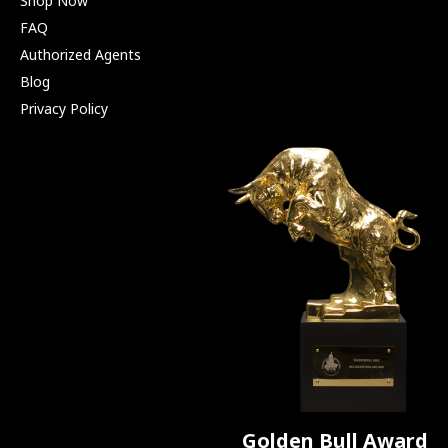
Shop Now
FAQ
Authorized Agents
Blog
Privacy Policy
Golden Bull Award