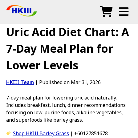
Products
Uric Acid Diet Chart: A
FAQ
7-Day Meal Plan for
Blog
Lower Levels
Authorized Agents
Shop
HKIII Team
|
Published on Mar 31, 2026
7-day meal plan for lowering uric acid naturally.
Includes breakfast, lunch, dinner recommendations
focusing on low-purine foods, alkaline vegetables,
and superfoods like barley grass.
Shop HKIII Barley Grass
| +60127851678