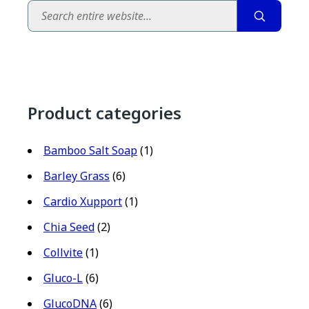
Search
Product categories
Bamboo Salt Soap
(1)
Barley Grass
(6)
Cardio Xupport
(1)
Chia Seed
(2)
Collvite
(1)
Gluco-L
(6)
GlucoDNA
(6)