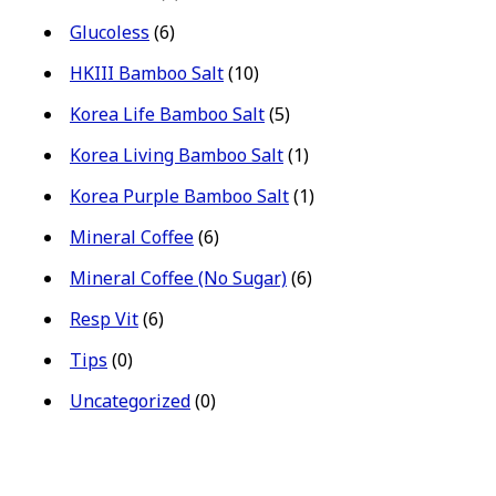
Glucoless
(6)
HKIII Bamboo Salt
(10)
Korea Life Bamboo Salt
(5)
Korea Living Bamboo Salt
(1)
Korea Purple Bamboo Salt
(1)
Mineral Coffee
(6)
Mineral Coffee (No Sugar)
(6)
Resp Vit
(6)
Tips
(0)
Uncategorized
(0)