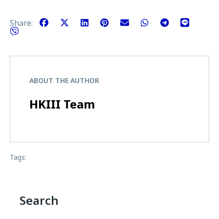
Share:
ABOUT THE AUTHOR
HKIII Team
Tags:
Search