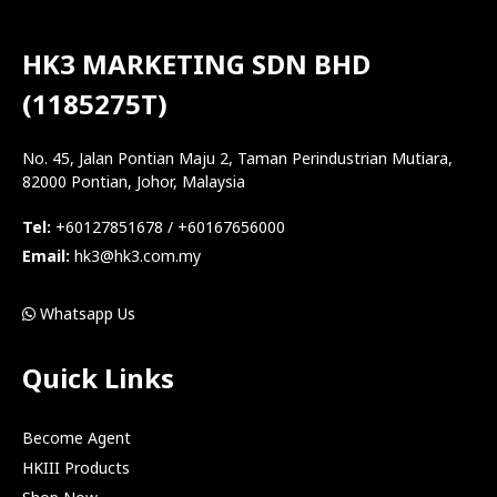
HK3 MARKETING SDN BHD
(1185275T)
No. 45, Jalan Pontian Maju 2, Taman Perindustrian Mutiara,
82000 Pontian, Johor, Malaysia
Tel:
+60127851678 / +60167656000
Email:
hk3@hk3.com.my
Whatsapp Us
Quick Links
Become Agent
HKIII Products