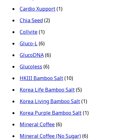
Cardio Xupport
(1)
Chia Seed
(2)
Collvite
(1)
Gluco-L
(6)
GlucoDNA
(6)
Glucoless
(6)
HKIII Bamboo Salt
(10)
Korea Life Bamboo Salt
(5)
Korea Living Bamboo Salt
(1)
Korea Purple Bamboo Salt
(1)
Mineral Coffee
(6)
Mineral Coffee (No Sugar)
(6)