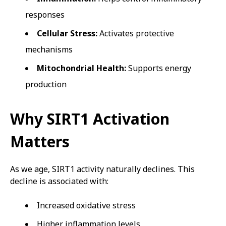
responses
Cellular Stress:
Activates protective
mechanisms
Mitochondrial Health:
Supports energy
production
Why SIRT1 Activation
Matters
As we age, SIRT1 activity naturally declines. This
decline is associated with:
Increased oxidative stress
Higher inflammation levels