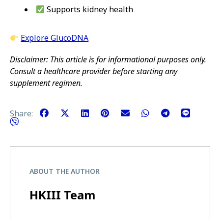
Supports kidney health
Explore GlucoDNA
Disclaimer: This article is for informational purposes only.
Consult a healthcare provider before starting any
supplement regimen.
Share:
ABOUT THE AUTHOR
HKIII Team