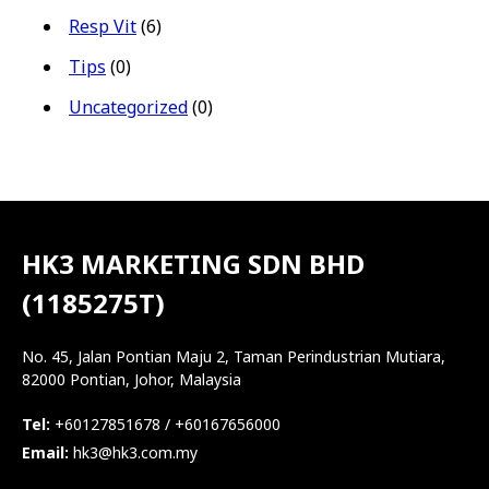
Resp Vit
(6)
Tips
(0)
Uncategorized
(0)
HK3 MARKETING SDN BHD
(1185275T)
No. 45, Jalan Pontian Maju 2, Taman Perindustrian Mutiara,
82000 Pontian, Johor, Malaysia
Tel:
+60127851678 / +60167656000
Email:
hk3@hk3.com.my