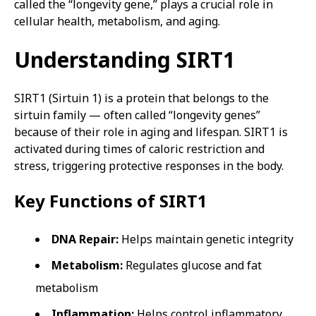
called the “longevity gene,” plays a crucial role in
cellular health, metabolism, and aging.
Understanding SIRT1
SIRT1 (Sirtuin 1) is a protein that belongs to the
sirtuin family — often called “longevity genes”
because of their role in aging and lifespan. SIRT1 is
activated during times of caloric restriction and
stress, triggering protective responses in the body.
Key Functions of SIRT1
DNA Repair:
Helps maintain genetic integrity
Metabolism:
Regulates glucose and fat
metabolism
Inflammation:
Helps control inflammatory