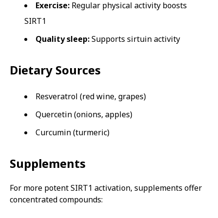
Exercise:
Regular physical activity boosts
SIRT1
Quality sleep:
Supports sirtuin activity
Dietary Sources
Resveratrol (red wine, grapes)
Quercetin (onions, apples)
Curcumin (turmeric)
Supplements
For more potent SIRT1 activation, supplements offer
concentrated compounds: