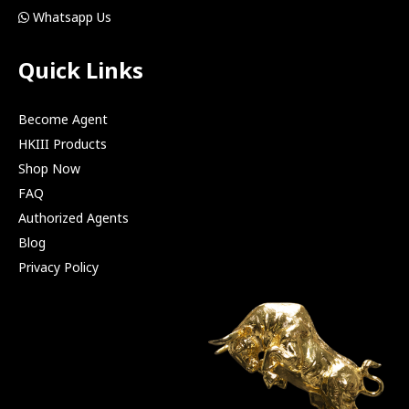
Whatsapp Us
Quick Links
Become Agent
HKIII Products
Shop Now
FAQ
Authorized Agents
Blog
Privacy Policy