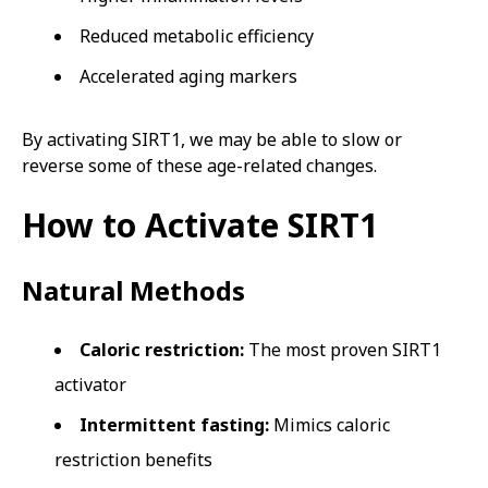
Reduced metabolic efficiency
Accelerated aging markers
By activating SIRT1, we may be able to slow or
reverse some of these age-related changes.
How to Activate SIRT1
Natural Methods
Caloric restriction:
The most proven SIRT1
activator
Intermittent fasting:
Mimics caloric
restriction benefits