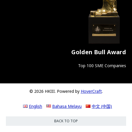
Golden Bull Award
Top 100 SME Companies
© 2026 HKIII. Powered by
HoverCraft
.
English
Bahasa Melayu
中文 (中国)
BACK TO TOP