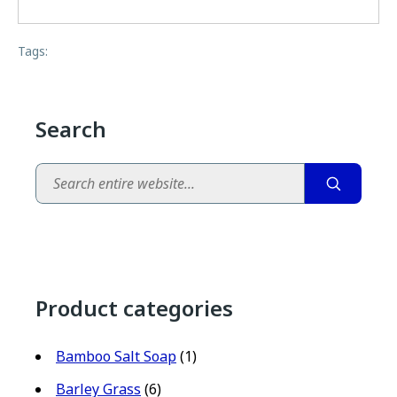
Tags:
Search
Search
Product categories
Bamboo Salt Soap
(1)
Barley Grass
(6)