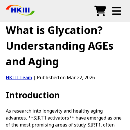
Products
What is Glycation?
FAQ
Understanding AGEs
Blog
and Aging
Authorized Agents
Shop
HKIII Team
|
Published on Mar 22, 2026
Introduction
As research into longevity and healthy aging
advances, **SIRT1 activators** have emerged as one
of the most promising areas of study. SIRT1, often