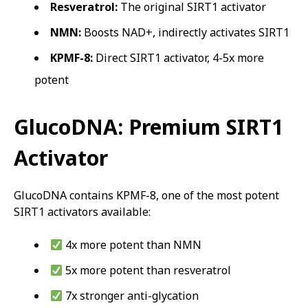
Resveratrol:
The original SIRT1 activator
NMN:
Boosts NAD+, indirectly activates SIRT1
KPMF-8:
Direct SIRT1 activator, 4-5x more
potent
GlucoDNA: Premium SIRT1
Activator
GlucoDNA contains KPMF-8, one of the most potent
SIRT1 activators available:
4x more potent than NMN
5x more potent than resveratrol
7x stronger anti-glycation