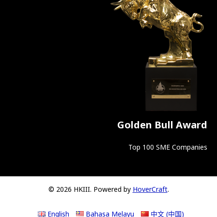
Golden Bull Award
Top 100 SME Companies
© 2026 HKIII. Powered by
HoverCraft
.
English
Bahasa Melayu
中文 (中国)