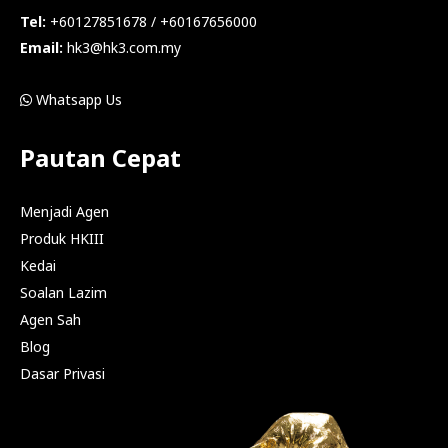
Tel:
+60127851678 / +60167656000
Email:
hk3@hk3.com.my
Whatsapp Us
Pautan Cepat
Menjadi Agen
Produk HKIII
Kedai
Soalan Lazim
Agen Sah
Blog
Dasar Privasi