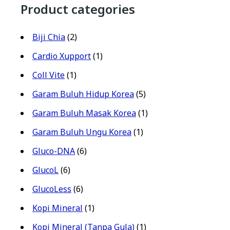
Product categories
Biji Chia
(2)
Cardio Xupport
(1)
Coll Vite
(1)
Garam Buluh Hidup Korea
(5)
Garam Buluh Masak Korea
(1)
Garam Buluh Ungu Korea
(1)
Gluco-DNA
(6)
GlucoL
(6)
GlucoLess
(6)
Kopi Mineral
(1)
Kopi Mineral (Tanpa Gula)
(1)