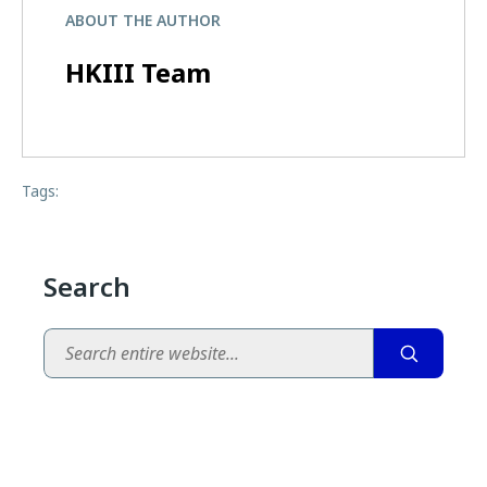
ABOUT THE AUTHOR
HKIII Team
Tags:
Search
Search