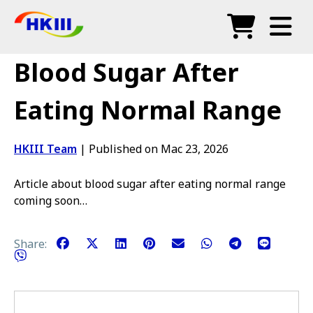
Produk
Blood Sugar After
Soalan Lazim
Eating Normal Range
Blog
HKIII Team
|
Published on Mac 23, 2026
Agen Sah
Article about blood sugar after eating normal range
Kedai
coming soon…
Share: