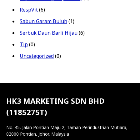
RespVit
(6)
Sabun Garam Buluh
(1)
Serbuk Daun Barli Hijau
(6)
Tip
(0)
Uncategorized
(0)
HK3 MARKETING SDN BHD
(1185275T)
No. 45, Jalan Pontian Maju 2, Taman Perindustrian Mutiara,
82000 Pontian, Johor, Malaysia