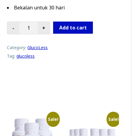
Bekalan untuk 30 hari
Add to cart
-
+
Glucoless | 2 Botol Promosi quantity
Category:
GlucoLess
Tag:
glucoless
Sale!
Sale!