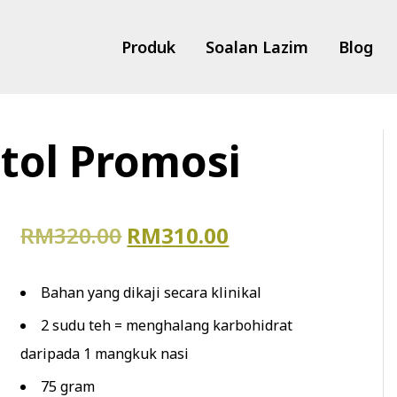
Produk
Soalan Lazim
Blog
otol Promosi
Original price was: RM320
Current price is
RM
320.00
RM
310.00
Bahan yang dikaji secara klinikal
2 sudu teh = menghalang karbohidrat
daripada 1 mangkuk nasi
75 gram