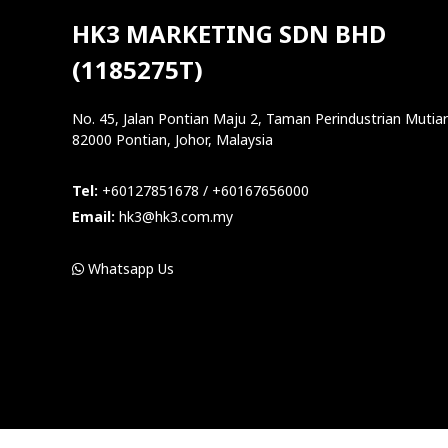
HK3 MARKETING SDN BHD
(1185275T)
No. 45, Jalan Pontian Maju 2, Taman Perindustrian Mutiar
82000 Pontian, Johor, Malaysia
Tel:
+60127851678 / +60167656000
Email:
hk3@hk3.com.my
Whatsapp Us