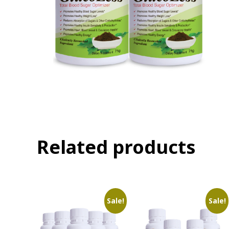
Related products
Sale!
Sale!