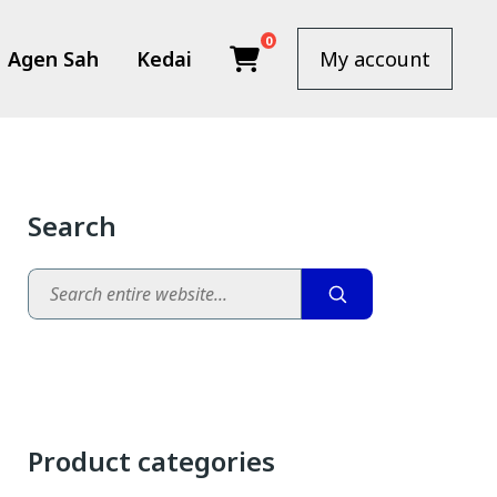
0
Agen Sah
Kedai
My account
Search
Search
.00.
: RM310.00.
Product categories