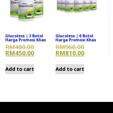
Glucoless | 3 Botol
Glucoless | 6 Botol
Harga Promosi Khas
Harga Promosi Khas
800.00.
nal price was: RM640.00.
Original price was: RM480.
Original 
RM
480.00
RM
960.00
0.00.
nt price is: RM580.00.
Current price is: RM450.00
Current p
RM
450.00
RM
810.00
Add to cart
Add to cart