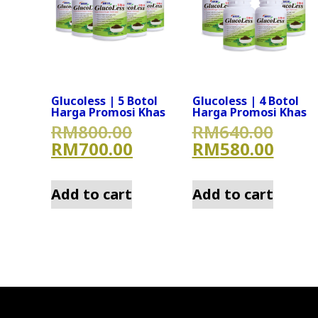
Glucoless | 5 Botol
Glucoless | 4 Botol
Harga Promosi Khas
Harga Promosi Khas
Original price was: RM
Origi
RM
800.00
RM
640.00
Current price is: RM70
Curre
RM
700.00
RM
580.00
Add to cart
Add to cart