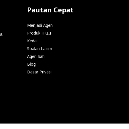
Pautan Cepat
Menjadi Agen
Produk HKIII
a,
Kedai
Soalan Lazim
Agen Sah
Blog
Dasar Privasi