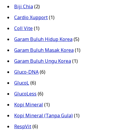
Biji Chia
(2)
Cardio Xupport
(1)
Coll Vite
(1)
Garam Buluh Hidup Korea
(5)
Garam Buluh Masak Korea
(1)
Garam Buluh Ungu Korea
(1)
Gluco-DNA
(6)
GlucoL
(6)
GlucoLess
(6)
Kopi Mineral
(1)
Kopi Mineral (Tanpa Gula)
(1)
RespVit
(6)