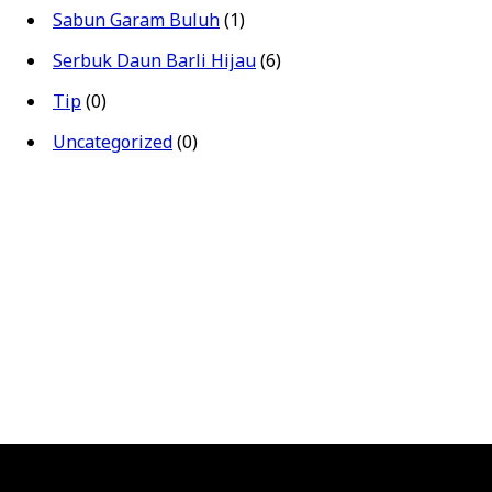
Sabun Garam Buluh
(1)
Serbuk Daun Barli Hijau
(6)
Tip
(0)
Uncategorized
(0)
00.
price was: RM960.00.
.
rice is: RM810.00.