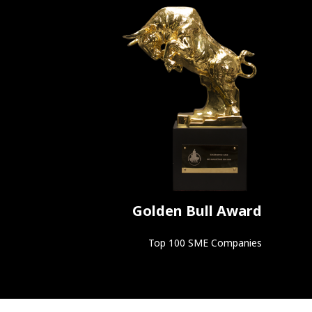
Golden Bull Award
Top 100 SME Companies